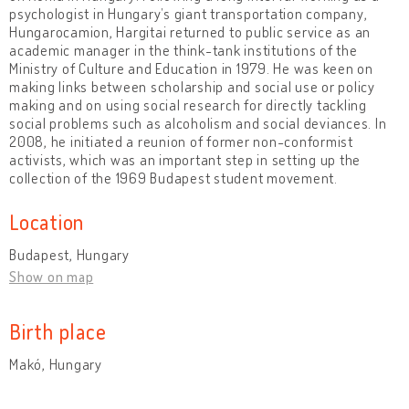
psychologist in Hungary’s giant transportation company,
Hungarocamion, Hargitai returned to public service as an
academic manager in the think-tank institutions of the
Ministry of Culture and Education in 1979. He was keen on
making links between scholarship and social use or policy
making and on using social research for directly tackling
social problems such as alcoholism and social deviances. In
2008, he initiated a reunion of former non-conformist
activists, which was an important step in setting up the
collection of the 1969 Budapest student movement.
Location
Budapest, Hungary
Show on map
Birth place
Makó, Hungary