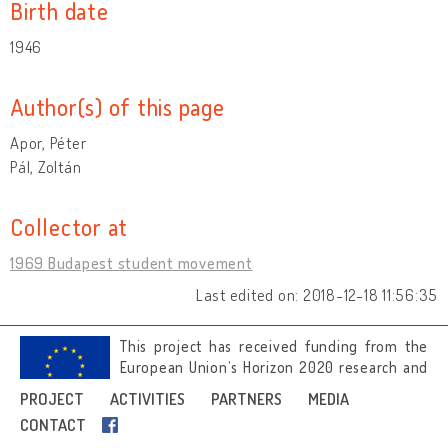
Birth date
1946
Author(s) of this page
Apor, Péter
Pál, Zoltán
Collector at
1969 Budapest student movement
Last edited on: 2018-12-18 11:56:35
This project has received funding from the
European Union’s Horizon 2020 research and
innovation programme under grant
PROJECT
ACTIVITIES
PARTNERS
MEDIA
agreement No 692919.
CONTACT
Image credits