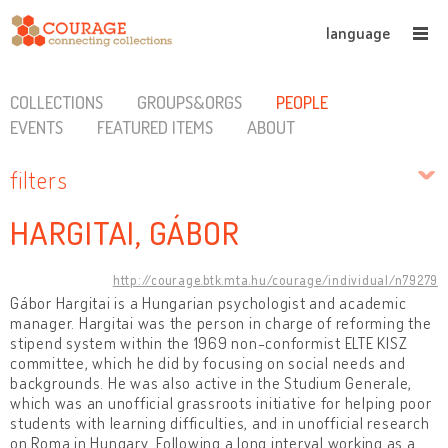
language
COLLECTIONS
GROUPS&ORGS
PEOPLE
EVENTS
FEATURED ITEMS
ABOUT
filters
HARGITAI, GÁBOR
http://courage.btk.mta.hu/courage/individual/n79279
Gábor Hargitai is a Hungarian psychologist and academic
manager. Hargitai was the person in charge of reforming the
stipend system within the 1969 non-conformist ELTE KISZ
committee, which he did by focusing on social needs and
backgrounds. He was also active in the Studium Generale,
which was an unofficial grassroots initiative for helping poor
students with learning difficulties, and in unofficial research
on Roma in Hungary. Following a long interval working as a