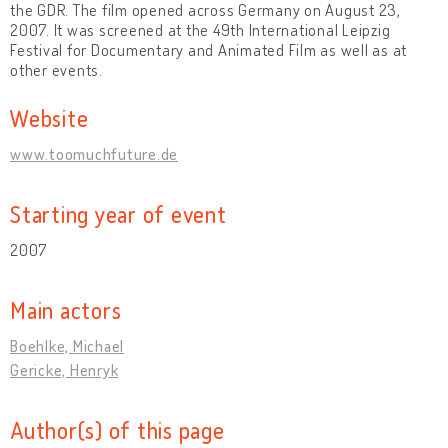
the GDR. The film opened across Germany on August 23,
2007. It was screened at the 49th International Leipzig
Festival for Documentary and Animated Film as well as at
other events.
Website
www.toomuchfuture.de
Starting year of event
2007
Main actors
Boehlke, Michael
Gericke, Henryk
Author(s) of this page