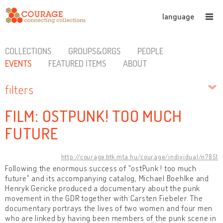
language
COLLECTIONS
GROUPS&ORGS
PEOPLE
EVENTS
FEATURED ITEMS
ABOUT
filters
FILM: OSTPUNK! TOO MUCH
FUTURE
http://courage.btk.mta.hu/courage/individual/n7851
Following the enormous success of "ostPunk ! too much
future" and its accompanying catalog, Michael Boehlke and
Henryk Gericke produced a documentary about the punk
movement in the GDR together with Carsten Fiebeler. The
documentary portrays the lives of two women and four men
who are linked by having been members of the punk scene in