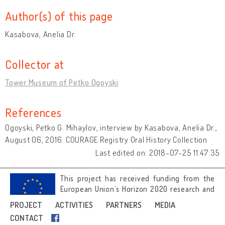
Author(s) of this page
Kasabova, Anelia Dr.
Collector at
Tower Museum of Petko Ogoyski
References
Ogoyski, Petko G. Mihaylov, interview by Kasabova, Anelia Dr.,
August 06, 2016. COURAGE Registry Oral History Collection
Last edited on: 2018-07-25 11:47:35
This project has received funding from the
European Union’s Horizon 2020 research and
innovation programme under grant
PROJECT
ACTIVITIES
PARTNERS
MEDIA
agreement No 692919.
CONTACT
Image credits