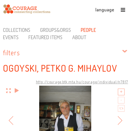
language
COLLECTIONS
GROUPS&ORGS
PEOPLE
EVENTS
FEATURED ITEMS
ABOUT
filters
OGOYSKI, PETKO G. MIHAYLOV
http://courage.btk.mta.hu/courage/individual/n7817