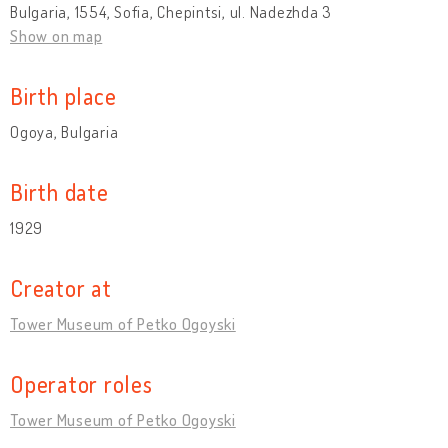
Bulgaria, 1554, Sofia, Chepintsi, ul. Nadezhda 3
Show on map
Birth place
Ogoya, Bulgaria
Birth date
1929
Creator at
Tower Museum of Petko Ogoyski
Operator roles
Tower Museum of Petko Ogoyski