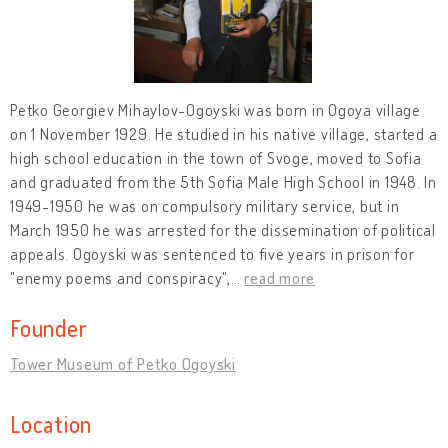
Petko Georgiev Mihaylov-Ogoyski was born in Ogoya village
on 1 November 1929. He studied in his native village, started a
high school education in the town of Svoge, moved to Sofia
and graduated from the 5th Sofia Male High School in 1948. In
1949-1950 he was on compulsory military service, but in
March 1950 he was arrested for the dissemination of political
appeals. Ogoyski was sentenced to five years in prison for
"enemy poems and conspiracy",
…
read more
Founder
Tower Museum of Petko Ogoyski
Location