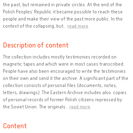
the past, but remained in private circles. At the end of the
Polish Peoples’ Republic it became possible to reach these
people and make their view of the past more public. In the
context of the collapsing, but
…
read more
Description of content
The collection includes mostly testimonies recorded on
magnetic tapes and which were in most cases transcribed.
People have also been encouraged to write the testimonies
on their own and send it the archive. A significant part of the
collection consists of personal files (documents, notes,
letters, drawings). The Eastern Archive includes also copies
of personal records of former Polish citizens repressed by
the Soviet Union. The originals
…
read more
Content