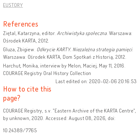
EUSTORY
References
Ziętal, Katarzyna, editor.
Archiwistyka społeczna
. Warszawa:
Ośrodek KARTA, 2012.
Gluza, Zbigiew.
Odkrycie KARTY. Niezależna strategia pamięci
.
Warszawa: Ośrodek KARTA, Dom Spotkań z Historią, 2012.
Harchut, Monika, interview by Melon, Maciej, May 11, 2016.
COURAGE Registry Oral History Collection
Last edited on: 2020-02-06 20:16:53
How to cite this
page?
COURAGE Registry, s.v. "Eastern Archive of the KARTA Centre",
by unknown, 2020. Accessed: August 08, 2026, doi:
10.24389/7765