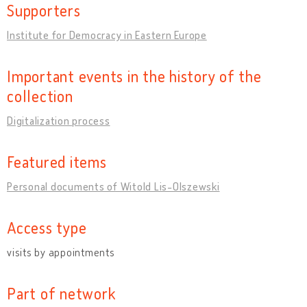
Supporters
Institute for Democracy in Eastern Europe
Important events in the history of the
collection
Digitalization process
Featured items
Personal documents of Witold Lis-Olszewski
Access type
visits by appointments
Part of network