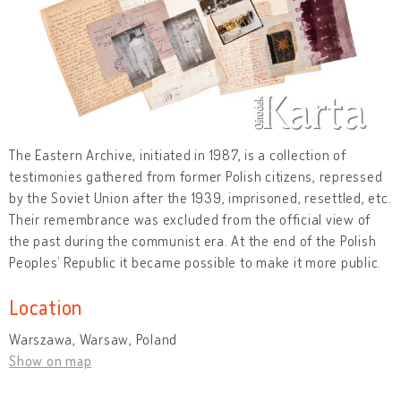
The Eastern Archive, initiated in 1987, is a collection of
testimonies gathered from former Polish citizens, repressed
by the Soviet Union after the 1939, imprisoned, resettled, etc.
Their remembrance was excluded from the official view of
the past during the communist era. At the end of the Polish
Peoples’ Republic it became possible to make it more public.
Location
Warszawa, Warsaw, Poland
Show on map