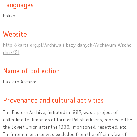
Languages
Polish
Website
http://karta.org.pl/Archiwa_i_bazy_danych/Archiwum_Wscho
dnie/51
Name of collection
Eastern Archive
Provenance and cultural activities
The Eastern Archive, initiated in 1987, was a project of
collecting testimonies of former Polish citizens, repressed by
the Soviet Union after the 1939, imprisoned, resettled, etc.
Their remembrance was excluded from the official view of