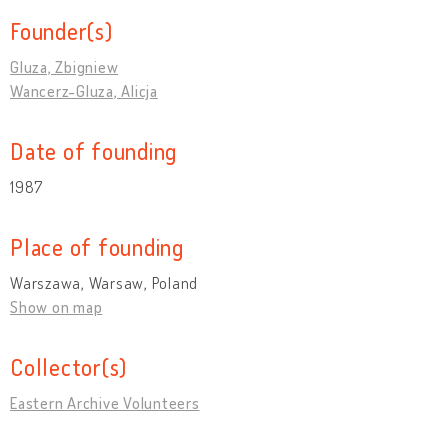
Founder(s)
Gluza, Zbigniew
Wancerz-Gluza, Alicja
Date of founding
1987
Place of founding
Warszawa, Warsaw, Poland
Show on map
Collector(s)
Eastern Archive Volunteers