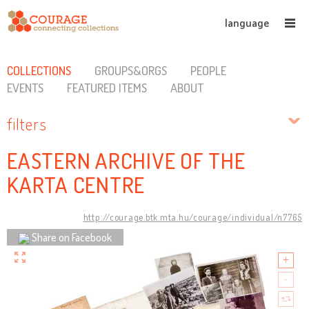
language
COLLECTIONS
GROUPS&ORGS
PEOPLE
EVENTS
FEATURED ITEMS
ABOUT
filters
EASTERN ARCHIVE OF THE
KARTA CENTRE
http://courage.btk.mta.hu/courage/individual/n7765
Share on Facebook