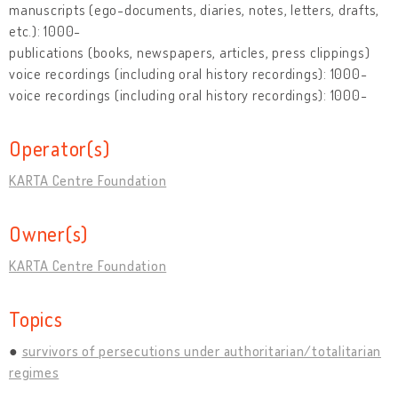
manuscripts (ego-documents, diaries, notes, letters, drafts,
etc.): 1000-
publications (books, newspapers, articles, press clippings)
voice recordings (including oral history recordings): 1000-
voice recordings (including oral history recordings): 1000-
Operator(s)
KARTA Centre Foundation
Owner(s)
KARTA Centre Foundation
Topics
survivors of persecutions under authoritarian/totalitarian
regimes