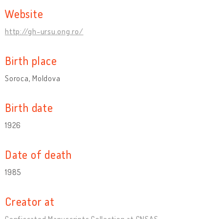
Website
http://gh-ursu.ong.ro/
Birth place
Soroca, Moldova
Birth date
1926
Date of death
1985
Creator at
Confiscated Manuscripts Collection at CNSAS