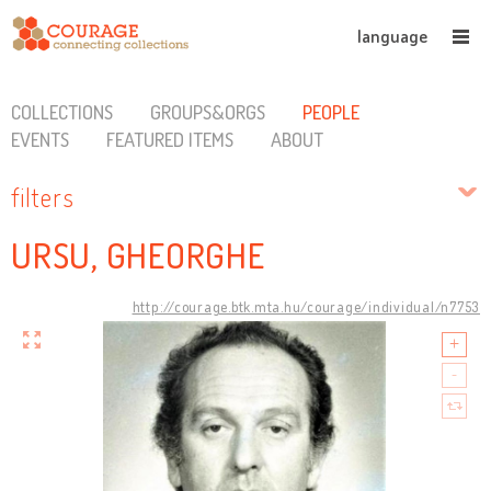
language
COLLECTIONS
GROUPS&ORGS
PEOPLE
EVENTS
FEATURED ITEMS
ABOUT
filters
URSU, GHEORGHE
http://courage.btk.mta.hu/courage/individual/n7753