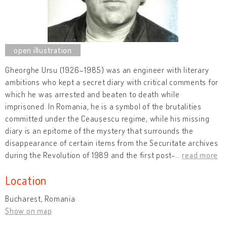
Gheorghe Ursu (1926–1985) was an engineer with literary
ambitions who kept a secret diary with critical comments for
which he was arrested and beaten to death while
imprisoned. In Romania, he is a symbol of the brutalities
committed under the Ceaușescu regime, while his missing
diary is an epitome of the mystery that surrounds the
disappearance of certain items from the Securitate archives
during the Revolution of 1989 and the first post-
…
read more
Location
Bucharest, Romania
Show on map