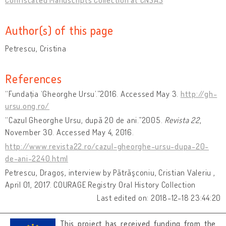
Author(s) of this page
Petrescu, Cristina
References
“Fundația ‘Gheorghe Ursu’.”2016. Accessed May 3.
http://gh-
ursu.ong.ro/
“Cazul Gheorghe Ursu, după 20 de ani.”2005.
Revista 22
,
November 30. Accessed May 4, 2016.
http://www.revista22.ro/cazul-gheorghe-ursu-dupa-20-
de-ani-2240.html
Petrescu, Dragoș, interview by Pătrăşconiu, Cristian Valeriu ,
April 01, 2017. COURAGE Registry Oral History Collection
Last edited on: 2018-12-18 23:44:20
This project has received funding from the