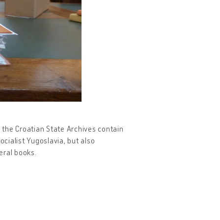
 the Croatian State Archives contain
ocialist Yugoslavia, but also
eral books.