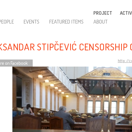
PROJECT
ACTIV
PEOPLE
EVENTS
FEATURED ITEMS
ABOUT
KSANDAR STIPČEVIĆ CENSORSHIP 
http://
re on Facebook