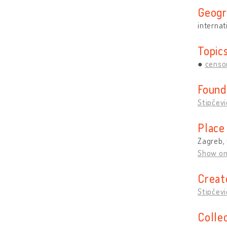
Geogr
internat
Topic
censo
Found
Stipčevi
Place
Zagreb, 
Show o
Creat
Stipčevi
Colle