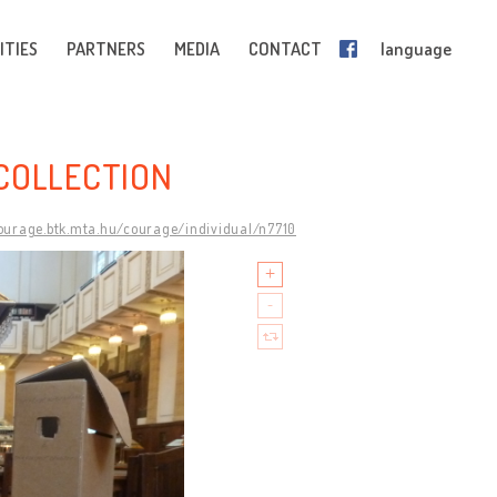
ITIES
PARTNERS
MEDIA
CONTACT
language
COLLECTION
courage.btk.mta.hu/courage/individual/n7710