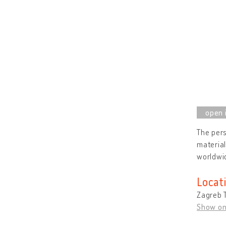
The pers
material
worldwid
Locat
Zagreb T
Show o