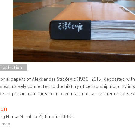
onal papers of Aleksandar Stipčević (1930-2015) deposited with
s exclusively connected to the history of censorship not only in s
e. Stipčević used these compiled materials as reference for sev
ion
rg Marka Marulića 21, Croatia 10000
n map