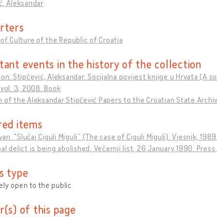
ć, Aleksandar
rters
 of Culture of the Republic of Croatia
tant events in the history of the collection
ion: Stipčević, Aleksandar. Socijalna povijest knjige u Hrvata (A 
 vol. 3, 2008. Book
 of the Aleksandar Stipčević Papers to the Croatian State Archi
red items
Ivan. "Slučaj Ciguli Miguli” (The case of Ciguli Miguli). Vjesnik, 198
al delict is being abolished, Večernji list, 26 January 1990. Press
s type
ly open to the public
r(s) of this page