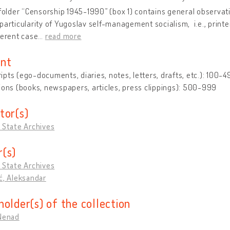
 folder “Censorship 1945-1990” (box 1) contains general observati
particularity of Yugoslav self-management socialism, i.e., printe
ferent case
…
read more
nt
pts (ego-documents, diaries, notes, letters, drafts, etc.): 100-4
ions (books, newspapers, articles, press clippings): 500-999
tor(s)
 State Archives
(s)
 State Archives
ć, Aleksandar
holder(s) of the collection
 Nenad