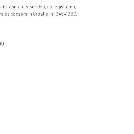
ons about censorship, its legislation,
rs as censors in Croatia in 1945-1990,
99