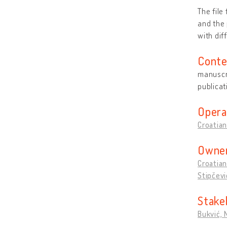
The file
and the 
with dif
Conte
manuscri
publicat
Opera
Croatian
Owner
Croatian
Stipčevi
Stake
Bukvić,