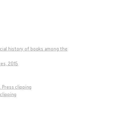
social history of books among the
ves, 2015
9. Press clipping
 clipping