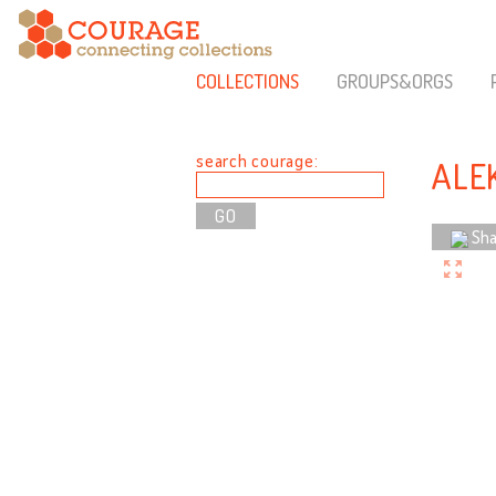
COLLECTIONS
GROUPS&ORGS
search courage:
ALE
Sha