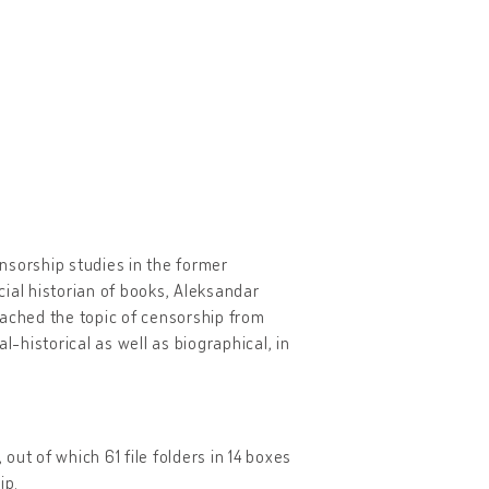
ensorship studies in the former
ial historian of books, Aleksandar
ached the topic of censorship from
l-historical as well as biographical, in
 out of which 61 file folders in 14 boxes
ip.