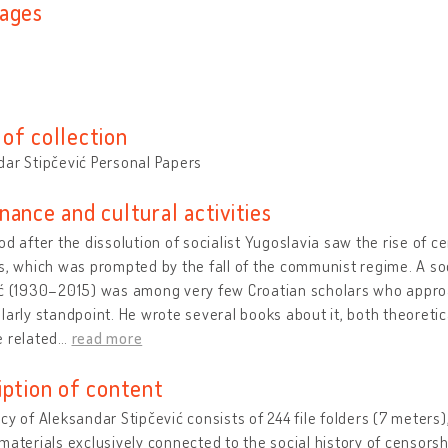
ages
n
of collection
ar Stipčević Personal Papers
nance and cultural activities
od after the dissolution of socialist Yugoslavia saw the rise of c
s, which was prompted by the fall of the communist regime. A soc
ić (1930–2015) was
among very few Croatian scholars who appro
larly standpoint. He wrote several books about it, both theoretica
 related
…
read more
iption of content
cy of Aleksandar Stipčević consists of 244 file folders (7 meters),
materials exclusively connected to the social history of censorsh