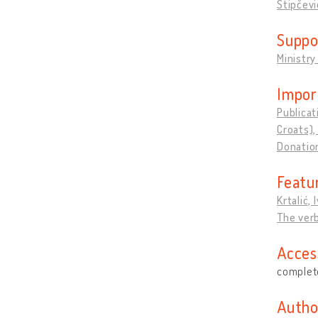
Stipčevi
Suppo
Ministry
Impor
Publicat
Croats),
Donation
Featu
Krtalić, 
The verb
Acces
complete
Autho