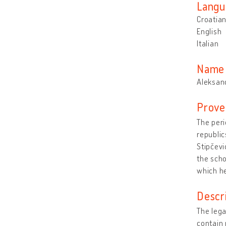
Langu
Croatia
English
Italian
Name 
Aleksand
Prove
The peri
republic
Stipčev
the scho
which he
Descr
The lega
contain 