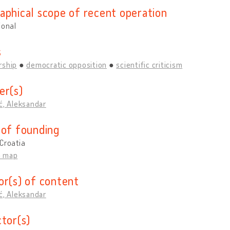
aphical scope of recent operation
ional
s
rship
democratic opposition
scientific criticism
er(s)
ć, Aleksandar
 of founding
Croatia
n map
or(s) of content
ć, Aleksandar
ctor(s)