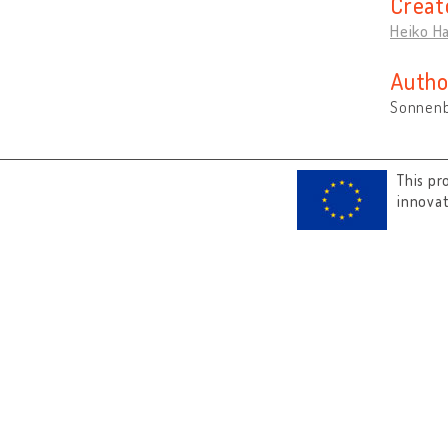
Creat
Heiko H
Autho
Sonnenb
This pr
innova