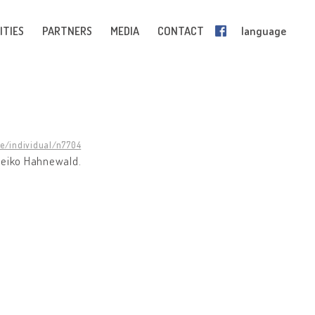
ITIES
PARTNERS
MEDIA
CONTACT
language
ge/individual/n7704
Heiko Hahnewald.