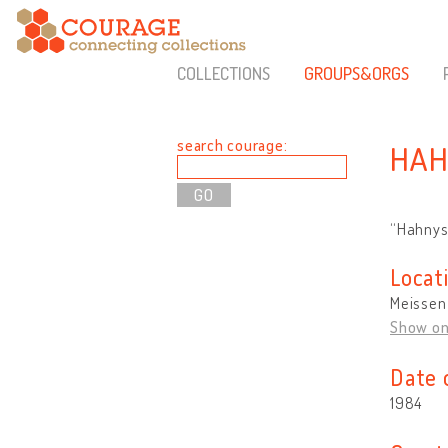
COLLECTIONS
GROUPS&ORGS
search courage:
HAH
“Hahnys
Locat
Meissen
Show o
Date 
1984