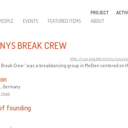
PROJECT
ACTIV
PEOPLE
EVENTS
FEATURED ITEMS
ABOUT
NYS BREAK CREW
http://courage.btk.mta.hu/coura
 Break Crew“ was a breakdancing group in Meißen centered on 
ion
 , Germany
n map
of founding