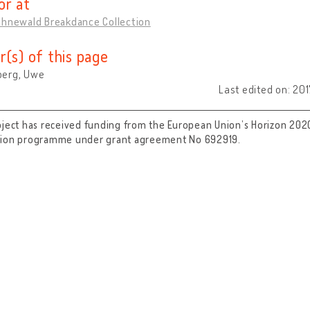
or at
ahnewald Breakdance Collection
r(s) of this page
erg, Uwe
Last edited on: 20
oject has received funding from the European Union’s Horizon 202
tion programme under grant agreement No 692919.