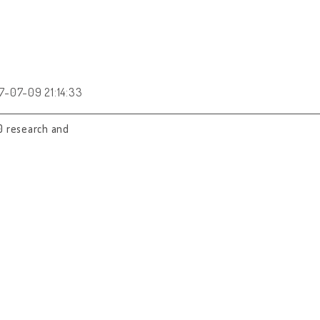
17-07-09 21:14:33
0 research and