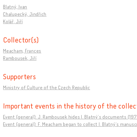
Blatný, Ivan
Chalupecký, Jindřich
Kolář, Jiří
Collector(s)
Meacham, Frances
Rambousek, Jiří
Supporters
Ministry of Culture of the Czech Republic
Important events in the history of the collec
Event (general): J. Rambousek hides I. Blatnýʼs documents (19
Event (general): F. Meacham began to collect I. Blatnýʼs manusc