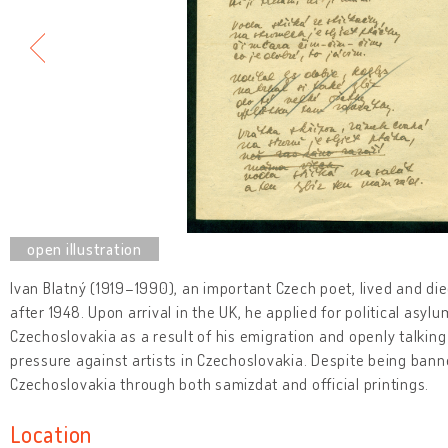
Ivan Blatný (1919–1990), an important Czech poet, lived and die
after 1948. Upon arrival in the UK, he applied for political as
Czechoslovakia as a result of his emigration and openly talking
pressure against artists in Czechoslovakia. Despite being banne
Czechoslovakia through both samizdat and official printings.
Location