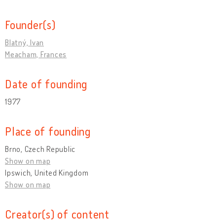
Founder(s)
Blatný, Ivan
Meacham, Frances
Date of founding
1977
Place of founding
Brno, Czech Republic
Show on map
Ipswich, United Kingdom
Show on map
Creator(s) of content