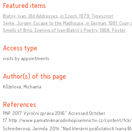
Featured items
Blatný, Ivan. Old Addresses, in Czech, 1979. Typescript
Serke, Jürgen. Escape to the Madhouse, in German, 1981. Copy o
Smells of Brno. Evening of Ivan Blatný’s Poetry, 1968. Poster
Access type
visits by appointments
Author(s) of this page
Kůželová, Michaela
References
PNP. 2017. Výroční zpráva 2016." Accessed October
17. http://www.pamatniknarodnihopisemnictvi.cz/content/fck/
Schreiberová, Jarmila. 2014. "Nad literární pozůstalostí Ivana B