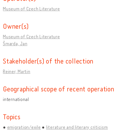
Museum of Czech Literature
Owner(s)
Museum of Czech Literature
Šmarda, Jan
Stakeholder(s) of the collection
Reiner, Martin
Geographical scope of recent operation
international
Topics
emigration/exile
literature and literary criticism