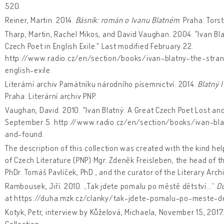
520.
Reiner, Martin. 2014.
Básník: román o Ivanu Blatném
. Praha: Torst
Tharp, Martin, Rachel Mikos, and David Vaughan. 2004. "Ivan Bla
Czech Poet in English Exile." Last modified February 22.
http://www.radio.cz/en/section/books/ivan-blatny-the-stra
english-exile.
Literární archiv Památníku národního písemnictví. 2014.
Blatný 
Praha: Literární archiv PNP.
Vaughan, David. 2010. "Ivan Blatný: A Great Czech Poet Lost an
September 5. http://www.radio.cz/en/section/books/ivan-bla
and-found.
The description of this collection was created with the kind he
of Czech Literature (PNP) Mgr. Zdeněk Freisleben, the head of t
PhDr. Tomáš Pavlíček, PhD., and the curator of the Literary Archi
Rambousek, Jiří. 2010. „Tak jdete pomalu po městě dětství…“
D
at https://duha.mzk.cz/clanky/tak-jdete-pomalu-po-meste-de
Kotyk, Petr, interview by Kůželová, Michaela, November 15, 2017
Collection