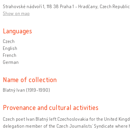
Strahovské nádvoří 1, 118 38 Praha 1 - Hradčany, Czech Republic
Show on map
Languages
Czech
English
French
German
Name of collection
Blatný Ivan (1919-1990)
Provenance and cultural activities
Czech poet Ivan Blatný left Czechoslovakia for the United Kingd
delegation member of the Czech Journalists’ Syndicate where 