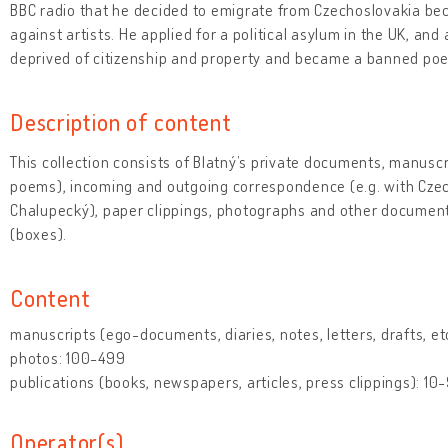
BBC radio that he decided to emigrate from Czechoslovakia bec
against artists. He applied for a political asylum in the UK, a
deprived of citizenship and property and became a banned poe
Description of content
This collection consists of Blatný’s private documents, manuscr
poems), incoming and outgoing correspondence (e.g. with Czech
Chalupecký), paper clippings, photographs and other documents
(boxes).
Content
manuscripts (ego-documents, diaries, notes, letters, drafts, et
photos: 100-499
publications (books, newspapers, articles, press clippings): 10
Operator(s)