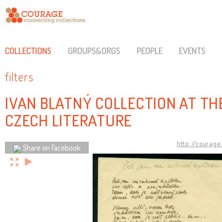
COLLECTIONS
GROUPS&ORGS
PEOPLE
EVENTS
filters
IVAN BLATNÝ COLLECTION AT TH
CZECH LITERATURE
http://courage
Share on Facebook