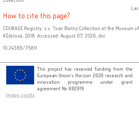
Las
How to cite this page?
COURAGE Registry, s.v. "Ivan Blatný Collection at the Museum of
Kůželová, 2018. Accessed: August 07, 2026, doi:
10.24389/75811
This project has received funding from the
European Union’s Horizon 2020 research and
innovation programme under grant
agreement No 692919.
Image credits