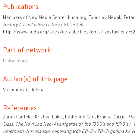
Publications
Members of New Media Center_kuda.org, Tomislav Medak, Petar 
History
/
Izostavljena istorija
, 2006 URL
http://www.kuda.org/sites/default/files/docs/Izostavljena%20
Part of network
Eastartmap
Author(s) of this page
Vukmanović, Jelena
References
Zoran Pantelić, Kristian Lukić, Katherine Carl, Branka Ćurčić,
The
Class, The Novi Sad Neo-Avantgarde of the 1960’s and 1970‘s
/
T
umetnosti, Novosadska neoavangarda 60-ih i 70-ih godina XX v