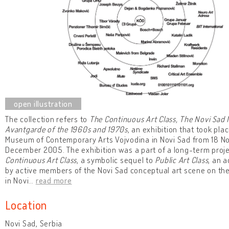
The collection refers to
The Continuous Art Class, The Novi Sad
Avantgarde of the 1960s and 1970s
, an exhibition that took plac
Museum of Contemporary Arts Vojvodina in Novi Sad from 18 N
December 2005. The exhibition was a part of a long-term proje
Continuous Art Class
, a symbolic sequel to
Public Art Class
, an a
by active members of the Novi Sad conceptual art scene on t
in Novi
…
read more
Location
Novi Sad, Serbia