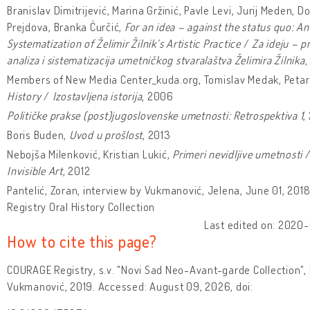
Branislav Dimitrijević, Marina Gržinić, Pavle Levi, Jurij Meden, D
Prejdova, Branka Ćurčić,
For an idea – against the status quo: An
Systematization of Želimir Žilnik’s Artistic Practice
/
Za ideju – pr
analiza i sistematizacija umetničkog stvaralaštva Želimira Žilnika,
Members of New Media Center_kuda.org, Tomislav Medak, Petar 
History
/
Izostavljena istorija
, 2006
Političke prakse (post)jugoslovenske umetnosti: Retrospektiva 1
,
Boris Buden,
Uvod u prošlost
, 2013
Nebojša Milenković, Kristian Lukić,
Primeri nevidljive umetnosti
Invisible Art
, 2012
Pantelić, Zoran, interview by Vukmanović, Jelena, June 01, 20
Registry Oral History Collection
Last edited on: 2020-
How to cite this page?
COURAGE Registry, s.v. "Novi Sad Neo-Avant-garde Collection",
Vukmanović, 2019. Accessed: August 09, 2026, doi: