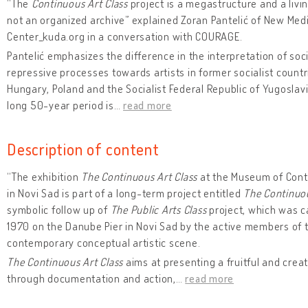
“The
Continuous Art Class
project is a megastructure and a livin
not an organized archive” explained Zoran Pantelić of New Med
Center_kuda.org in a conversation with COURAGE.
Pantelić emphasizes the difference in the interpretation of soci
repressive processes towards artists in former socialist count
Hungary, Poland and the Socialist Federal Republic of Yugoslav
long 50-year period is
…
read more
Description of content
“The exhibition
The Continuous Art Class
at the Museum of Cont
in Novi Sad is part of a long-term project entitled
The Continuou
symbolic follow up of
The Public Arts Class
project, which was ca
1970 on the Danube Pier in Novi Sad by the active members of 
contemporary conceptual artistic scene.
The Continuous Art Class
aims at presenting a fruitful and crea
through documentation and action,
…
read more