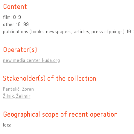
Content
film: 0-9
other: 10-99
publications (books, newspapers, articles, press clippings): 10
Operator(s)
new media center_kuda.org
Stakeholder(s) of the collection
Pantelić, Zoran
Žilnik, Želimir
Geographical scope of recent operation
local