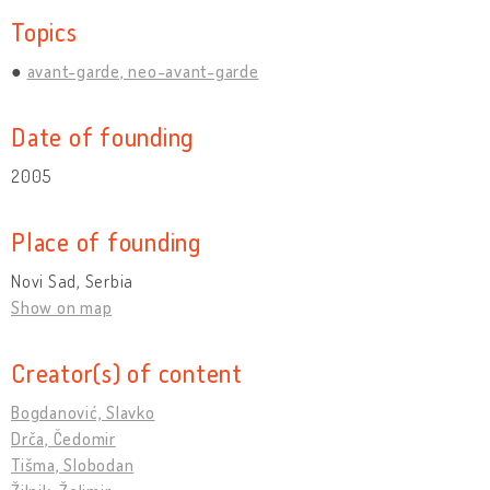
Topics
avant-garde, neo-avant-garde
Date of founding
2005
Place of founding
Novi Sad, Serbia
Show on map
Creator(s) of content
Bogdanović, Slavko
Drča, Čedomir
Tišma, Slobodan