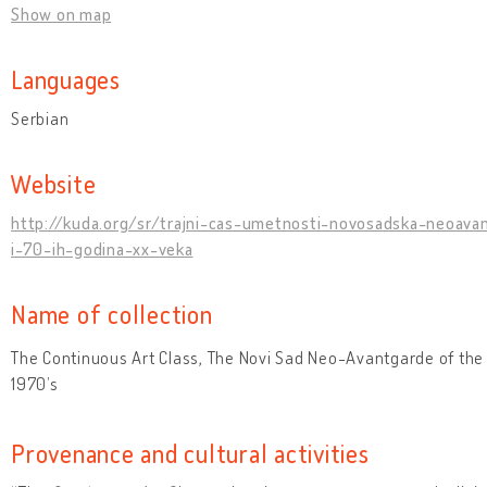
Show on map
Languages
Serbian
Website
http://kuda.org/sr/trajni-cas-umetnosti-novosadska-neoava
i-70-ih-godina-xx-veka
Name of collection
The Continuous Art Class, The Novi Sad Neo-Avantgarde of the
1970’s
Provenance and cultural activities