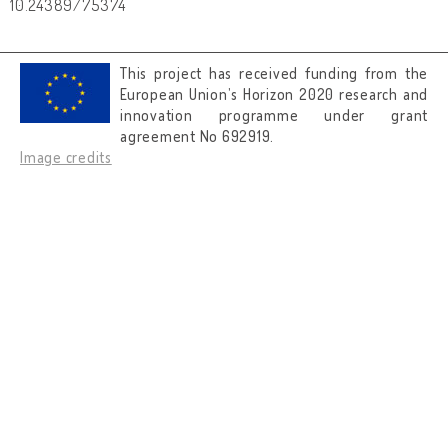
10.24389/75374
This project has received funding from the
European Union’s Horizon 2020 research and
innovation programme under grant
agreement No 692919.
Image credits