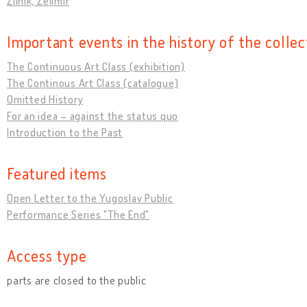
Žilnik, Želimir
Important events in the history of the collec
The Continuous Art Class (exhibition)
The Continous Art Class (catalogue)
Omitted History
For an idea – against the status quo
Introduction to the Past
Featured items
Open Letter to the Yugoslav Public
Performance Series "The End"
Access type
parts are closed to the public