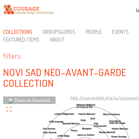
l
COLLECTIONS
GROUPS&ORGS
PEOPLE
EVENTS
FEATURED ITEMS
ABOUT
filters
NOVI SAD NEO-AVANT-GARDE
COLLECTION
http://courage.btk.mta.hu/courage/
Share on Facebook