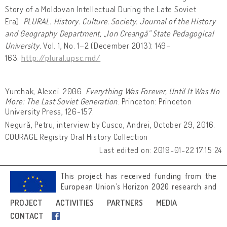
Story of a Moldovan Intellectual During the Late Soviet
Era).
PLURAL. History. Culture. Society. Journal of the History
and Geography Department, „Ion Creangă” State Pedagogical
University.
Vol. 1, No. 1–2 (December 2013): 149–
163.
http://plural.upsc.md/
Yurchak, Alexei. 2006.
Everything Was Forever, Until It Was No
More: The Last Soviet Generation
. Princeton: Princeton
University Press, 126-157.
Negură, Petru, interview by Cusco, Andrei, October 29, 2016.
COURAGE Registry Oral History Collection
Last edited on: 2019-01-22 17:15:24
This project has received funding from the
European Union’s Horizon 2020 research and
innovation programme under grant
PROJECT
ACTIVITIES
PARTNERS
MEDIA
agreement No 692919.
CONTACT
Image credits