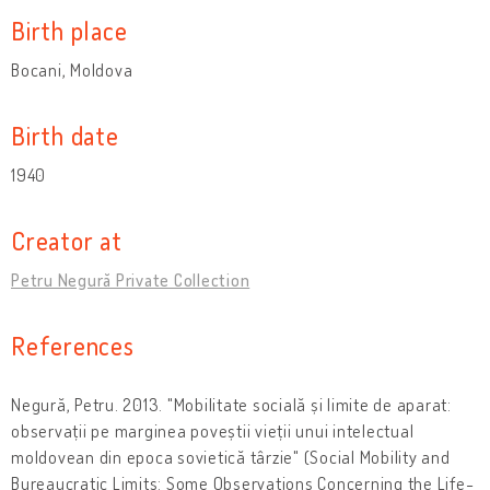
Birth place
Bocani, Moldova
Birth date
1940
Creator at
Petru Negură Private Collection
References
Negură, Petru. 2013. "Mobilitate socială și limite de aparat:
observații pe marginea poveștii vieții unui intelectual
moldovean din epoca sovietică târzie" (Social Mobility and
Bureaucratic Limits: Some Observations Concerning the Life-