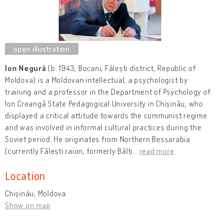
Ion Negură
(b. 1943, Bocani, Fălești district, Republic of
Moldova) is a Moldovan intellectual, a psychologist by
training and a professor in the Department of Psychology of
Ion Creangă State Pedagogical University in Chișinău, who
displayed a critical attitude towards the communist regime
and was involved in informal cultural practices during the
Soviet period. He originates from Northern Bessarabia
(currently Fălești raion, formerly Bălți
…
read more
Location
Chișinău, Moldova
Show on map