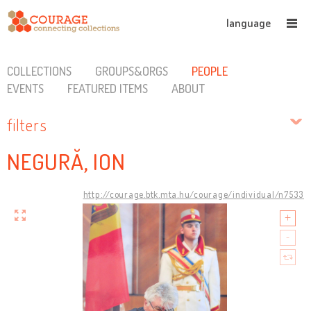
language
COLLECTIONS
GROUPS&ORGS
PEOPLE
EVENTS
FEATURED ITEMS
ABOUT
filters
NEGURĂ, ION
http://courage.btk.mta.hu/courage/individual/n7533