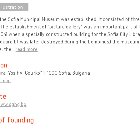
 the Sofia Municipal Museum was established. It consisted of th
 The establishment of "picture gallery" was an important part of
1941 when a specially constructed building for the Sofia City Li
quare (it was later destroyed during the bombings) the museum o
e, the
…
read more
ion
eral Yosif V. Gourko" 1, 1000 Sofia, Bulgaria
n map
te
www.sghg.bg
of founding