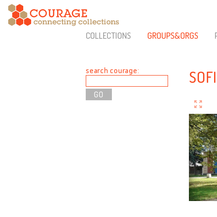
COLLECTIONS
GROUPS&ORGS
search courage:
SOF