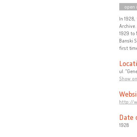
In 1928,
Archive.
1929 to 
Banski S
first tim
Locat
ul. "Gen
Show o
Websi
http://
Date 
1928