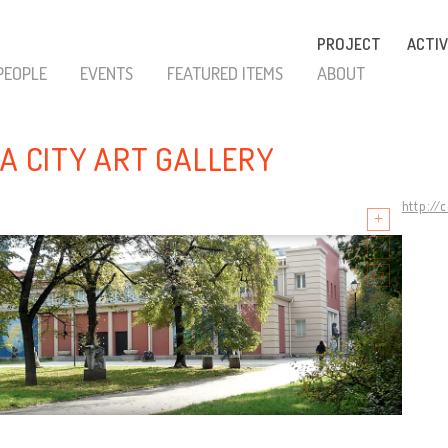
PROJECT
ACTIV
PEOPLE
EVENTS
FEATURED ITEMS
ABOUT
IA CITY ART GALLERY
http://