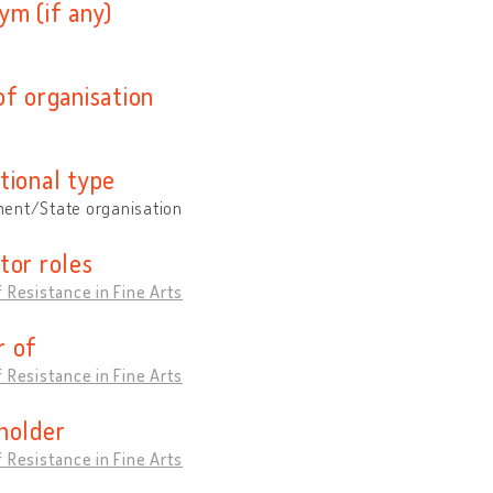
ym (if any)
of organisation
tional type
ent/State organisation
tor roles
 Resistance in Fine Arts
 of
 Resistance in Fine Arts
holder
 Resistance in Fine Arts