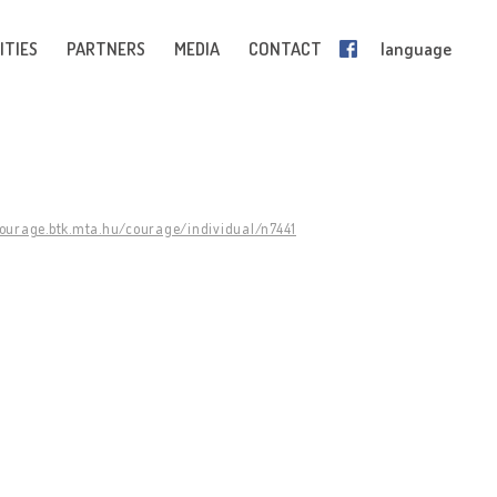
ITIES
PARTNERS
MEDIA
CONTACT
language
courage.btk.mta.hu/courage/individual/n7441