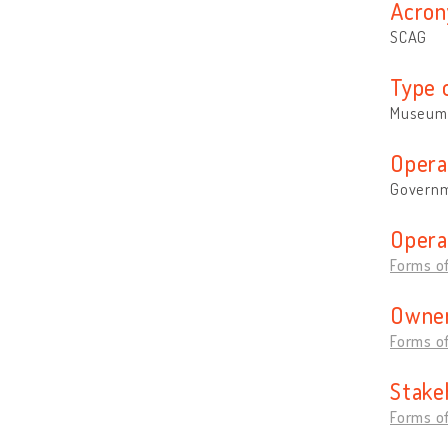
Acron
SCAG
Type 
Museum
Opera
Governm
Opera
Forms of
Owner
Forms of
Stake
Forms of