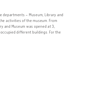
ree departments – Museum, Library and
 the activities of the museum. From
brary and Museum was opened at 3,
ccupied different buildings. For the