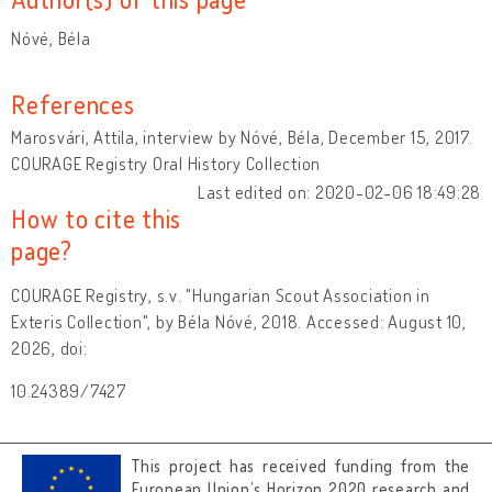
Nóvé, Béla
References
Marosvári, Attila, interview by Nóvé, Béla, December 15, 2017.
COURAGE Registry Oral History Collection
Last edited on: 2020-02-06 18:49:28
How to cite this
page?
COURAGE Registry, s.v. "Hungarian Scout Association in
Exteris Collection", by Béla Nóvé, 2018. Accessed: August 10,
2026, doi:
10.24389/7427
This project has received funding from the
European Union’s Horizon 2020 research and