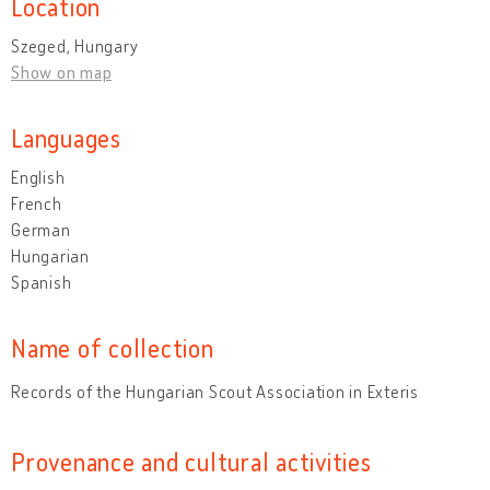
Location
Szeged, Hungary
Show on map
Languages
English
French
German
Hungarian
Spanish
Name of collection
Records of the Hungarian Scout Association in Exteris
Provenance and cultural activities