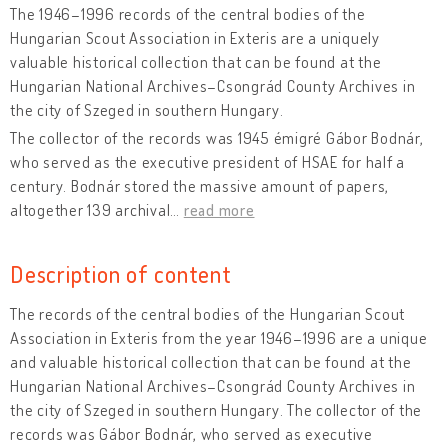
The 1946–1996 records of the central bodies of the
Hungarian Scout Association in Exteris are a uniquely
valuable historical collection that can be found at the
Hungarian National Archives–Csongrád County Archives in
the city of Szeged in southern Hungary.
The collector of the records was 1945 émigré Gábor Bodnár,
who served as the executive president of HSAE for half a
century. Bodnár stored the massive amount of papers,
altogether 139 archival
…
read more
Description of content
The records of the central bodies of the Hungarian Scout
Association in Exteris from the year 1946–1996 are a unique
and valuable historical collection that can be found at the
Hungarian National Archives–Csongrád County Archives in
the city of Szeged in southern Hungary. The collector of the
records was Gábor Bodnár, who served as executive