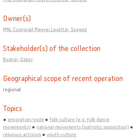
Owner(s)
MNL Csongrád Megyei Levéltár, Szeged
Stakeholder(s) of the collection
Bodnár, Gábor
Geographical scope of recent operation
regional
Topics
emigration/exile
folk culture (e.g. folk dance
movements)
national movements (patriotic opposition)
religious activism
youth culture