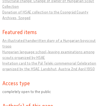
Structural change: Change of owner of Hungarian Scout
Collection
Donation of HSAE collection to the Csongrád County
Archives, Szeged
Featured items
An illustrated handwritten diary of a Hungarian boyscout
troop
Hungarian language school-leaving examinations among
scouts organized by HSAE
Invitation card to the Pál Teleki commemorial Celebration
organized by the HSAE, Landshut, Austria 2nd April 1950
Access type
completely open to the public
Author(s) of this page