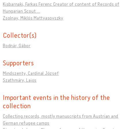
Kisbarnaki, Farkas Ferenc Creator of content of Records of
Hungarian Scout ...
Zsolnay, Miklós Mattyasovszky
Collector(s)
Bodnár, Gábor
Supporters
Mindszenty, Cardinal József
Szathmáry, Lajos
Important events in the history of the
collection
Collecting records, mostly manuscripts from Austrian and
German refugee camps