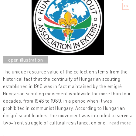
The unique resource value of the collection stems from the
historical fact that the continuity of Hungarian scouting
established in 1910 was in fact maintained by the émigré
Hungarian scouting movement worldwide for more than four
decades, from 1948 to 1989, in a period when it was
prohibited in communist Hungary. According to Hungarian
émigré scout leaders, the movement was intended to serve a
two-front struggle of cultural resistance: on one
…
read more