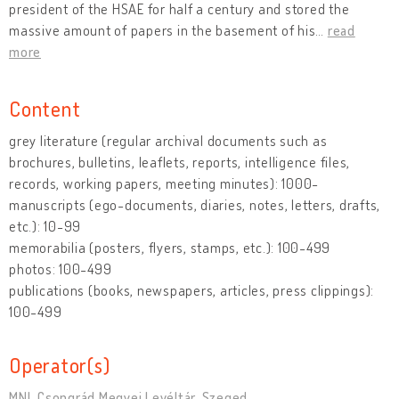
president of the HSAE for half a century and stored the
massive amount of papers in the basement of his
…
read
more
Content
grey literature (regular archival documents such as
brochures, bulletins, leaflets, reports, intelligence files,
records, working papers, meeting minutes): 1000-
manuscripts (ego-documents, diaries, notes, letters, drafts,
etc.): 10-99
memorabilia (posters, flyers, stamps, etc.): 100-499
photos: 100-499
publications (books, newspapers, articles, press clippings):
100-499
Operator(s)
MNL Csongrád Megyei Levéltár, Szeged