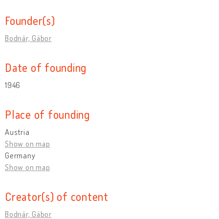
Founder(s)
Bodnár, Gábor
Date of founding
1946
Place of founding
Austria
Show on map
Germany
Show on map
Creator(s) of content
Bodnár, Gábor