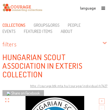
language
COLLECTIONS
GROUPS&ORGS
PEOPLE
EVENTS
FEATURED ITEMS
ABOUT
filters
HUNGARIAN SCOUT
ASSOCIATION IN EXTERIS
COLLECTION
http://courage.btk.mta.hu/courage/individual/n7427
Share on Facebook