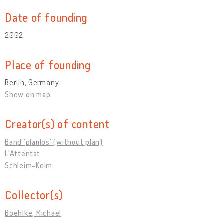
Date of founding
2002
Place of founding
Berlin, Germany
Show on map
Creator(s) of content
Band 'planlos' (without plan)
L'Attentat
Schleim-Keim
Collector(s)
Boehlke, Michael