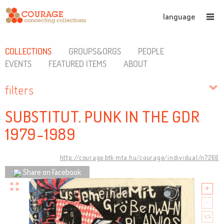
language
COLLECTIONS
GROUPS&ORGS
PEOPLE
EVENTS
FEATURED ITEMS
ABOUT
filters
SUBSTITUT. PUNK IN THE GDR
1979-1989
http://courage.btk.mta.hu/courage/individual/n7266
Share on Facebook