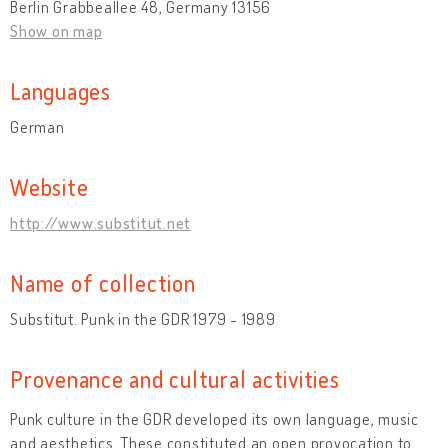
Berlin Grabbeallee 48, Germany 13156
Show on map
Languages
German
Website
http://www.substitut.net
Name of collection
Substitut. Punk in the GDR 1979 - 1989
Provenance and cultural activities
Punk culture in the GDR developed its own language, music
and aesthetics. These constituted an open provocation to