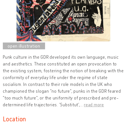
Punk culture in the GDR developed its own language, music
and aesthetics. These constituted an open provocation to
the existing system, fostering the notion of breaking with the
conformity of everyday life under the regime of state
socialism. In contrast to their role models in the UK who
championed the slogan "no future", punks in the GDR feared
"too much future", or the uniformity of prescribed and pre-
determined life trajectories. 'Substitut',
…
read more
Location