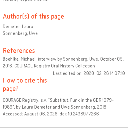
Author(s) of this page
Demeter, Laura
Sonnenberg, Uwe
References
Boehlke, Michael, interview by Sonnenberg, Uwe, October 05,
2016. COURAGE Registry Oral History Collection
Last edited on: 2020-02-26 14:07:10
How to cite this
page?
COURAGE Registry, s.v. "Substitut. Punk in the GDR 1979-
1989", by Laura Demeter and Uwe Sonnenberg, 2018.
Accessed: August 06, 2026, doi: 10.24389/7266