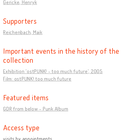
Gericke, Henryk
Supporters
Reichenbach, Maik
Important events in the history of the
collection
Exhibition 'ostPUNK! - too much future', 2005
Film: ostPUNK! too much future
Featured items
GDR from below - Punk Album
Access type
visits by appointments