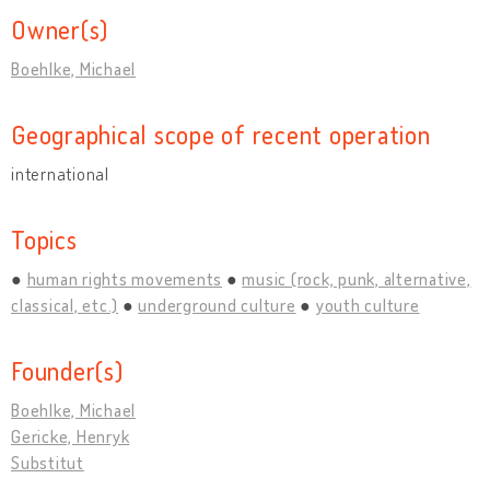
Owner(s)
Boehlke, Michael
Geographical scope of recent operation
international
Topics
human rights movements
music (rock, punk, alternative,
classical, etc.)
underground culture
youth culture
Founder(s)
Boehlke, Michael
Gericke, Henryk
Substitut