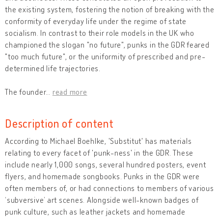
the existing system, fostering the notion of breaking with the
conformity of everyday life under the regime of state
socialism. In contrast to their role models in the UK who
championed the slogan "no future", punks in the GDR feared
"too much future", or the uniformity of prescribed and pre-
determined life trajectories.
The founder
…
read more
Description of content
According to Michael Boehlke, 'Substitut' has materials
relating to every facet of 'punk-ness' in the GDR. These
include nearly 1,000 songs, several hundred posters, event
flyers, and homemade songbooks. Punks in the GDR were
often members of, or had connections to members of various
‘subversive’ art scenes. Alongside well-known badges of
punk culture, such as leather jackets and homemade