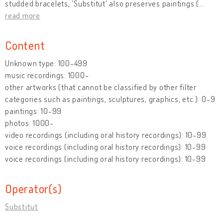
studded bracelets, 'Substitut' also preserves paintings (
…
read more
Content
Unknown type: 100-499
music recordings: 1000-
other artworks (that cannot be classified by other filter
categories such as paintings, sculptures, graphics, etc.): 0-9
paintings: 10-99
photos: 1000-
video recordings (including oral history recordings): 10-99
voice recordings (including oral history recordings): 10-99
voice recordings (including oral history recordings): 10-99
Operator(s)
Substitut