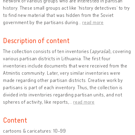
network of various groups who are interested in partisan
history. These small groups act like ‘history detectives’ to try
to find new material that was hidden from the Soviet
government by the partisans during
…
read more
Description of content
The collection consists of ten inventories (
apyrašai
), covering
various partisan districts in Lithuania. The first four
inventories include documents that were received from the
Atmintis community. Later, very similar inventories were
made regarding other partisan districts. Creative work by
partisans is part of each inventory. Thus, the collection is
divided into inventories regarding partisan units, and not
spheres of activity, like reports,
…
read more
Content
cartoons & caricatures: 10-99