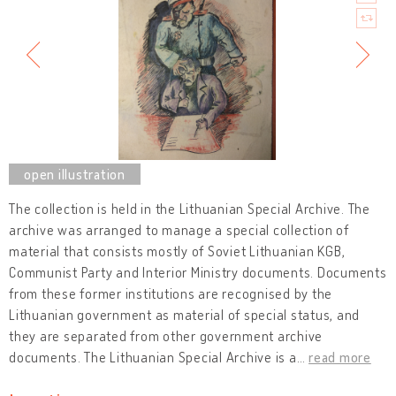
The collection is held in the Lithuanian Special Archive. The
archive was arranged to manage a special collection of
material that consists mostly of Soviet Lithuanian KGB,
Communist Party and Interior Ministry documents. Documents
from these former institutions are recognised by the
Lithuanian government as material of special status, and
they are separated from other government archive
documents. The Lithuanian Special Archive is a
…
read more