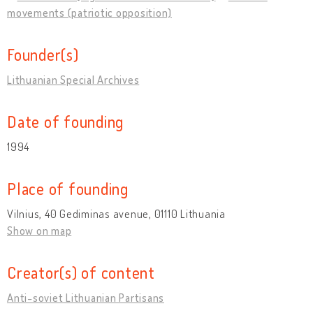
movements (patriotic opposition)
Founder(s)
Lithuanian Special Archives
Date of founding
1994
Place of founding
Vilnius, 40 Gediminas avenue, 01110 Lithuania
Show on map
Creator(s) of content
Anti-soviet Lithuanian Partisans