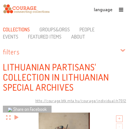
language
COLLECTIONS
GROUPS&ORGS
PEOPLE
EVENTS
FEATURED ITEMS
ABOUT
filters
LITHUANIAN PARTISANS'
COLLECTION IN LITHUANIAN
SPECIAL ARCHIVES
http://courage.btk.mta.hu/courage/individual/n7012
Share on Facebook