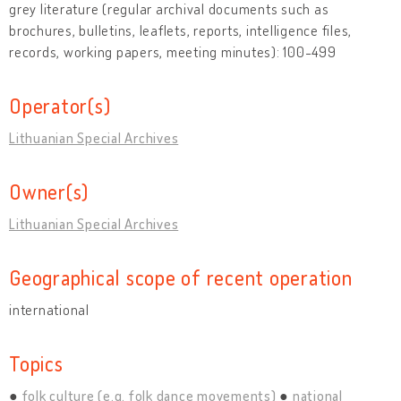
grey literature (regular archival documents such as
brochures, bulletins, leaflets, reports, intelligence files,
records, working papers, meeting minutes): 100-499
Operator(s)
Lithuanian Special Archives
Owner(s)
Lithuanian Special Archives
Geographical scope of recent operation
international
Topics
folk culture (e.g. folk dance movements)
national