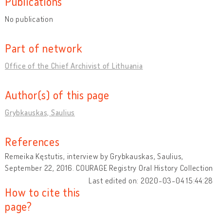
Publications
No publication
Part of network
Office of the Chief Archivist of Lithuania
Author(s) of this page
Grybkauskas, Saulius
References
Remeika Kęstutis, interview by Grybkauskas, Saulius,
September 22, 2016. COURAGE Registry Oral History Collection
Last edited on: 2020-03-04 15:44:28
How to cite this
page?