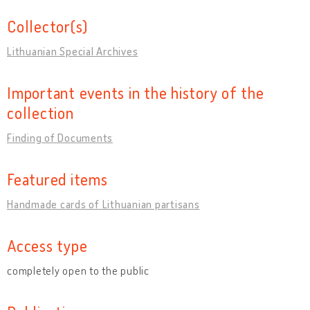
Collector(s)
Lithuanian Special Archives
Important events in the history of the
collection
Finding of Documents
Featured items
Handmade cards of Lithuanian partisans
Access type
completely open to the public