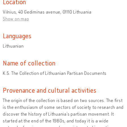
Location
Vilnius, 40 Gediminas avenue, 01110 Lithuania
Show on map
Languages
Lithuanian
Name of collection
K.5. The Collection of Lithuanian Partisan Documents
Provenance and cultural activities
The origin of the collection is based on two sources. The first
is the enthusiasm of some sectors of society to research and
discover the history of Lithuania’s partisan movement. It
started at the end of the 1980s, and today it is a wide