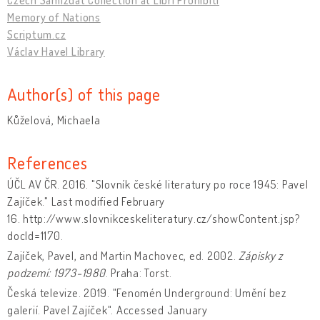
Memory of Nations
Scriptum.cz
Václav Havel Library
Author(s) of this page
Kůželová, Michaela
References
ÚČL AV ČR. 2016. "Slovník české literatury po roce 1945: Pavel
Zajíček." Last modified February
16. http://www.slovnikceskeliteratury.cz/showContent.jsp?
docId=1170.
Zajíček, Pavel, and Martin Machovec, ed. 2002.
Zápisky z
podzemí: 1973-1980
. Praha: Torst.
Česká televize. 2019. "Fenomén Underground: Umění bez
galerií. Pavel Zajíček". Accessed January