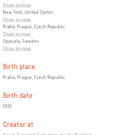
Show on map
New York, United States
Show on map
Praha, Prague, Czech Republic
Show on map
Uppsala, Sweden
Show on map
Birth place
Praha, Prague, Czech Republic
Birth date
1951
Creator at
Czech Samizdat Collection at Libri Prohibiti