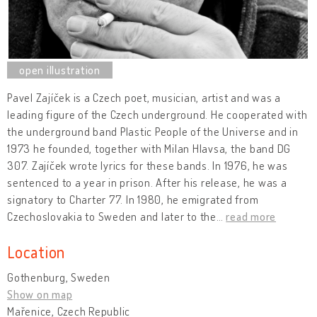
Pavel Zajíček is a Czech poet, musician, artist and was a
leading figure of the Czech underground. He cooperated with
the underground band Plastic People of the Universe and in
1973 he founded, together with Milan Hlavsa, the band DG
307. Zajíček wrote lyrics for these bands. In 1976, he was
sentenced to a year in prison. After his release, he was a
signatory to Charter 77. In 1980, he emigrated from
Czechoslovakia to Sweden and later to the
…
read more
Location
Gothenburg, Sweden
Show on map
Mařenice, Czech Republic