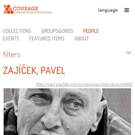
language
COLLECTIONS
GROUPS&ORGS
PEOPLE
EVENTS
FEATURED ITEMS
ABOUT
filters
ZAJÍČEK, PAVEL
http://courage.btk.mta.hu/courage/individual/n6852