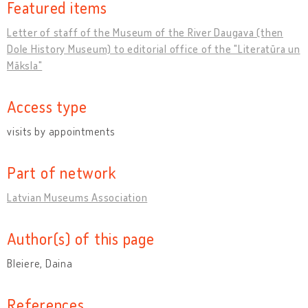
Featured items
Letter of staff of the Museum of the River Daugava (then
Dole History Museum) to editorial office of the "Literatūra un
Māksla"
Access type
visits by appointments
Part of network
Latvian Museums Association
Author(s) of this page
Bleiere, Daina
References