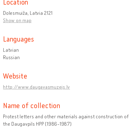
Location
Dolesmuiža, Latvia 2121
Show on map
Languages
Latvian
Russian
Website
http://www.daugavasmuzejs.lv
Name of collection
Protest letters and other materials against construction of
the Daugavpils HPP (1986-1987)