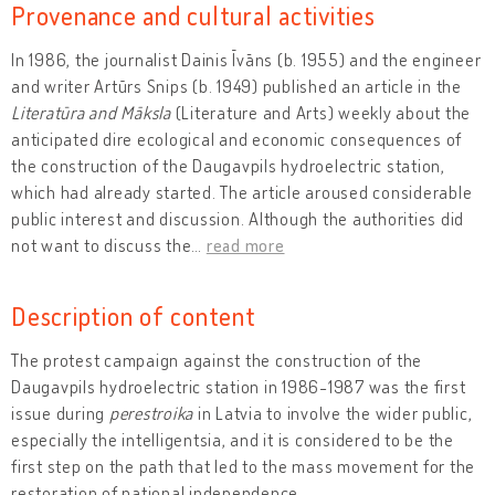
Provenance and cultural activities
In 1986, the journalist Dainis Īvāns (b. 1955) and the engineer
and writer Artūrs Snips (b. 1949) published an article in the
Literatūra and Māksla
(Literature and Arts) weekly about the
anticipated dire ecological and economic consequences of
the construction of the Daugavpils hydroelectric station,
which had already started. The article aroused considerable
public interest and discussion. Although the authorities did
not want to discuss the
…
read more
Description of content
The protest campaign against the construction of the
Daugavpils hydroelectric station in 1986-1987 was the first
issue during
perestroika
in Latvia to involve the wider public,
especially the intelligentsia, and it is considered to be the
first step on the path that led to the mass movement for the
restoration of national independence.