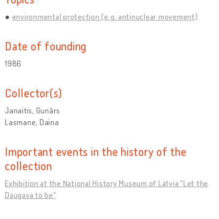
environmental protection (e.g. antinuclear movement)
Date of founding
1986
Collector(s)
Janaitis, Gunārs
Lasmane, Daina
Important events in the history of the
collection
Exhibition at the National History Museum of Latvia "Let the
Daugava to be"