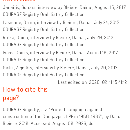
Janaitis, Gunārs, interview by Bleiere, Daina , August 15, 2017.
COURAGE Registry Oral History Collection
Lasmane, Daina, interview by Bleiere, Daina , July 24, 2017.
COURAGE Registry Oral History Collection
Rutka, Daina, interview by Bleiere, Daina , July 20, 2017.
COURAGE Registry Oral History Collection
Īvāns, Dainis, interview by Bleiere, Daina , August 18, 2017.
COURAGE Registry Oral History Collection
Gailis, Zigmārs, interview by Bleiere, Daina , July 20, 2017.
COURAGE Registry Oral History Collection
Last edited on: 2020-02-11 15:41:12
How to cite this
page?
COURAGE Registry, s.v. "Protest campaign against
construction of the Daugavpils HPP in 1986-1987", by Daina
Bleiere, 2018. Accessed: August 08, 2026, doi: