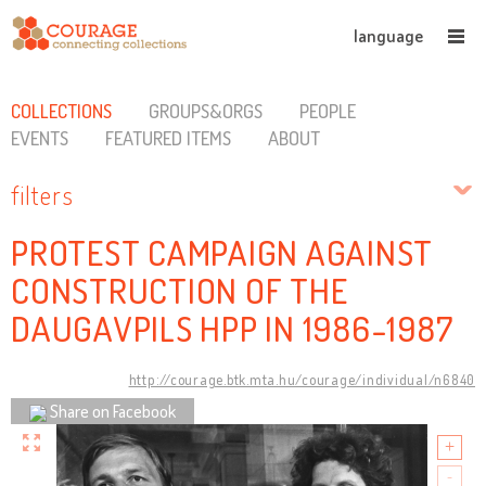
language
COLLECTIONS
GROUPS&ORGS
PEOPLE
EVENTS
FEATURED ITEMS
ABOUT
filters
PROTEST CAMPAIGN AGAINST
CONSTRUCTION OF THE
DAUGAVPILS HPP IN 1986-1987
http://courage.btk.mta.hu/courage/individual/n6840
Share on Facebook