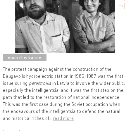
The protest campaign against the construction of the
Daugavpils hydroelectric station in 1986-1987 was the first
issue during
perestroika
in Latvia to involve the wider public,
especially the intelligentsia, and it was the first step on the
path that led to the restoration of national independence.
This was the first case during the Soviet occupation when
the endeavours of the intelligentsia to defend the natural
and historical riches of
…
read more