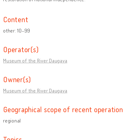
Content
other: 10-99
Operator(s)
Museum of the River Daugava
Owner(s)
Museum of the River Daugava
Geographical scope of recent operation
regional
Topics