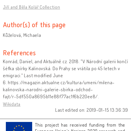
Jiří and Běla Kolář Collection
Author(s) of this page
Kůželová, Michaela
References
Konrád, Daniel, and Aktuálně.cz. 2018. "V Národní galerii končí
šéfka sbírky Kalinovská. Do Prahy se vrátila po 45 letech v
emigraci." Last modified June
6. https://magazin.aktualne.cz/kultura/umeni/milena-
kalinovska-narodni-galerie-sbirka-odchod-
fajt/r~5df550a8695b11e88f77ac1f6b220ee8/.
Wikidata
Last edited on: 2019-01-15 13:36:39
This project has received funding from the