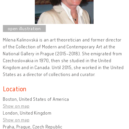
Milena Kalinovská
is an art theoretician and former director
of the Collection of Modern and Contemporary Art at the
National Gallery in Prague (2015-2018). She emigrated from
Czechoslovakia in 1970, then she studied in the United
Kingdom and in Canada. Until 2015, she worked in the United
States as a director of collections and curator.
Location
Boston, United States of America
Show on map
London, United Kingdom
Show on map
Praha, Prague, Czech Republic