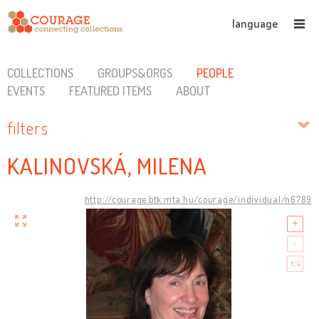
language
COLLECTIONS
GROUPS&ORGS
PEOPLE
EVENTS
FEATURED ITEMS
ABOUT
filters
KALINOVSKÁ, MILENA
http://courage.btk.mta.hu/courage/individual/n6789