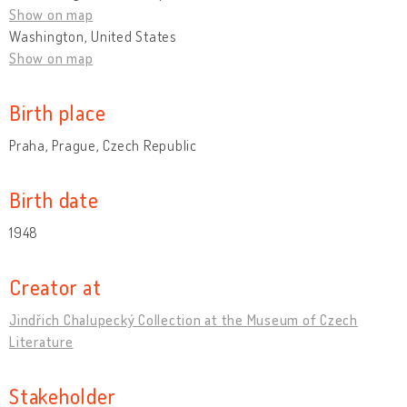
Show on map
Washington, United States
Show on map
Birth place
Praha, Prague, Czech Republic
Birth date
1948
Creator at
Jindřich Chalupecký Collection at the Museum of Czech
Literature
Stakeholder