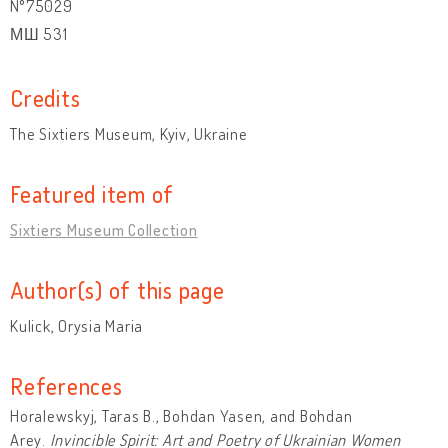
№75029
МШ 531
Credits
The Sixtiers Museum, Kyiv, Ukraine
Featured item of
Sixtiers Museum Collection
Author(s) of this page
Kulick, Orysia Maria
References
Horalewskyj, Taras B., Bohdan Yasen, and Bohdan
Arey.
Invincible Spirit: Art and Poetry of Ukrainian Women