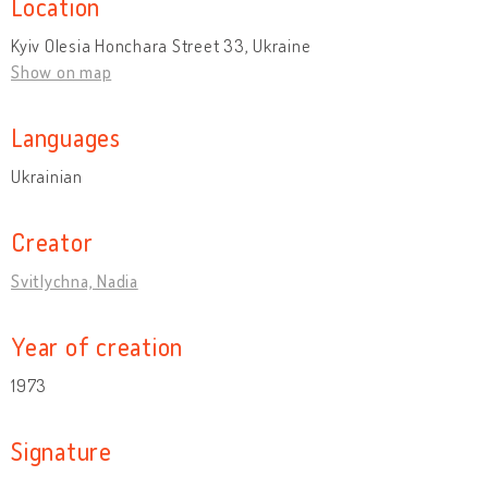
Location
Kyiv Olesia Honchara Street 33, Ukraine
Show on map
Languages
Ukrainian
Creator
Svitlychna, Nadia
Year of creation
1973
Signature