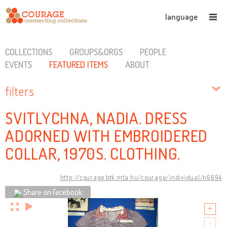
language
COLLECTIONS
GROUPS&ORGS
PEOPLE
EVENTS
FEATURED ITEMS
ABOUT
filters
SVITLYCHNA, NADIA. DRESS
ADORNED WITH EMBROIDERED
COLLAR, 1970S. CLOTHING.
http://courage.btk.mta.hu/courage/individual/n6694
Share on Facebook