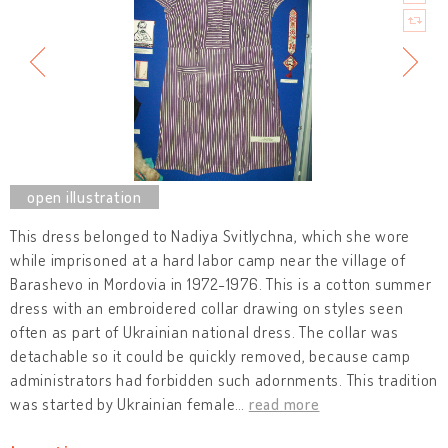
This dress belonged to Nadiya Svitlychna, which she wore
while imprisoned at a hard labor camp near the village of
Barashevo in Mordovia in 1972-1976. This is a cotton summer
dress with an embroidered collar drawing on styles seen
often as part of Ukrainian national dress. The collar was
detachable so it could be quickly removed, because camp
administrators had forbidden such adornments. This tradition
was started by Ukrainian female
…
read more