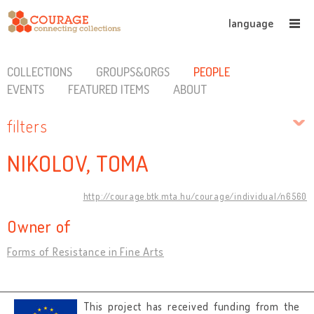
language
COLLECTIONS
GROUPS&ORGS
PEOPLE
EVENTS
FEATURED ITEMS
ABOUT
filters
NIKOLOV, TOMA
http://courage.btk.mta.hu/courage/individual/n6560
Owner of
Forms of Resistance in Fine Arts
This project has received funding from the