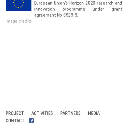
European Union’s Horizon 2020 research and
innovation programme under grant
agreement No 692919.
Image credits
PROJECT
ACTIVITIES
PARTNERS
MEDIA
CONTACT