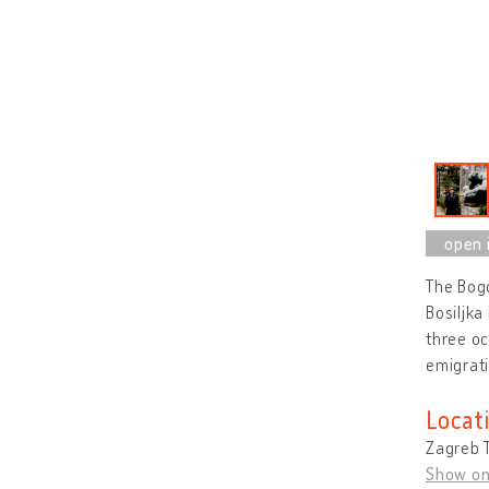
The Bogd
Bosiljka
three oc
emigrati
Locat
Zagreb T
Show o