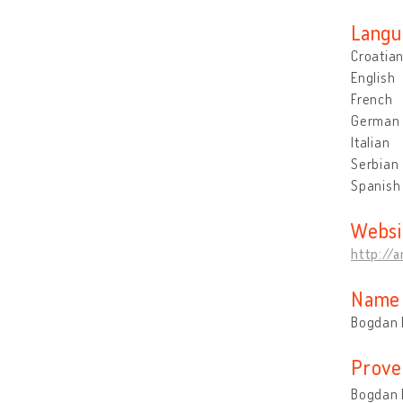
Langu
Croatia
English
French
German
Italian
Serbian
Spanish
Websi
http://a
Name 
Bogdan 
Prove
Bogdan R