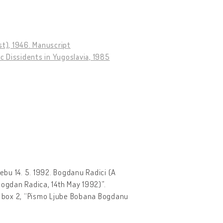
st), 1946. Manuscript
 Dissidents in Yugoslavia, 1985
rebu 14. 5. 1992. Bogdanu Radici (A
 Bogdan Radica, 14th May 1992)”.
, box 2, “Pismo Ljube Bobana Bogdanu