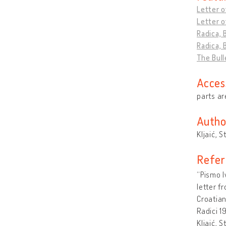
Letter o
Letter o
Radica, 
Radica, 
The Bull
Acces
parts ar
Autho
Kljaić, S
Refer
“Pismo I
letter f
Croatia
Radici 1
Kljaić, 