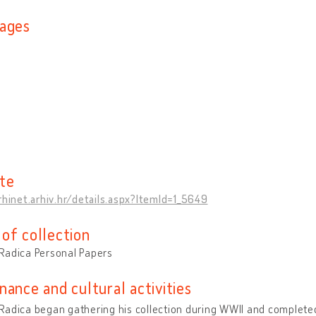
ages
n
te
rhinet.arhiv.hr/details.aspx?ItemId=1_5649
of collection
Radica Personal Papers
nance and cultural activities
adica began gathering his collection during WWII and completed