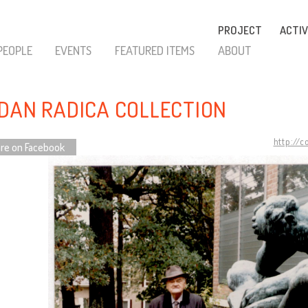
PROJECT
ACTIV
PEOPLE
EVENTS
FEATURED ITEMS
ABOUT
DAN RADICA COLLECTION
http://
re on Facebook