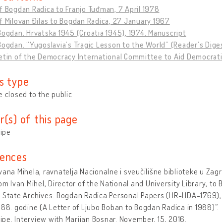
f Bogdan Radica to Franjo Tuđman, 7 April 1978
f Milovan Đilas to Bogdan Radica, 27 January 1967
Bogdan. Hrvatska 1945 (Croatia 1945), 1974. Manuscript
Bogdan. “Yugoslavia’s Tragic Lesson to the World” (Reader’s Dige
etin of the Democracy International Committee to Aid Democratic
s type
e closed to the public
r(s) of this page
tipe
ences
vana Mihela, ravnatelja Nacionalne i sveučilišne biblioteke u Zag
rom Ivan Mihel, Director of the National and University Library, to
n State Archives. Bogdan Radica Personal Papers (HR-HDA-1769)
988. godine (A Letter of Ljubo Boban to Bogdan Radica in 1988)”.
Stipe. Interview with Marijan Bosnar. November, 15, 2016.