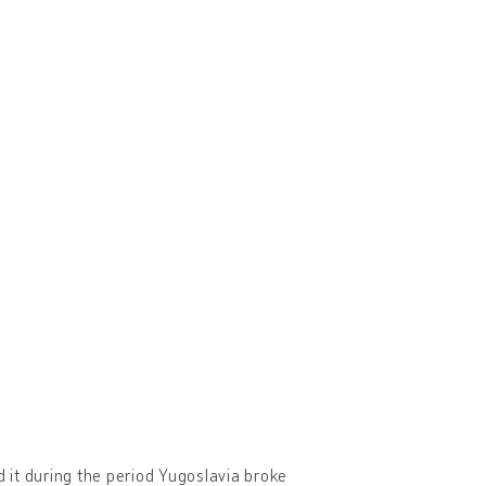
 it during the period Yugoslavia broke