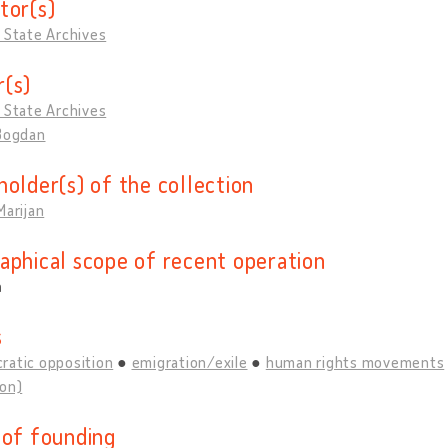
tor(s)
 State Archives
(s)
 State Archives
 Bogdan
holder(s) of the collection
Marijan
aphical scope of recent operation
a
s
ratic opposition
emigration/exile
human rights movements
ion)
 of founding