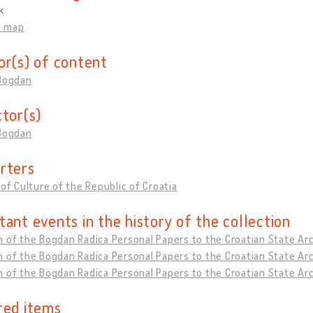
k
n map
or(s) of content
 Bogdan
ctor(s)
 Bogdan
rters
 of Culture of the Republic of Croatia
tant events in the history of the collection
 of the Bogdan Radica Personal Papers to the Croatian State Arc
 of the Bogdan Radica Personal Papers to the Croatian State Arc
 of the Bogdan Radica Personal Papers to the Croatian State Ar
red items