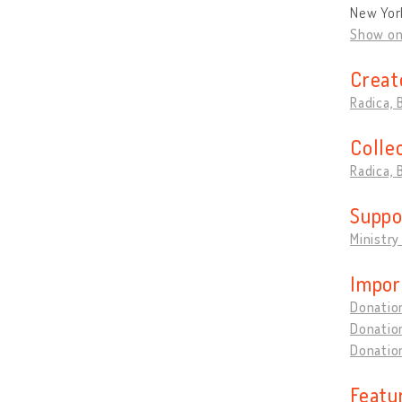
New Yor
Show o
Creat
Radica,
Colle
Radica,
Suppo
Ministry
Impor
Donation
Donation
Donation
Featu