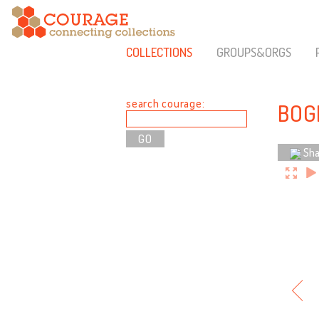
COLLECTIONS
GROUPS&ORGS
search courage:
BOG
Sha