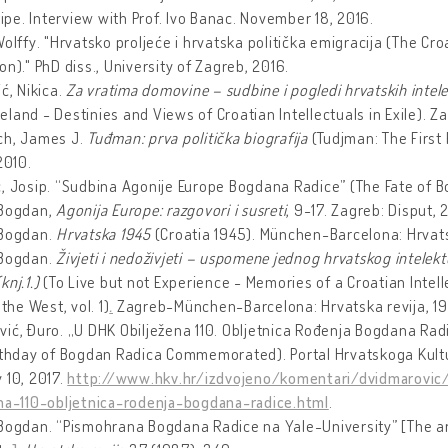
Stipe. Interview with Prof. Ivo Banac. November 18, 2016.
Wolffy. "Hrvatsko proljeće i hrvatska politička emigracija (The Cro
on)." PhD diss., University of Zagreb, 2016.
ić, Nikica.
Za vratima domovine – sudbine i pogledi hrvatskih intele
land - Destinies and Views of Croatian Intellectuals in Exile). Zag
ch, James J.
Tuđman: prva politic
ka biografija
(Tudjman: The First 
2010.
, Josip. “Sudbina Agonije Europe Bogdana Radice” (The Fate of B
 Bogdan,
Agonija Europe: razgovori i susreti
, 9-17. Zagreb: Disput,
 Bogdan.
Hrvatska 1945
(Croatia 1945). München-Barcelona: Hrvatsk
 Bogdan.
Živjeti i nedoživjeti – uspomene jednog hrvatskog intelekt
knj.1.)
(To Live but not Experience - Memories of a Croatian Intell
 the West, vol. 1)
.
Zagreb-München-Barcelona: Hrvatska revija, 19
ić, Đuro. „U DHK Obilježena 110. Obljetnica Rođenja Bogdana Radic
irthday of Bogdan Radica Commemorated). Portal Hrvatskoga Kult
 10, 2017.
http://www.hkv.hr/izdvojeno/komentari/dvidmarovic
ena-110-obljetnica-rodenja-bogdana-radice.html
.
Bogdan. “Pismohrana Bogdana Radice na Yale-University” [The ar