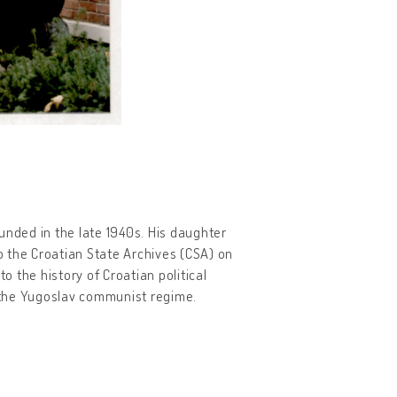
unded in the late 1940s. His daughter
to the Croatian State Archives (CSA) on
o the history of Croatian political
o the Yugoslav communist regime.