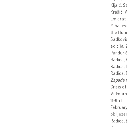
Kljaić, 
Krašić, 
Emigrati
Mihaljev
the Home
Sadkovi
edicija, 
Pandurić
Radica,
Radica,
Radica,
Zapada (
Crisis of
Vidmarov
110th b
February
obiljez
Radica, 