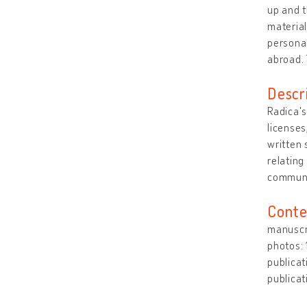
up and 
material
personal
abroad. 
Descr
Radica's
licenses
written 
relating
commun
Conte
manuscri
photos:
publicat
publicat