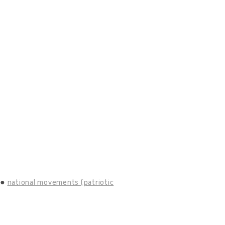
national movements (patriotic