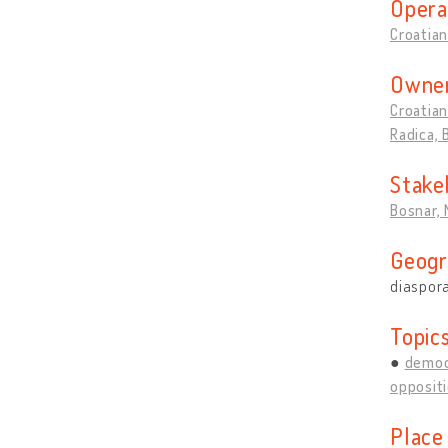
Opera
Croatian
Owner
Croatian
Radica,
Stake
Bosnar, 
Geogr
diaspor
Topic
democ
opposit
Place