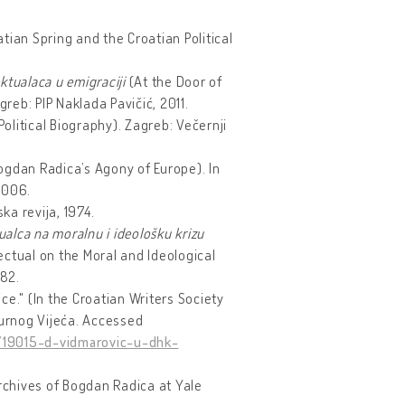
atian Spring and the Croatian Political
ktualaca u emigraciji
(At the Door of
reb: PIP Naklada Pavičić, 2011.
Political Biography). Zagreb: Večernji
ogdan Radica’s Agony of Europe). In
 2006.
a revija, 1974.
ualca na moralnu i ideološku krizu
ectual on the Moral and Ideological
82.
e." (In the Croatian Writers Society
urnog Vijeća. Accessed
/19015-d-vidmarovic-u-dhk-
chives of Bogdan Radica at Yale