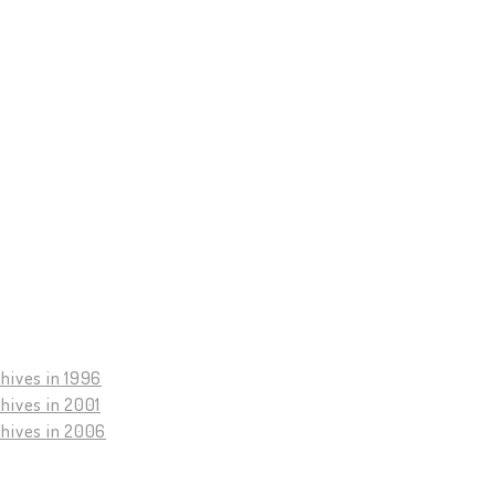
hives in 1996
hives in 2001
chives in 2006