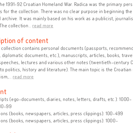
the 1991-92 Croatian Homeland War. Radica was the primary per
s for the collection. There was no clear purpose in beginning the 
 archive. It was mainly based on his work as a publicist, journali
The collection
…
read more
iption of content
 collection contains personal documents (passports, recommendat
, diplomatic documents, etc.), manuscripts, articles, books, tra
speeches, lectures and various other notes (twentieth-century 
 to politics, history and literature). The main topic is the Croati
ism,
…
read more
nt
pts (ego-documents, diaries, notes, letters, drafts, etc.): 1000-
 10-99
ions (books, newspapers, articles, press clippings): 100-499
ions (books, newspapers, articles, press clippings): 1000-