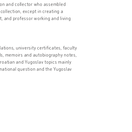
son and collector who assembled
collection, except in creating a
st, and professor working and living
ions, university certificates, faculty
vels, memoirs and autobiography notes,
Croatian and Yugoslav topics mainly
an national question and the Yugoslav