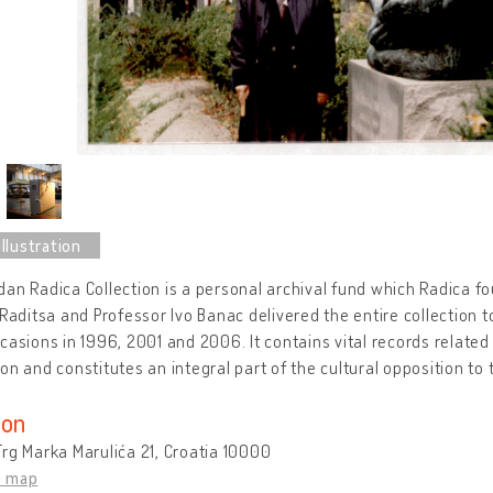
an Radica Collection is a personal archival fund which Radica fo
 Raditsa and Professor Ivo Banac delivered the entire collection 
casions in 1996, 2001 and 2006. It contains vital records related t
on and constitutes an integral part of the cultural opposition t
ion
rg Marka Marulića 21, Croatia 10000
n map