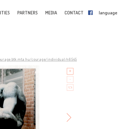
ITIES
PARTNERS
MEDIA
CONTACT
language
courage.btk.mta.hu/courage/individual/n6545