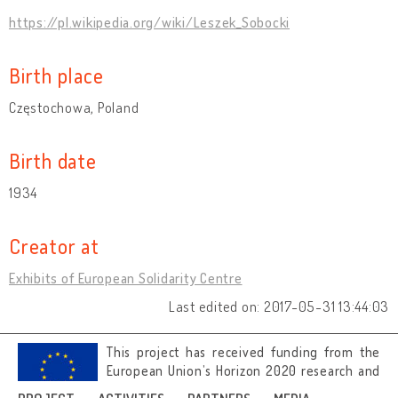
https://pl.wikipedia.org/wiki/Leszek_Sobocki
Birth place
Częstochowa, Poland
Birth date
1934
Creator at
Exhibits of European Solidarity Centre
Last edited on: 2017-05-31 13:44:03
This project has received funding from the
European Union’s Horizon 2020 research and
innovation programme under grant