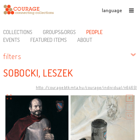
language
COLLECTIONS
GROUPS&ORGS
PEOPLE
EVENTS
FEATURED ITEMS
ABOUT
filters
SOBOCKI, LESZEK
http://courage.btk.mta.hu/courage/individual/n64651