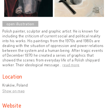
Polish painter, sculptor and graphic artist. He is known for
including the criticism of current social and political reality
into his works. His paintings from the 1970s and 1980s are
dealing with the situation of oppression and power relations
between the system and a human being. After tragic events
of December 1970 he created a series of graphics that
showed the scenes from everyday life of a Polish shipyard
worker. Their ideological message
…
read more
Location
Kraków, Poland
Show on map
Website