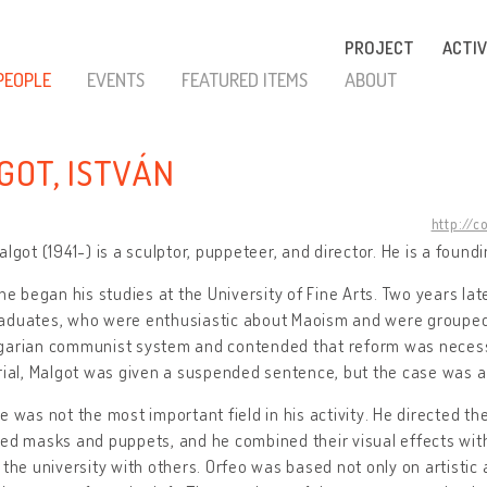
PROJECT
ACTIV
PEOPLE
EVENTS
FEATURED ITEMS
ABOUT
GOT, ISTVÁN
http://c
algot (1941-) is a sculptor, puppeteer, and director. He is a foun
 he began his studies at the University of Fine Arts. Two years lat
aduates, who were enthusiastic about Maoism and were grouped a
garian communist system and contended that reform was necessar
rial, Malgot was given a suspended sentence, but the case was a
e was not the most important field in his activity. He directed 
ed masks and puppets, and he combined their visual effects wit
 the university with others. Orfeo was based not only on artistic a