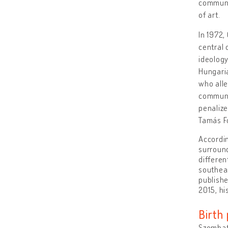
communis
of art.
In 1972,
central 
ideology
Hungari
who alle
commune.
penaliz
Tamás Fo
Accordin
surround
differen
southeas
publishe
2015, hi
Birth 
Szombat