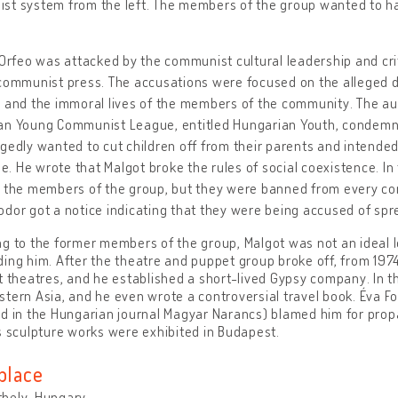
t system from the left. The members of the group wanted to ha
 Orfeo was attacked by the communist cultural leadership and crit
communist press. The accusations were focused on the alleged d
 and the immoral lives of the members of the community. The autho
an Young Communist League, entitled Hungarian Youth, condemned
gedly wanted to cut children off from their parents and intended
 He wrote that Malgot broke the rules of social coexistence. In 
e the members of the group, but they were banned from every co
dor got a notice indicating that they were being accused of spre
g to the former members of the group, Malgot was not an ideal le
ing him. After the theatre and puppet group broke off, from 1974
t theatres, and he established a short-lived Gypsy company. In th
tern Asia, and he even wrote a controversial travel book. Éva Fo
d in the Hungarian journal Magyar Narancs) blamed him for prop
s sculpture works were exhibited in Budapest.
place
hely, Hungary