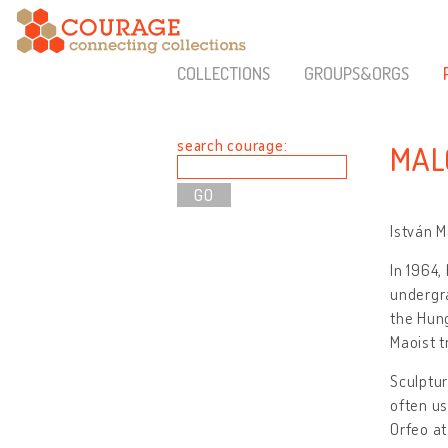
COLLECTIONS
GROUPS&ORGS
search courage:
MAL
István M
In 1964,
undergr
the Hun
Maoist t
Sculptur
often us
Orfeo at