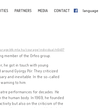
ITIES
PARTNERS
MEDIA
CONTACT
language
ourage.btk.mta.hu/courage/individual/n6407
ding member of the Orfeo group.
er, he got in touch with young
round György Pór. They criticized
y and inevitable. In the so-called
 warning to him.
theatre performances for decades. He
h the human body. In 1969, he founded
ctivity but also on the criticism of the