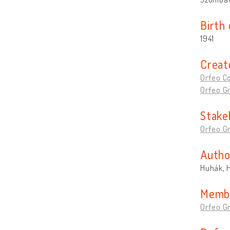
Birth
1941
Creat
Orfeo Co
Orfeo G
Stake
Orfeo G
Autho
Huhák, 
Memb
Orfeo G