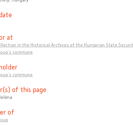
 date
or at
llection in the Historical Archives of the Hungarian State Securi
roup’s commune
holder
roup’s commune
r(s) of this page
Heléna
er of
roup