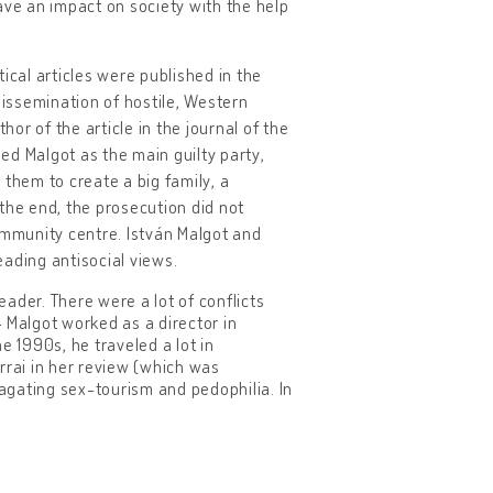
ve an impact on society with the help
ical articles were published in the
issemination of hostile, Western
r of the article in the journal of the
 Malgot as the main guilty party,
 them to create a big family, a
the end, the prosecution did not
mmunity centre. István Malgot and
ading antisocial views.
ader. There were a lot of conflicts
 Malgot worked as a director in
e 1990s, he traveled a lot in
rrai in her review (which was
agating sex-tourism and pedophilia. In