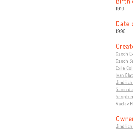
Birth
1910
Date 
1990
Creat
Czech Ex
Czech Sa
Exile C
Ivan Bla
Jindřich
Samizda
Scriptu
Václav H
Owner
Jindřich