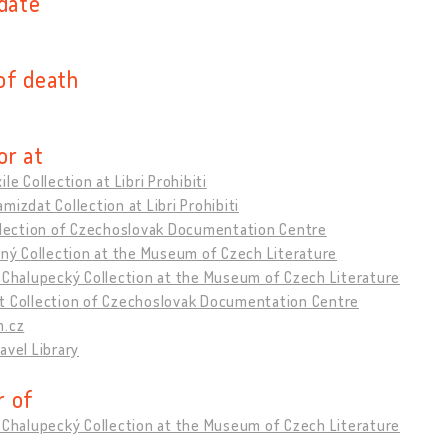
 date
of death
or at
ile Collection at Libri Prohibiti
mizdat Collection at Libri Prohibiti
ollection of Czechoslovak Documentation Centre
tný Collection at the Museum of Czech Literature
 Chalupecký Collection at the Museum of Czech Literature
t Collection of Czechoslovak Documentation Centre
m.cz
avel Library
 of
 Chalupecký Collection at the Museum of Czech Literature