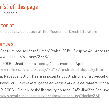
r(s) of this page
, Michaela
ctor at
 Chalupecký Collection at the Museum of Czech Literature
ences
– Centrum pro současné umění Praha. 2018. “Skupina 42.” Accesse
www.artlist.cz/skupiny/3846/.
tr. 2006. “Jindřich Chalupecký.” Last modified April 1.
www.reflex.cz/clanek/causy/73797/jindrich-chalupecky.html
.
á, Naděžda. 2015. “Písemná pozůstalost Jindřicha Chalupeckého
 Pavel. 2011.
Česká inteligence od Jaroslava Golla po Magora
. Praha
R. 2006. “Slovník české literatury po roce 1945: Jindřich Chalupe
www.slovnikceskeliteratury.cz/showContent.jsp?docId=389
.
a