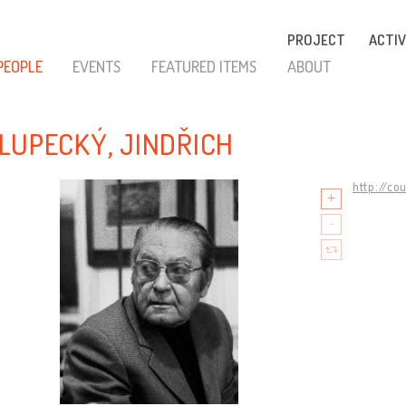
PROJECT
ACTIV
PEOPLE
EVENTS
FEATURED ITEMS
ABOUT
LUPECKÝ, JINDŘICH
http://co