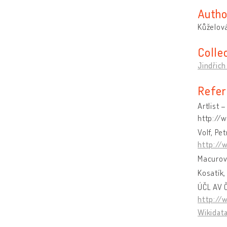
Autho
Kůželová
Colle
Jindřich
Refer
Artlist 
http://
Volf, Pe
http://
Macurov
Kosatík,
ÚČL AV Č
http://
Wikidat