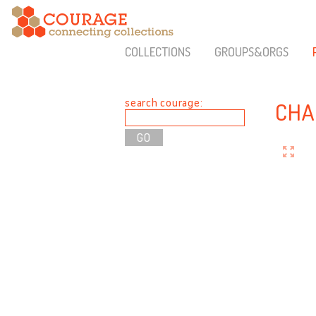
COLLECTIONS
GROUPS&ORGS
search courage:
CHA