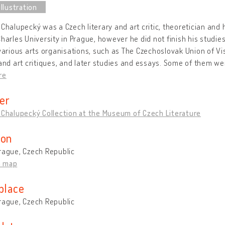
 Chalupecký was a Czech literary and art critic, theoretician and h
Charles University in Prague, however he did not finish his studie
 various arts organisations, such as The Czechoslovak Union of Vi
 and art critiques, and later studies and essays. Some of them we
re
er
 Chalupecký Collection at the Museum of Czech Literature
ion
rague, Czech Republic
n map
place
rague, Czech Republic