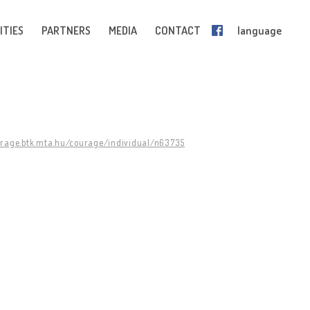
ITIES
PARTNERS
MEDIA
CONTACT
language
urage.btk.mta.hu/courage/individual/n63735