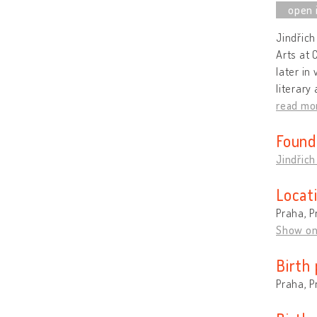
Jindřich
Arts at 
later in
literary
read mo
Found
Jindřich
Locat
Praha, P
Show o
Birth 
Praha, P