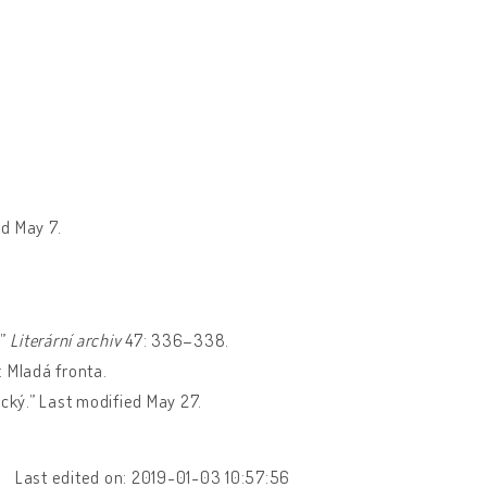
d May 7.
.”
Literární archiv
47: 336–338.
: Mladá fronta.
cký.” Last modified May 27.
Last edited on: 2019-01-03 10:57:56