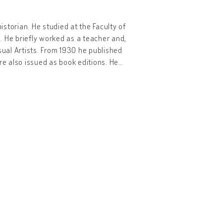
istorian. He studied at the Faculty of
s. He briefly worked as a teacher and,
sual Artists. From 1930 he published
re also issued as book editions. He
…