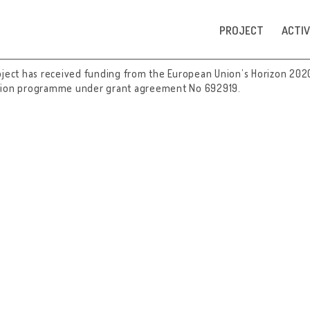
PROJECT
ACTIV
oject has received funding from the European Union’s Horizon 202
tion programme under grant agreement No 692919.