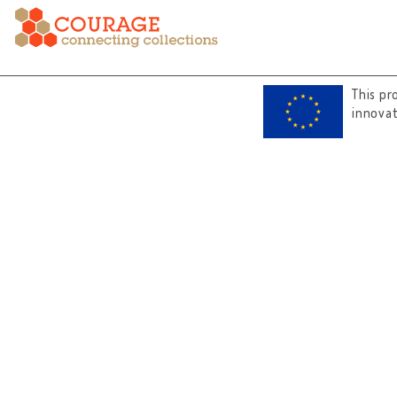
This pr
innova