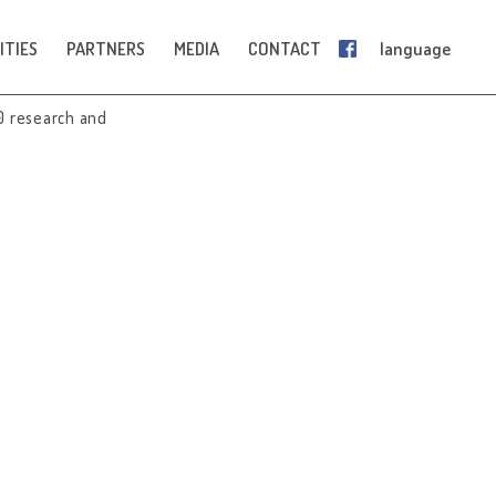
ITIES
PARTNERS
MEDIA
CONTACT
language
0 research and