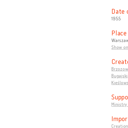
Date 
1955
Place
Warszaw
Show o
Creat
Brzozow
Bugajski
Kieślows
Suppo
Ministry
Impor
Creation