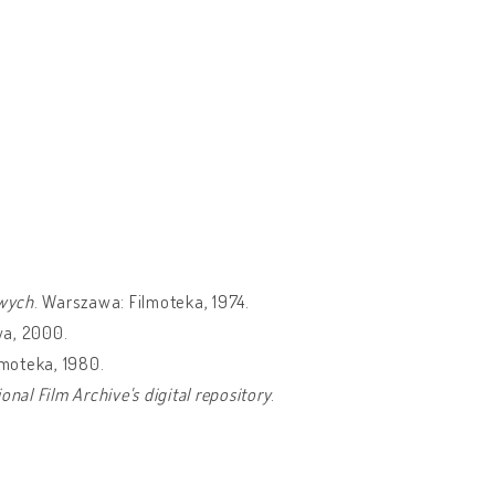
owych
. Warszawa: Filmoteka, 1974.
wa, 2000.
lmoteka, 1980.
al Film Archive's digital repository
.