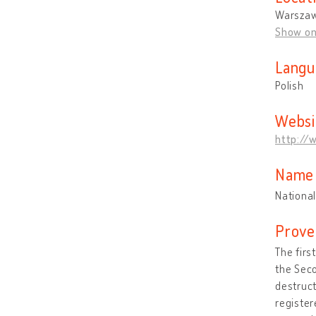
Warszaw
Show o
Langu
Polish
Websi
http://
Name 
National
Prove
The firs
the Sec
destruct
register