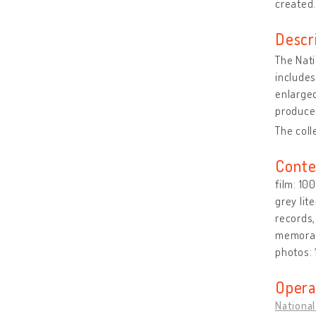
created
Descr
The Nati
includes
enlarged
produced
The coll
Conte
film: 10
grey lit
records,
memorabi
photos:
Opera
National