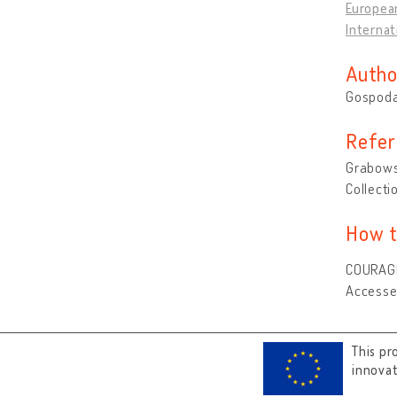
Europea
Internat
Autho
Gospoda
Refer
Grabowsk
Collecti
How t
COURAGE 
Accesse
This pr
innova