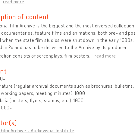
…
read more
iption of content
onal Film Archive is the biggest and the most diversed collection o
 documentaries, feature films and animations; both pre- and post
 when the state film studios were shut down in the early 1990s. 
 in Poland has to be delivered to the Archive by its producer.
ection consists of screenplays, film posters,
…
read more
nt
00-
erature (regular archival documents such as brochures, bulletins, le
 working papers, meeting minutes): 1000-
lia (posters, flyers, stamps, etc.): 1000-
 1000-
tor(s)
 Film Archive - Audiovisual Institute