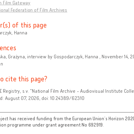
n Film Gateway
ional Federation of Film Archives
r(s) of this page
rczyk, Hanna
ences
a, Grażyna, interview by Gospodarczyk, Hanna , November 14, 20
on
o cite this page?
Registry, s.v. "National Film Archive - Audiovisual Institute Col
d: August 07, 2026, doi: 10.24389/62310
oject has received funding from the European Union’s Horizon 202
tion programme under grant agreement No 692919.