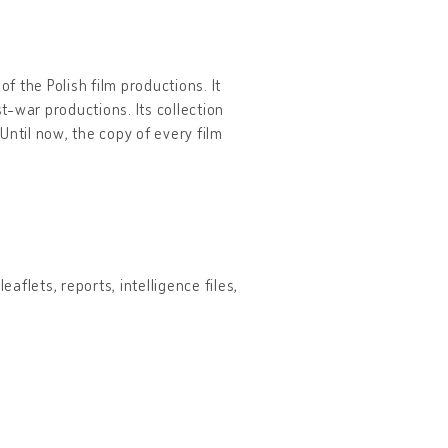
f the Polish film productions. It
-war productions. Its collection
Until now, the copy of every film
aflets, reports, intelligence files,