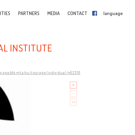
ITIES
PARTNERS
MEDIA
CONTACT
language
AL INSTITUTE
urage.btk.mta.hu/courage/individual/n62310