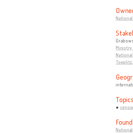
Owner
National
Stake
Grabows
Ministry
National
Toeplitz
Geogr
internat
Topic
censo
Found
National