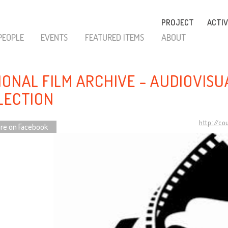
PROJECT
ACTIV
PEOPLE
EVENTS
FEATURED ITEMS
ABOUT
IONAL FILM ARCHIVE - AUDIOVISU
LECTION
http://co
re on Facebook