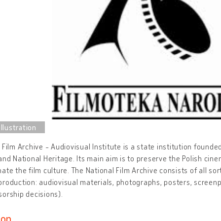
 Film Archive - Audiovisual Institute is a state institution founde
and National Heritage. Its main aim is to preserve the Polish cin
ate the film culture. The National Film Archive consists of all sor
roduction: audiovisual materials, photographs, posters, screenp
orship decisions).
ion