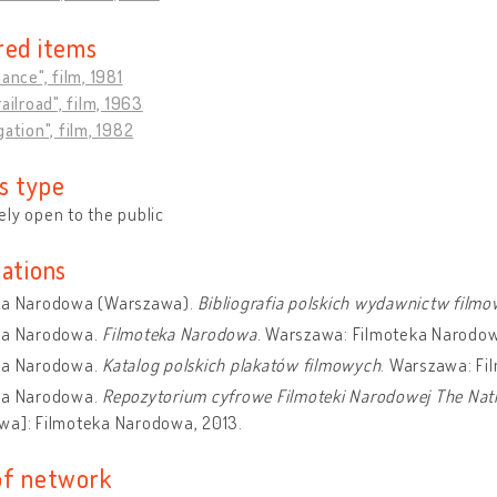
red items
hance", film, 1981
ailroad", film, 1963
gation", film, 1982
s type
ly open to the public
cations
ka Narodowa (Warszawa).
Bibliografia polskich wydawnictw film
ka Narodowa.
Filmoteka Narodowa
. Warszawa: Filmoteka Narodo
ka Narodowa.
Katalog polskich plakatów filmowych
. Warszawa: Fi
ka Narodowa.
Repozytorium cyfrowe Filmoteki Narodowej The Nation
wa]: Filmoteka Narodowa, 2013.
of network