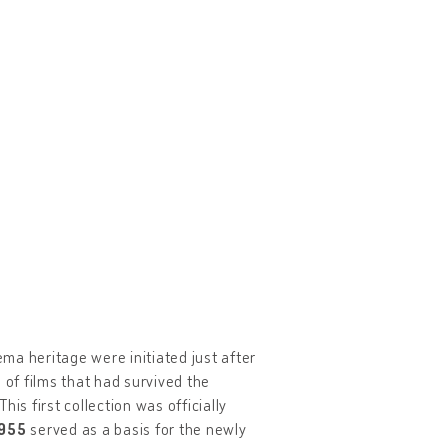
ema heritage were initiated just after
 of films that had survived the
his first collection was officially
1955
served as a basis for the newly