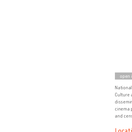
National
Culture 
dissemin
cinema p
and cens
Locat