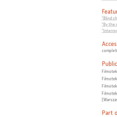
Featu
"Blind c
"By the r
"Interro
Acces
complete
Publi
Filmote
Filmote
Filmote
Filmote
[Warsza
Part 