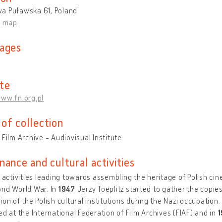
a Puławska 61, Poland
n map
ages
te
www.fn.org.pl
of collection
 Film Archive - Audiovisual Institute
nance and cultural activities
t activities leading towards assembling the heritage of Polish cin
ond World War. In
1947
Jerzy Toeplitz started to gather the copies
ion of the Polish cultural institutions during the Nazi occupation. T
ed at the International Federation of Film Archives (FIAF) and in