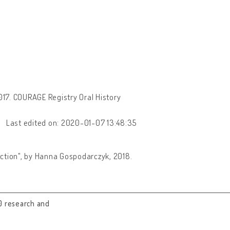
17. COURAGE Registry Oral History
Last edited on: 2020-01-07 13:48:35
lection", by Hanna Gospodarczyk, 2018.
0 research and