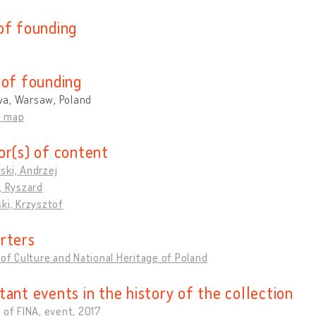
of founding
 of founding
a, Warsaw, Poland
n map
or(s) of content
ski, Andrzej
, Ryszard
ki, Krzysztof
rters
 of Culture and National Heritage of Poland
tant events in the history of the collection
 of FINA, event, 2017