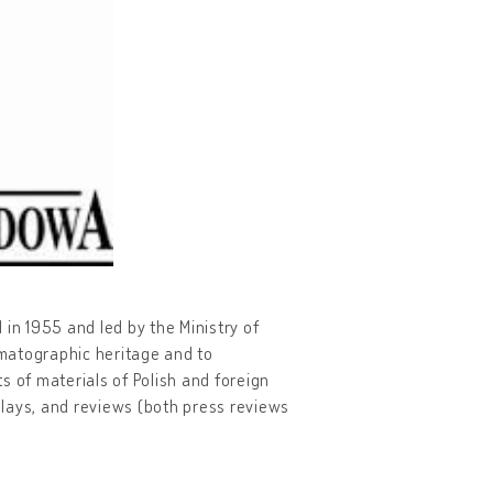
d in 1955 and led by the Ministry of
ematographic heritage and to
ts of materials of Polish and foreign
lays, and reviews (both press reviews