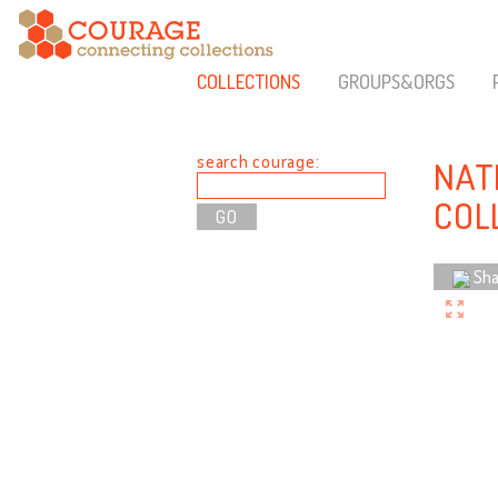
COLLECTIONS
GROUPS&ORGS
search courage:
NAT
COL
Sha