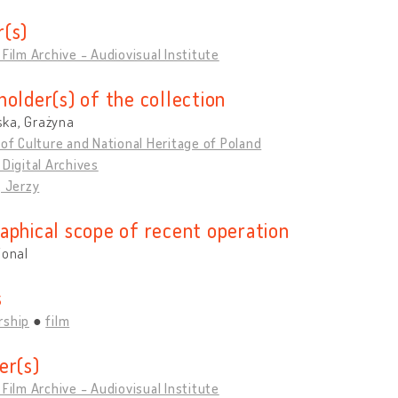
(s)
 Film Archive - Audiovisual Institute
holder(s) of the collection
ka, Grażyna
 of Culture and National Heritage of Poland
 Digital Archives
, Jerzy
aphical scope of recent operation
ional
s
rship
film
er(s)
 Film Archive - Audiovisual Institute