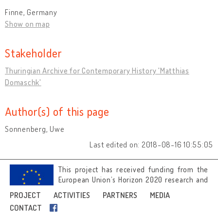
Finne, Germany
Show on map
Stakeholder
Thuringian Archive for Contemporary History 'Matthias
Domaschk'
Author(s) of this page
Sonnenberg, Uwe
Last edited on: 2018-08-16 10:55:05
This project has received funding from the
European Union’s Horizon 2020 research and
innovation programme under grant
PROJECT
ACTIVITIES
PARTNERS
MEDIA
agreement No 692919.
CONTACT
Image credits