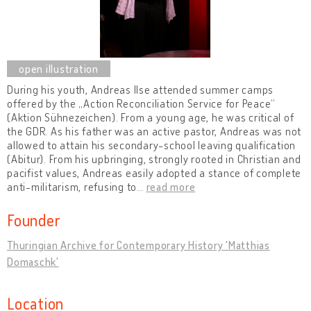
During his youth, Andreas Ilse attended summer camps
offered by the „Action Reconciliation Service for Peace“
(Aktion Sühnezeichen). From a young age, he was critical of
the GDR. As his father was an active pastor, Andreas was not
allowed to attain his secondary-school leaving qualification
(Abitur). From his upbringing, strongly rooted in Christian and
pacifist values, Andreas easily adopted a stance of complete
anti-militarism, refusing to
…
read more
Founder
Thuringian Archive for Contemporary History 'Matthias
Domaschk'
Location