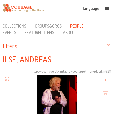
language
COLLECTIONS
GROUPS&ORGS
PEOPLE
EVENTS
FEATURED ITEMS
ABOUT
filters
ILSE, ANDREAS
http://courage.btk.mta.hu/courage/individual/n6211