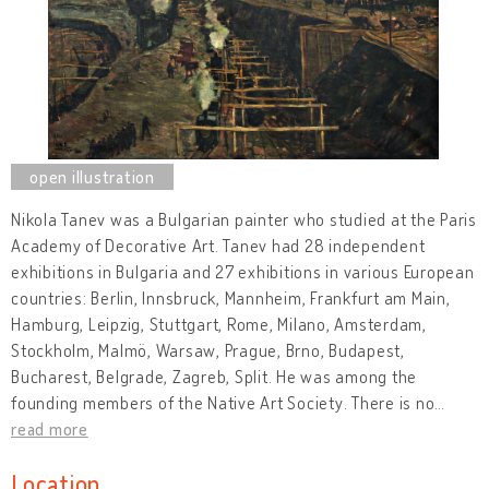
Nikola Tanev was a Bulgarian painter who studied at the Paris
Academy of Decorative Art. Tanev had 28 independent
exhibitions in Bulgaria and 27 exhibitions in various European
countries: Berlin, Innsbruck, Mannheim, Frankfurt am Main,
Hamburg, Leipzig, Stuttgart, Rome, Milano, Amsterdam,
Stockholm, Malmö, Warsaw, Prague, Brno, Budapest,
Bucharest, Belgrade, Zagreb, Split. He was among the
founding members of the Native Art Society. There is no
…
read more
Location