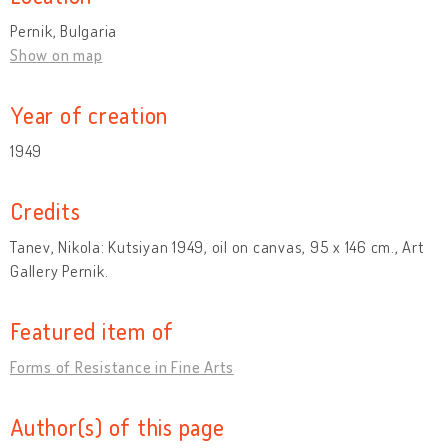
Pernik, Bulgaria
Show on map
Year of creation
1949
Credits
Tanev, Nikola: Kutsiyan 1949, oil on canvas, 95 x 146 cm., Art
Gallery Pernik.
Featured item of
Forms of Resistance in Fine Arts
Author(s) of this page