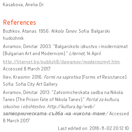
Kasabova, Anelia Dr.
References
Bozhkov, Atanas. 1956.
Nikola Tanev.
Sofia: Balgarski
hudozhnik.
Avramov, Dimitar. 2003. "Balgarskoto izkustvo i modernizmat
[Bulgarian Art and Modernism]."
Liternet
, 14 April.
http://liternet.bg/publish8/davramov/modernizmyt.htm
.
Accessed 8 March 2017.
Iliev, Krasimir. 2016.
Formi na saprotiva
[Forms of Resistance].
Sofia: Sofia City Art Gallery.
Avramov, Dimitar. 2013. "Zatvornicheskata sadba na Nikola
Tanev [The Prison Fate of Nikola Tanev]."
Portal za kultura,
izkustvo i obshtestvo. http://kultura.bg/web/
затворническата-съдба-на-никола-тане/
Accessed
8 March 2017.
Last edited on: 2018-11-02 20:12:10