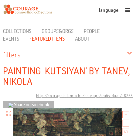
language
COLLECTIONS
GROUPS&ORGS
PEOPLE
EVENTS
FEATURED ITEMS
ABOUT
filters
PAINTING 'KUTSIYAN' BY TANEV,
NIKOLA
http://courage.btk.mta.hu/courage/individual/n6206
Share on Facebook