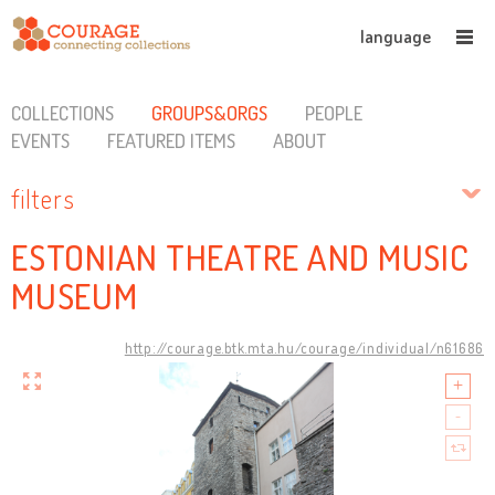
language
COLLECTIONS
GROUPS&ORGS
PEOPLE
EVENTS
FEATURED ITEMS
ABOUT
filters
ESTONIAN THEATRE AND MUSIC
MUSEUM
http://courage.btk.mta.hu/courage/individual/n61686