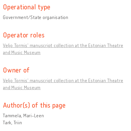
Operational type
Government/State organisation
Operator roles
Veljo Tormis' manuscript collection at the Estonian Theatre
and Music Museum
Owner of
Veljo Tormis' manuscript collection at the Estonian Theatre
and Music Museum
Author(s) of this page
Tammela, Mari-Leen
Tark, Triin