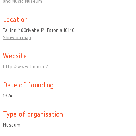
and Music Museum
Location
Tallinn Müürivahe 12, Estonia 10146
Show on map
Website
http://www.tmm.ee/
Date of founding
1924
Type of organisation
Museum