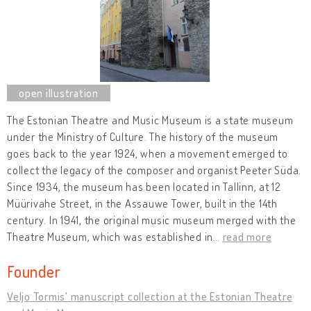
The Estonian Theatre and Music Museum is a state museum
under the Ministry of Culture. The history of the museum
goes back to the year 1924, when a movement emerged to
collect the legacy of the composer and organist Peeter Süda.
Since 1934, the museum has been located in Tallinn, at 12
Müürivahe Street, in the Assauwe Tower, built in the 14th
century. In 1941, the original music museum merged with the
Theatre Museum, which was established in
…
read more
Founder
Veljo Tormis' manuscript collection at the Estonian Theatre