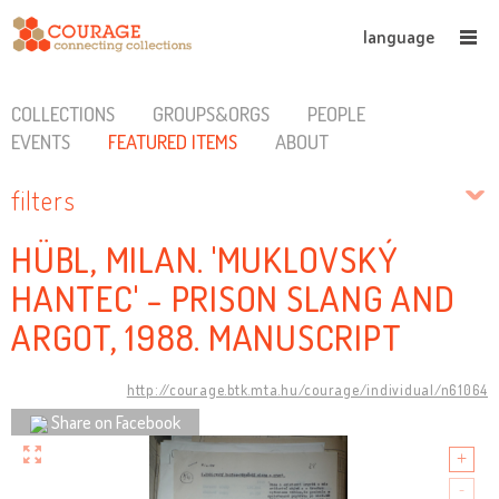
language
COLLECTIONS
GROUPS&ORGS
PEOPLE
EVENTS
FEATURED ITEMS
ABOUT
filters
HÜBL, MILAN. 'MUKLOVSKÝ
HANTEC' - PRISON SLANG AND
ARGOT, 1988. MANUSCRIPT
http://courage.btk.mta.hu/courage/individual/n61064
Share on Facebook