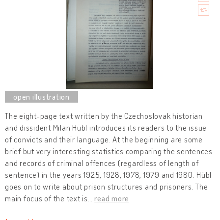
The eight-page text written by the Czechoslovak historian
and dissident Milan Hübl introduces its readers to the issue
of convicts and their language. At the beginning are some
brief but very interesting statistics comparing the sentences
and records of criminal offences (regardless of length of
sentence) in the years 1925, 1928, 1978, 1979 and 1980. Hübl
goes on to write about prison structures and prisoners. The
main focus of the text is
…
read more