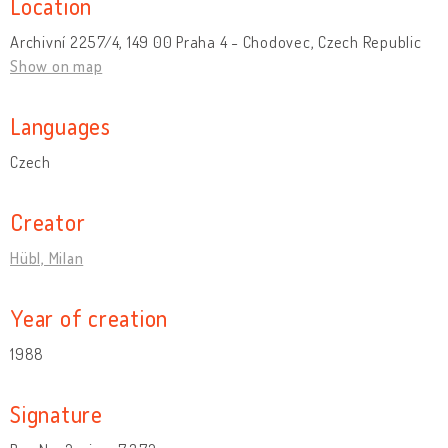
Location
Archivní 2257/4, 149 00 Praha 4 - Chodovec, Czech Republic
Show on map
Languages
Czech
Creator
Hübl, Milan
Year of creation
1988
Signature