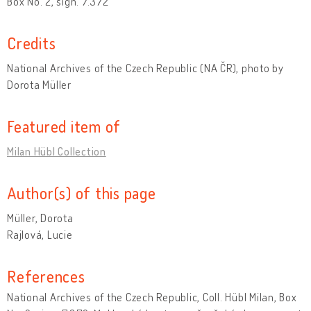
Box No. 2, sign. 7.372
Credits
National Archives of the Czech Republic (NA ČR), photo by
Dorota Müller
Featured item of
Milan Hübl Collection
Author(s) of this page
Müller, Dorota
Rajlová, Lucie
References
National Archives of the Czech Republic, Coll. Hübl Milan, Box