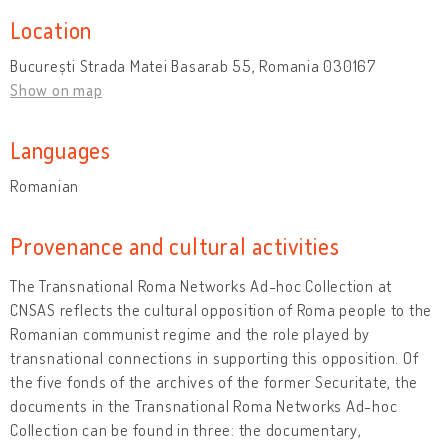
Location
București Strada Matei Basarab 55, Romania 030167
Show on map
Languages
Romanian
Provenance and cultural activities
The Transnational Roma Networks Ad-hoc Collection
at
CNSAS reflects the cultural opposition of Roma people to the
Romanian communist regime and the role played by
transnational connections in supporting this opposition. Of
the five fonds of the archives of the former Securitate, the
documents in the Transnational Roma Networks Ad-hoc
Collection can be found in three: the documentary,