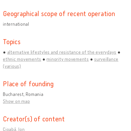
Geographical scope of recent operation
international
Topics
alternative lifestyles and resistance of the everydays
ethnic movements
minority movements
surveillance
(various)
Place of founding
Bucharest, Romania
Show on map
Creator(s) of content
Cioabă, Ion