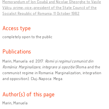
Memorandum of Ion Cioabă and Nicolae Gheorghe to Vasile
Vâlcu, prime-vice-president of the State Council of the
Socialist Republic of Romania, 11 October 1982
Access type
completely open to the public
Publications
Marin, Manuela. ed. 2017.
Romii și regimul comunist din
România: Marginalizare, integrare și opoziție
(Roma and the
communist regime in Romania: Marginalization, integration
and opposition). Cluj-Napoca: Mega.
Author(s) of this page
Marin, Manuela