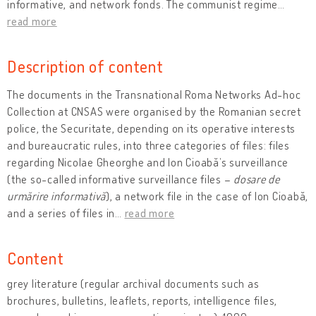
informative, and network fonds. The communist regime
…
read more
Description of content
The documents in the Transnational Roma Networks Ad-hoc
Collection at CNSAS were organised by the Romanian secret
police, the Securitate, depending on its operative interests
and bureaucratic rules, into three categories of files: files
regarding Nicolae Gheorghe and Ion Cioabă’s surveillance
(the so-called informative surveillance files –
dosare de
urmărire informativă
), a network file in the case of Ion Cioabă,
and a series of files in
…
read more
Content
grey literature (regular archival documents such as
brochures, bulletins, leaflets, reports, intelligence files,