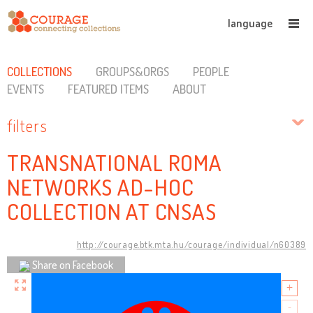
language
COLLECTIONS
GROUPS&ORGS
PEOPLE
EVENTS
FEATURED ITEMS
ABOUT
filters
TRANSNATIONAL ROMA
NETWORKS AD-HOC
COLLECTION AT CNSAS
http://courage.btk.mta.hu/courage/individual/n60389
Share on Facebook