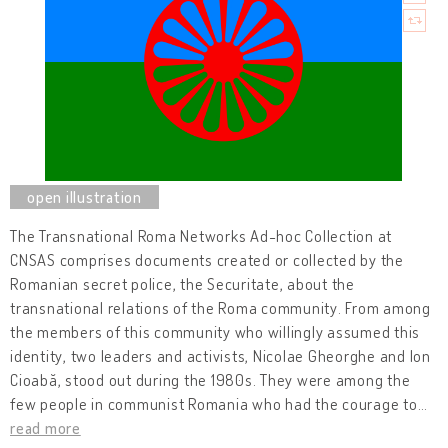
The Transnational Roma Networks Ad-hoc Collection
at
CNSAS comprises documents created or collected by the
Romanian secret police, the Securitate, about the
transnational relations of the Roma community. From among
the members of this community who willingly assumed this
identity, two leaders and activists, Nicolae Gheorghe and Ion
Cioabă, stood out during the 1980s. They were among the
few people in communist Romania who had the courage to
…
read more