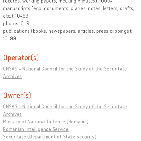
records, working papers, meeting minutes): 1000-
manuscripts (ego-documents, diaries, notes, letters, drafts,
etc.): 10-99
photos: 0-9
publications (books, newspapers, articles, press clippings):
10-99
Operator(s)
CNSAS - National Council for the Study of the Securitate
Archives
Owner(s)
CNSAS - National Council for the Study of the Securitate
Archives
Ministry of National Defence (Romania)
Romanian Intelligence Service
Securitate (Department of State Security)