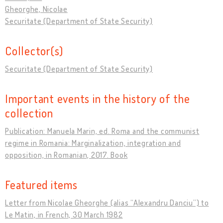
Gheorghe, Nicolae
Securitate (Department of State Security)
Collector(s)
Securitate (Department of State Security)
Important events in the history of the
collection
Publication: Manuela Marin, ed. Roma and the communist
regime in Romania: Marginalization, integration and
opposition, in Romanian, 2017. Book
Featured items
Letter from Nicolae Gheorghe (alias “Alexandru Danciu”) to
Le Matin, in French, 30 March 1982