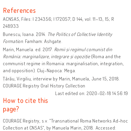
References
ACNSAS, Files: I 234356; I 172057; D 144, vol. 11–13, 15; R
248933
Bunescu, Ioana. 2014.
The Politics of Collective Identity
Formation
. Famham: Ashgate.
Marin, Manuela. ed. 2017.
Romii și regimul comunist din
România: marginalizare, integrare și opoziție
(Roma and the
communist regime in Romania: marginalisation, integration,
and opposition). Cluj-Napoca: Mega.
Țârău, Virgiliu, interview by Marin, Manuela, June 15, 2018.
COURAGE Registry Oral History Collection
Last edited on: 2020-02-18 14:56:19
How to cite this
page?
COURAGE Registry, s.v. "Transnational Roma Networks Ad-hoc
Collection at CNSAS", by Manuela Marin, 2018. Accessed: