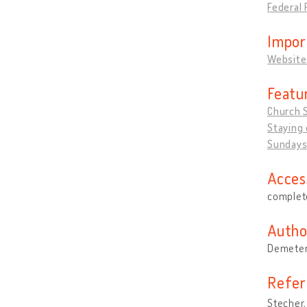
Federal 
Impor
Website
Featu
Church 
Staying 
Sundays
Acces
complete
Autho
Demeter
Refer
Stecher,