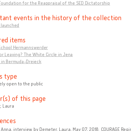
Foundation for the Reappraisal of the SED Dictatorship
tant events in the history of the collection
 launched
red items
School Hermannswerder
or Leaving? The White Circle in Jena
 in Bermuda-Dreieck
s type
ly open to the public
r(s) of this page
, Laura
ences
 Anna, interview by Demeter, Laura, May 07, 2018. COURAGE Regist