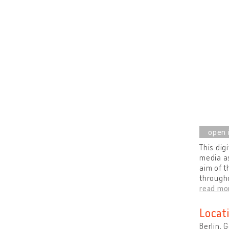
This dig
media as
aim of t
througho
read mo
Locat
Berlin,