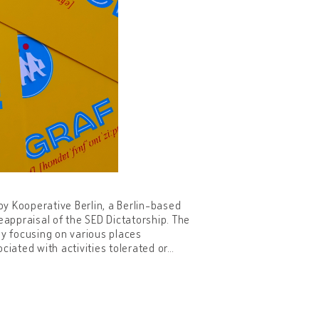
7 by Kooperative Berlin, a Berlin-based
eappraisal of the SED Dictatorship. The
 by focusing on various places
ciated with activities tolerated or
…