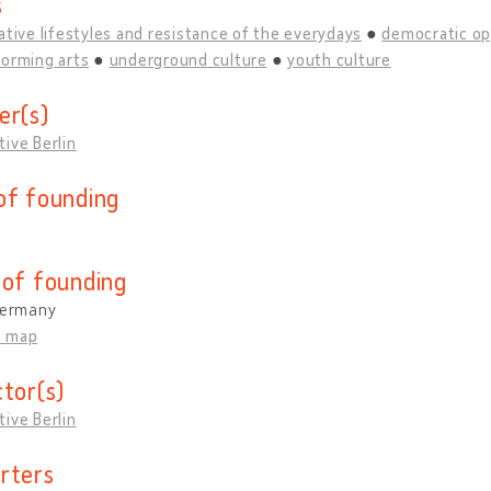
s
ative lifestyles and resistance of the everydays
democratic op
forming arts
underground culture
youth culture
er(s)
ive Berlin
of founding
 of founding
 Germany
n map
ctor(s)
ive Berlin
rters