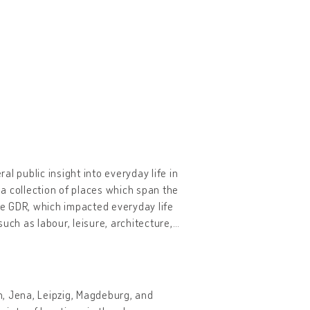
al public insight into everyday life in
 a collection of places which span the
the GDR, which impacted everyday life
uch as labour, leisure, architecture,
…
lin, Jena, Leipzig, Magdeburg, and