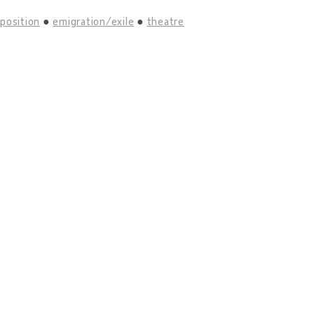
position
emigration/exile
theatre