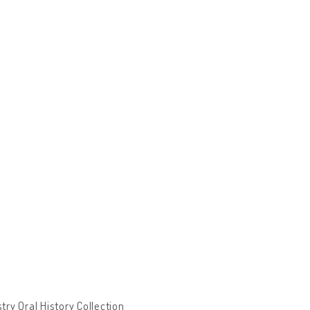
ry Oral History Collection