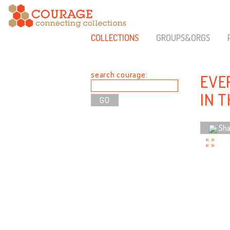
COLLECTIONS
GROUPS&ORGS
search courage:
EVER
IN 
Sha