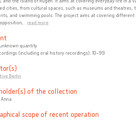
 and the island of Rügen. It aims at covering everyday life in a v
d cities, from cultural spaces, such as museums and theatres, to
nts, and swimming pools. The project aims at covering different 
 opposition,
…
read more
nt
 unknown quantity
cordings (including oral history recordings): 10-99
tor(s)
ive Berlin
holder(s) of the collection
, Anna
aphical scope of recent operation