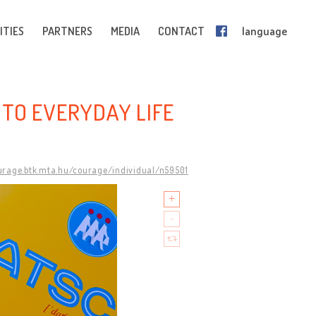
ITIES
PARTNERS
MEDIA
CONTACT
language
E TO EVERYDAY LIFE
ourage.btk.mta.hu/courage/individual/n59501