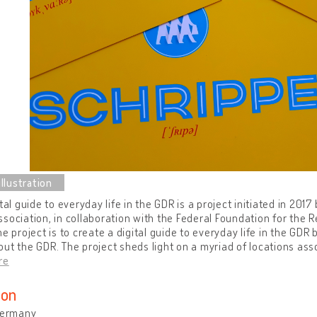
ital guide to everyday life in the GDR is a project initiated in 201
sociation, in collaboration with the Federal Foundation for the R
he project is to create a digital guide to everyday life in the GDR
ut the GDR. The project sheds light on a myriad of locations asso
re
ion
 Germany