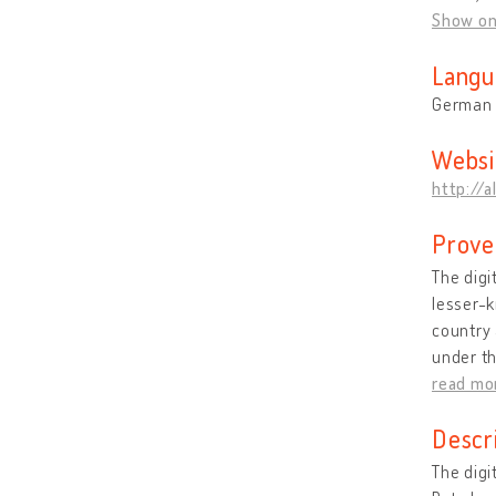
Show o
Langu
German
Websi
http://a
Prove
The digi
lesser-k
country 
under th
read mo
Descr
The digi