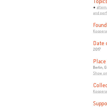
Topic
altern
and per
Found
Kooperat
Date 
2017
Place
Berlin,
Show o
Colle
Kooperat
Suppo