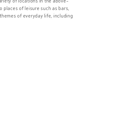
ariety of locations in the above-
 places of leisure such as bars,
themes of everyday life, including