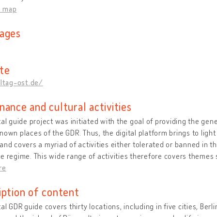
n map
ages
te
lltag-ost.de/
nance and cultural activities
tal guide project was initiated with the goal of providing the gener
nown places of the GDR. Thus, the digital platform brings to light
and covers a myriad of activities either tolerated or banned in 
e regime. This wide range of activities therefore covers themes s
re
iption of content
tal GDR guide covers thirty locations, including in five cities, Ber