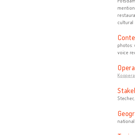
Potsdam,
mentione
restaura
cultural
Conte
photos:
voice re
Opera
Kooperat
Stake
Stecher
Geogr
national