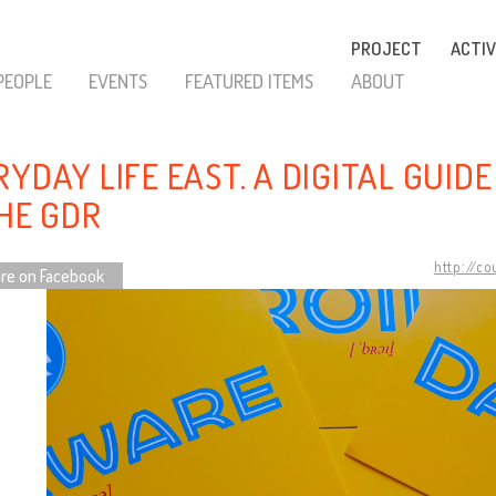
PROJECT
ACTIV
PEOPLE
EVENTS
FEATURED ITEMS
ABOUT
YDAY LIFE EAST. A DIGITAL GUID
THE GDR
http://c
re on Facebook