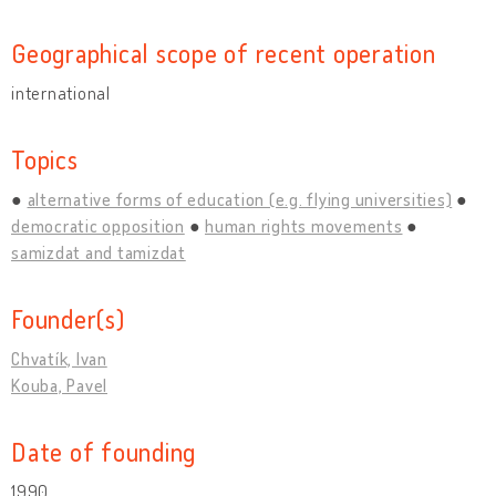
Geographical scope of recent operation
international
Topics
alternative forms of education (e.g. flying universities)
democratic opposition
human rights movements
samizdat and tamizdat
Founder(s)
Chvatík, Ivan
Kouba, Pavel
Date of founding
1990