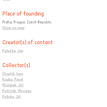
Place of founding
Praha, Prague, Czech Republic
Show on map
Creator(s) of content
Patočka, Jan
Collector(s)
Chvatík, Ivan
Kouba, Pavel
Michálek, Jiří
Petříček, Miroslav
Polívka, Jiří