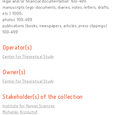
legal and/or financial documentation: 100-499
manuscripts (ego-documents, diaries, notes, letters, drafts,
etc.): 1000-
photos: 100-499
publications (books, newspapers, articles, press clippings):
100-499
Operator(s)
Center for Theoretical Study
Owner(s)
Center for Theoretical Study
Stakeholder(s) of the collection
Institute for Human Sciences
Michalski, Krzysztof