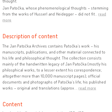
thought.
Jan Patočka, whose phenomenological thoughts – stemming
from the works of Husserl and Heidegger – did not fit
…
read
more
Description of content
The Jan Patočka Archives contains Patočka’s work – his
manuscripts, publications, and other material connected to
his life and philosophical thought. The collection consists
mainly of the handwritten legacy of Jan Patočka (mostly his
philosphical works, to a lesser extent his corespondence;
altogether more than 10,000 manuscript pages); official
documents and photographs of Patočka’s life; his published
works – original and translations (approx.
…
read more
Content