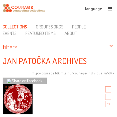
language
COLLECTIONS
GROUPS&ORGS
PEOPLE
EVENTS
FEATURED ITEMS
ABOUT
filters
JAN PATOČKA ARCHIVES
http://courage.btk.mta.hu/courage/individual/n5947
Share on Facebook