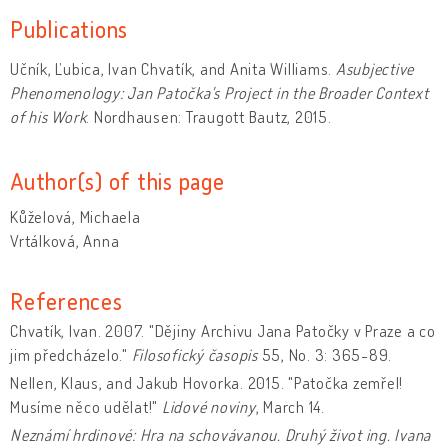
Publications
Učník, Ľubica, Ivan Chvatík, and Anita Williams.
Asubjective
Phenomenology: Jan Patočka's Project in the Broader Context
of his Work
. Nordhausen: Traugott Bautz, 2015.
Author(s) of this page
Kůželová, Michaela
Vrtálková, Anna
References
Chvatík, Ivan. 2007. "Dějiny Archivu Jana Patočky v Praze a co
jim předcházelo."
Filosofický časopis
55, No. 3: 365-89.
Nellen, Klaus, and Jakub Hovorka. 2015. "Patočka zemřel!
Musíme něco udělat!"
Lidové noviny
, March 14.
Neznámí hrdinové: Hra na schovávanou. Druhý život ing. Ivana