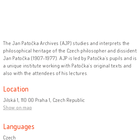
The Jan Patočka Archives (AJP) studies and interprets the
philosophical heritage of the Czech philosopher and dissident
Jan Patočka (1907-1977). AJP is led by Patočkaʼs pupils and is
a unique institute working with Patočkaʼs original texts and
also with the attendees of his lectures.
Location
Jilská 1, 110 00 Praha 1, Czech Republic
Show on map
Languages
Czech