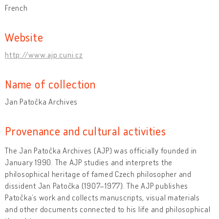
French
Website
http://www.ajp.cuni.cz
Name of collection
Jan Patočka Archives
Provenance and cultural activities
The Jan Patočka Archives (AJP) was officially founded in
January 1990. The AJP studies and interprets the
philosophical heritage of famed Czech philosopher and
dissident Jan Patočka (1907–1977). The AJP publishes
Patočka’s work and collects manuscripts, visual materials
and other documents connected to his life and philosophical