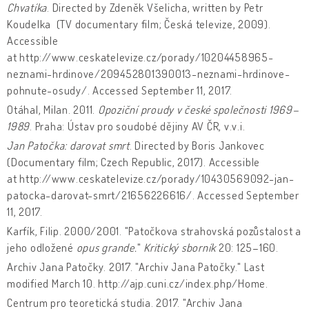
Chvatíka
. Directed by Zdeněk Všelicha, written by Petr
Koudelka (TV documentary film; Česká televize, 2009).
Accessible
at http://www.ceskatelevize.cz/porady/10204458965-
neznami-hrdinove/209452801390013-neznami-hrdinove-
pohnute-osudy/. Accessed September 11, 2017.
Otáhal, Milan. 2011.
Opoziční proudy v české společnosti 1969–
1989
. Praha: Ústav pro soudobé dějiny AV ČR, v.v.i.
Jan Patočka: darovat smrt
. Directed by Boris Jankovec
(Documentary film; Czech Republic, 2017). Accessible
at http://www.ceskatelevize.cz/porady/10430569092-jan-
patocka-darovat-smrt/21656226616/. Accessed September
11, 2017.
Karfík, Filip. 2000/2001. "Patočkova strahovská pozůstalost a
jeho odložené
opus grande.
"
Kritický sborník
20: 125–160.
Archiv Jana Patočky. 2017. "Archiv Jana Patočky." Last
modified March 10. http://ajp.cuni.cz/index.php/Home.
Centrum pro teoretická studia. 2017. "Archiv Jana