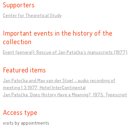
Supporters
Center for Theoretical Study
Important events in the history of the
collection
Event (general): Rescue of Jan Patočkaʼs manuscripts (1977)
Featured items
Jan Patočka and Max van der Stoel - audio recording of
meeting 1.3.1977, Hotel InterContinental
Jan Patočka. Does History Have a Meaning?, 1975. Typescript
Access type
visits by appointments