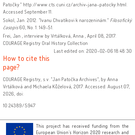
Patočky." http://www.cts.cuni.cz/archiv-jana-patocky.html.
Accessed September 11.
Sokol, Jan. 2012. "Ivanu Chvatíkovi k narozeninám."
Filosofický
časopis
60, No. 1: 149-51.
Frei, Jan , interview by Vrtálková, Anna , April 08, 2017.
COURAGE Registry Oral History Collection
Last edited on: 2020-02-06 18:48:30
How to cite this
page?
COURAGE Registry, s.v. "Jan Patočka Archives", by Anna
Vrtálková and Michaela Kůželová, 2017. Accessed: August 07,
2026, doi:
10.24389/5947
This project has received funding from the
European Union’s Horizon 2020 research and