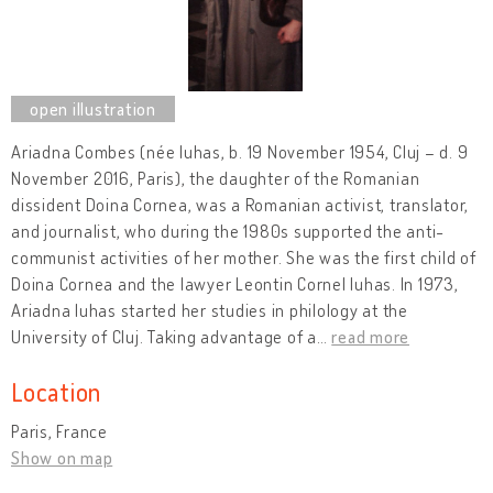
Ariadna Combes (née Iuhas, b. 19 November 1954, Cluj – d. 9
November 2016, Paris), the daughter of the Romanian
dissident Doina Cornea, was a Romanian activist, translator,
and journalist, who during the 1980s supported the anti-
communist activities of her mother. She was the first child of
Doina Cornea and the lawyer Leontin Cornel Iuhas. In 1973,
Ariadna Iuhas started her studies in philology at the
University of Cluj. Taking advantage of a
…
read more
Location
Paris, France
Show on map