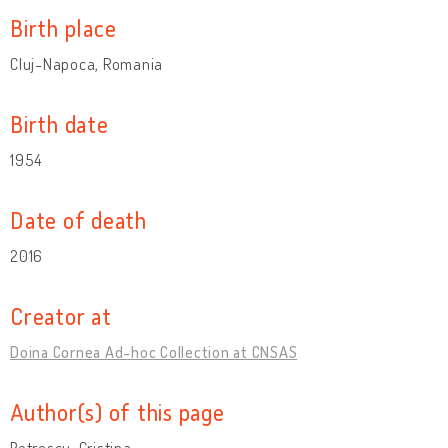
Birth place
Cluj-Napoca, Romania
Birth date
1954
Date of death
2016
Creator at
Doina Cornea Ad-hoc Collection at CNSAS
Author(s) of this page
Petrescu, Cristina