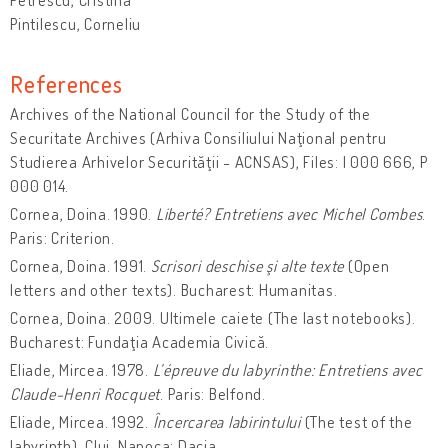
Pintilescu, Corneliu
References
Archives of the National Council for the Study of the
Securitate Archives (Arhiva Consiliului Naţional pentru
Studierea Arhivelor Securităţii - ACNSAS), Files: I 000 666, P
000 014.
Cornea, Doina. 1990.
Liberté? Entretiens avec Michel Combes
.
Paris: Criterion.
Cornea, Doina. 1991.
Scrisori deschise şi alte texte
(Open
letters and other texts). Bucharest: Humanitas.
Cornea, Doina. 2009. Ultimele caiete (The last notebooks).
Bucharest: Fundaţia Academia Civică.
Eliade, Mircea. 1978.
L’épreuve du labyrinthe: Entretiens avec
Claude-Henri Rocquet
. Paris: Belfond.
Eliade, Mircea. 1992.
Încercarea labirintului
(The test of the
labyrinth). Cluj-Napoca: Dacia.