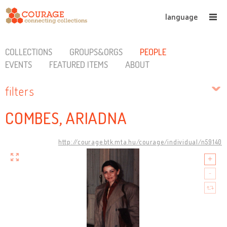
language
COLLECTIONS
GROUPS&ORGS
PEOPLE
EVENTS
FEATURED ITEMS
ABOUT
filters
COMBES, ARIADNA
http://courage.btk.mta.hu/courage/individual/n59140