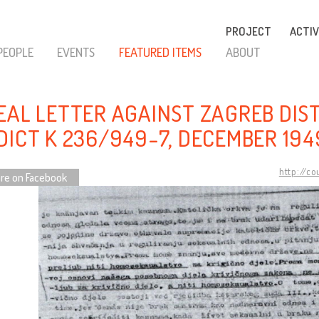
PROJECT
ACTIV
PEOPLE
EVENTS
FEATURED ITEMS
ABOUT
EAL LETTER AGAINST ZAGREB DIS
DICT K 236/949-7, DECEMBER 194
http://c
re on Facebook