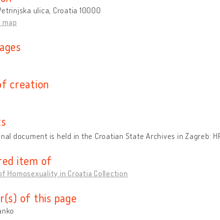
etrinjska ulica, Croatia 10000
n map
ages
n
of creation
ts
inal document is held in the Croatian State Archives in Zagreb
red item of
of Homosexuality in Croatia Collection
r(s) of this page
anko