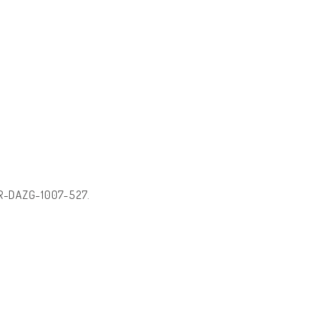
: HR-DAZG-1007-527.