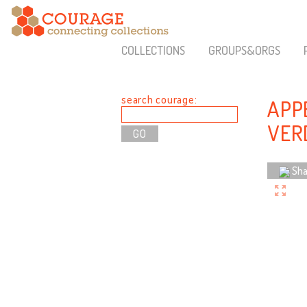
COLLECTIONS
GROUPS&ORGS
search courage:
APP
VER
Sha