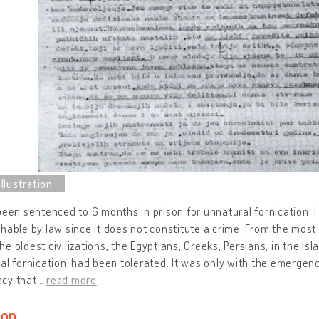
been sentenced to 6 months in prison for unnatural fornication. 
hable by law since it does not constitute a crime. From the most
e oldest civilizations, the Egyptians, Greeks, Persians, in the Isl
al fornication’ had been tolerated. It was only with the emergenc
cy that
…
read more
ion