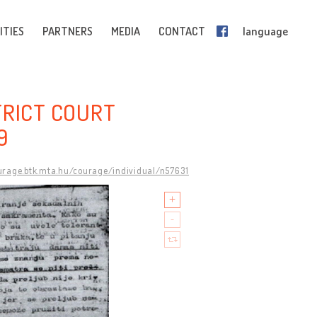
ITIES
PARTNERS
MEDIA
CONTACT
language
TRICT COURT
9
ourage.btk.mta.hu/courage/individual/n57631