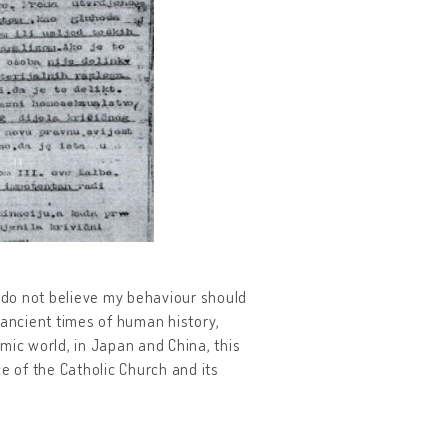
I do not believe my behaviour should
 ancient times of human history,
amic world, in Japan and China, this
e of the Catholic Church and its