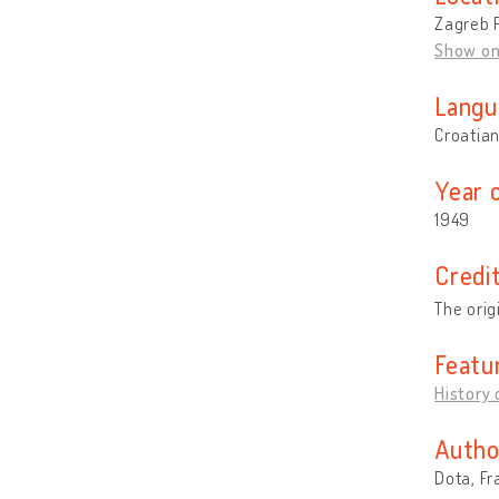
Zagreb P
Show o
Langu
Croatia
Year 
1949
Credi
The orig
Featu
History 
Autho
Dota, Fr