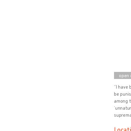
“I have 
be punis
among th
‘unnatur
suprema
Locat