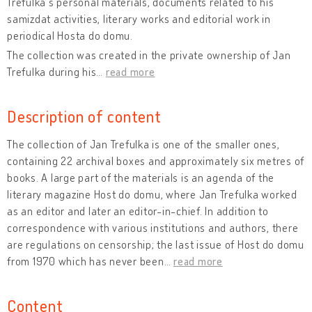
Trefulka's personal materials, documents related to his
samizdat activities, literary works and editorial work in
periodical Hosta do domu.
The collection was created in the private ownership of Jan
Trefulka during his
…
read more
Description of content
The collection of Jan Trefulka is one of the smaller ones,
containing 22 archival boxes and approximately six metres of
books. A large part of the materials is an agenda of the
literary magazine Host do domu, where Jan Trefulka worked
as an editor and later an editor-in-chief. In addition to
correspondence with various institutions and authors, there
are regulations on censorship; the last issue of Host do domu
from 1970 which has never been
…
read more
Content