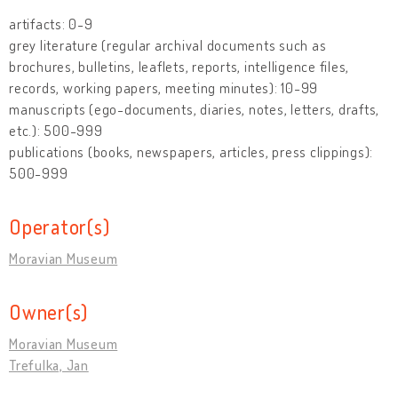
artifacts: 0-9
grey literature (regular archival documents such as
brochures, bulletins, leaflets, reports, intelligence files,
records, working papers, meeting minutes): 10-99
manuscripts (ego-documents, diaries, notes, letters, drafts,
etc.): 500-999
publications (books, newspapers, articles, press clippings):
500-999
Operator(s)
Moravian Museum
Owner(s)
Moravian Museum
Trefulka, Jan