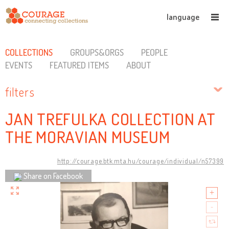
language
COLLECTIONS
GROUPS&ORGS
PEOPLE
EVENTS
FEATURED ITEMS
ABOUT
filters
JAN TREFULKA COLLECTION AT
THE MORAVIAN MUSEUM
http://courage.btk.mta.hu/courage/individual/n57399
Share on Facebook