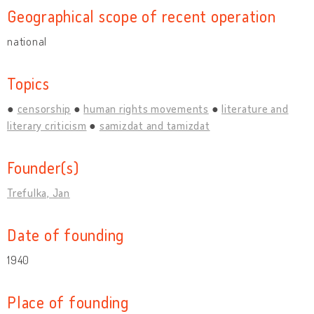
Geographical scope of recent operation
national
Topics
censorship
human rights movements
literature and
literary criticism
samizdat and tamizdat
Founder(s)
Trefulka, Jan
Date of founding
1940
Place of founding