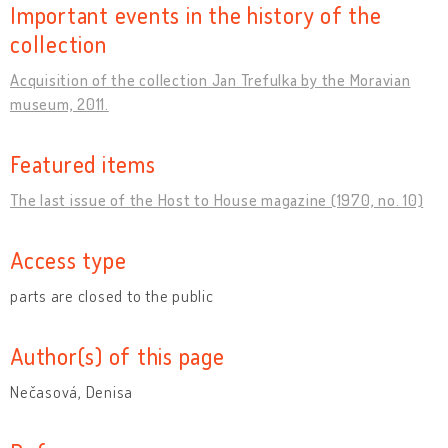
Important events in the history of the
collection
Acquisition of the collection Jan Trefulka by the Moravian
museum, 2011.
Featured items
The last issue of the Host to House magazine (1970, no. 10)
Access type
parts are closed to the public
Author(s) of this page
Nečasová, Denisa