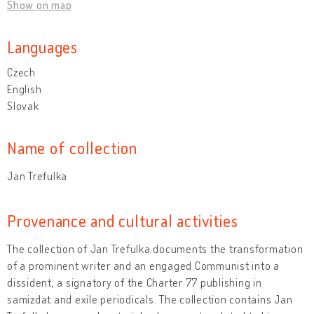
Show on map
Languages
Czech
English
Slovak
Name of collection
Jan Trefulka
Provenance and cultural activities
The collection of Jan Trefulka documents the transformation
of a prominent writer and an engaged Communist into a
dissident, a signatory of the Charter 77 publishing in
samizdat and exile periodicals. The collection contains Jan