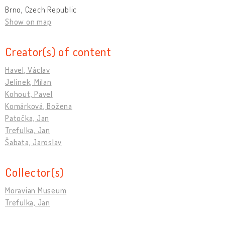
Brno, Czech Republic
Show on map
Creator(s) of content
Havel, Václav
Jelínek, Milan
Kohout, Pavel
Komárková, Božena
Patočka, Jan
Trefulka, Jan
Šabata, Jaroslav
Collector(s)
Moravian Museum
Trefulka, Jan