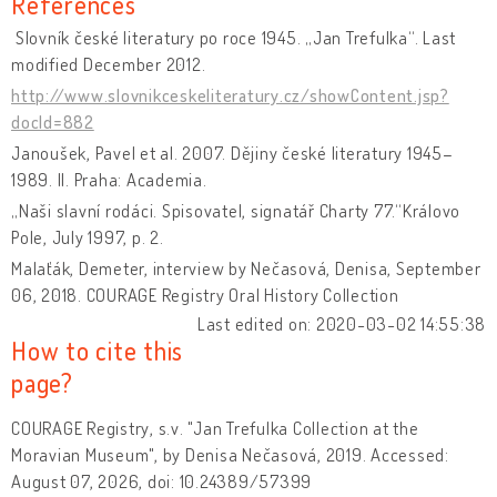
References
Slovník české literatury po roce 1945. „Jan Trefulka“. Last
modified December 2012.
http://www.slovnikceskeliteratury.cz/showContent.jsp?
docId=882
Janoušek, Pavel et al. 2007. Dějiny české literatury 1945–
1989. II. Praha: Academia.
„Naši slavní rodáci. Spisovatel, signatář Charty 77.“Královo
Pole, July 1997, p. 2.
Malaťák, Demeter, interview by Nečasová, Denisa, September
06, 2018. COURAGE Registry Oral History Collection
Last edited on: 2020-03-02 14:55:38
How to cite this
page?
COURAGE Registry, s.v. "Jan Trefulka Collection at the
Moravian Museum", by Denisa Nečasová, 2019. Accessed:
August 07, 2026, doi: 10.24389/57399