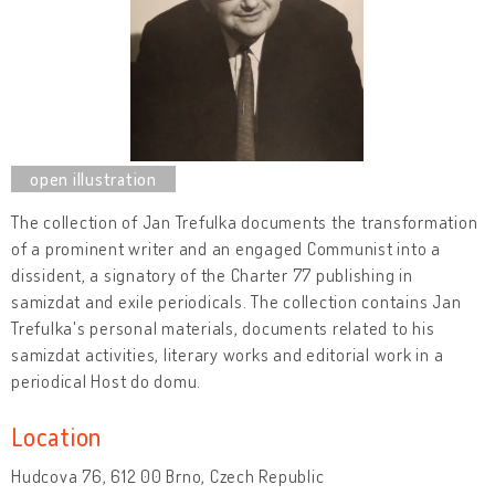
The collection of Jan Trefulka documents the transformation
of a prominent writer and an engaged Communist into a
dissident, a signatory of the Charter 77 publishing in
samizdat and exile periodicals. The collection contains Jan
Trefulka's personal materials, documents related to his
samizdat activities, literary works and editorial work in a
periodical Host do domu.
Location
Hudcova 76, 612 00 Brno, Czech Republic