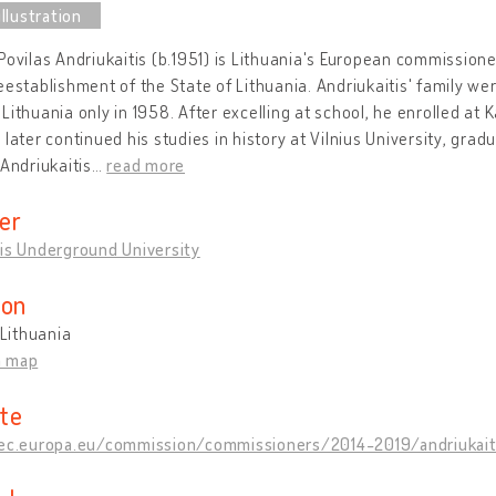
Povilas Andriukaitis (b.1951) is Lithuania's European commissione
eestablishment of the State of Lithuania. Andriukaitis' family wer
Lithuania only in 1958. After excelling at school, he enrolled at 
 later continued his studies in history at Vilnius University, gradu
 Andriukaitis
…
read more
er
is Underground University
ion
 Lithuania
n map
te
/ec.europa.eu/commission/commissioners/2014-2019/andriukai