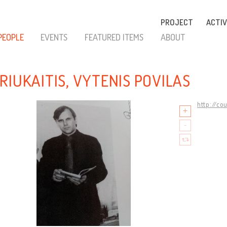
PROJECT
ACTIV
PEOPLE
EVENTS
FEATURED ITEMS
ABOUT
RIUKAITIS, VYTENIS POVILAS
http://co