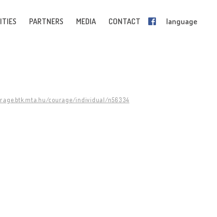
ITIES
PARTNERS
MEDIA
CONTACT
language
urage.btk.mta.hu/courage/individual/n56334