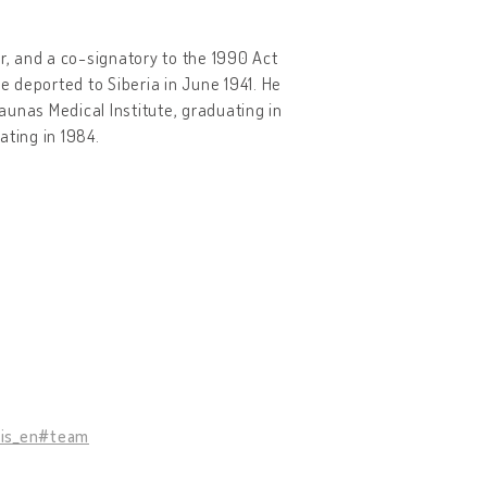
r, and a co-signatory to the 1990 Act
e deported to Siberia in June 1941. He
Kaunas Medical Institute, graduating in
ating in 1984.
tis_en#team