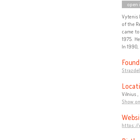
Vytenis 
of the R
came to 
1975. He
In 1990,
Found
Strazdel
Locat
Vilnius ,
Show o
Websi
https:/