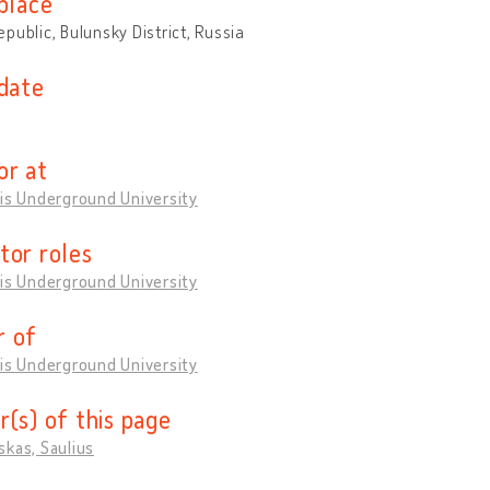
place
public, Bulunsky District, Russia
 date
or at
is Underground University
tor roles
is Underground University
 of
is Underground University
r(s) of this page
kas, Saulius