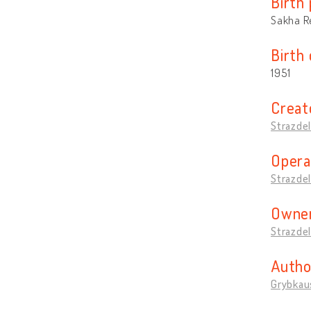
Birth 
Sakha Re
Birth
1951
Creat
Strazdel
Opera
Strazdel
Owner
Strazdel
Autho
Grybkaus