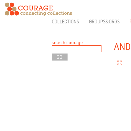
COLLECTIONS
GROUPS&ORGS
search courage:
AND