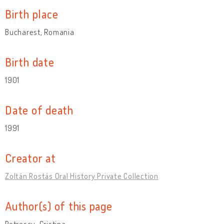
Birth place
Bucharest, Romania
Birth date
1901
Date of death
1991
Creator at
Zoltán Rostás Oral History Private Collection
Author(s) of this page
Petrescu, Cristina