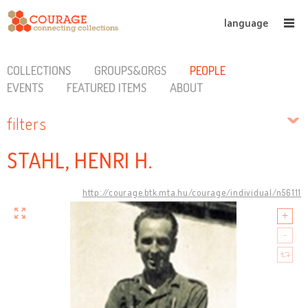
language
COLLECTIONS
GROUPS&ORGS
PEOPLE
EVENTS
FEATURED ITEMS
ABOUT
filters
STAHL, HENRI H.
http://courage.btk.mta.hu/courage/individual/n56111