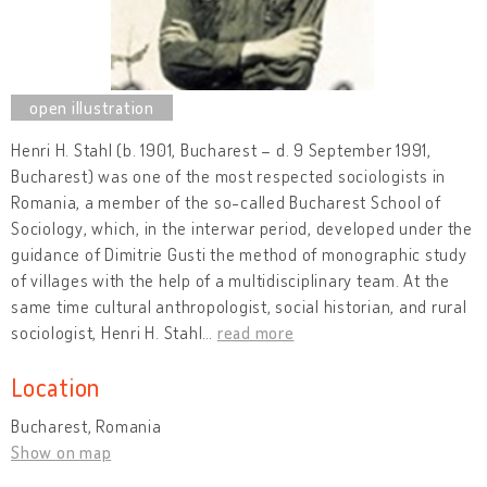
Henri H. Stahl (b. 1901, Bucharest – d. 9 September 1991,
Bucharest) was one of the most respected sociologists in
Romania, a member of the so-called Bucharest School of
Sociology, which, in the interwar period, developed under the
guidance of Dimitrie Gusti the method of monographic study
of villages with the help of a multidisciplinary team. At the
same time cultural anthropologist, social historian, and rural
sociologist, Henri H. Stahl
…
read more
Location
Bucharest, Romania
Show on map