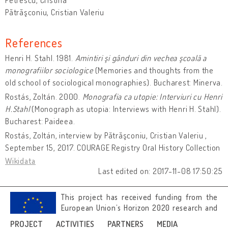
Pătrăşconiu, Cristian Valeriu
References
Henri H. Stahl. 1981.
Amintiri şi gânduri din vechea şcoală a
monografiilor sociologice
(Memories and thoughts from the
old school of sociological monographies). Bucharest: Minerva.
Rostás, Zoltán. 2000.
Monografia ca utopie: Interviuri cu Henri
H.Stahl
(Monograph as utopia: Interviews with Henri H. Stahl).
Bucharest: Paideea.
Rostás, Zoltán, interview by Pătrăşconiu, Cristian Valeriu ,
September 15, 2017. COURAGE Registry Oral History Collection
Wikidata
Last edited on: 2017-11-08 17:50:25
This project has received funding from the
European Union’s Horizon 2020 research and
innovation programme under grant
PROJECT
ACTIVITIES
PARTNERS
MEDIA