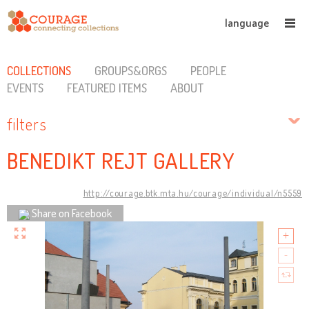
language
COLLECTIONS
GROUPS&ORGS
PEOPLE
EVENTS
FEATURED ITEMS
ABOUT
filters
BENEDIKT REJT GALLERY
http://courage.btk.mta.hu/courage/individual/n5559
Share on Facebook