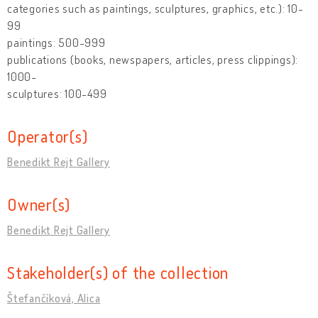
categories such as paintings, sculptures, graphics, etc.): 10-
99
paintings: 500-999
publications (books, newspapers, articles, press clippings):
1000-
sculptures: 100-499
Operator(s)
Benedikt Rejt Gallery
Owner(s)
Benedikt Rejt Gallery
Stakeholder(s) of the collection
Štefančíková, Alica