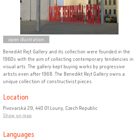
Benedikt Rejt Gallery and its collection were founded in the
1960s with the aim of collecting contemporary tendencies in
visual arts. The gallery kept buying works by progressive
artists even after 1968. The Benedikt Rejt Gallery owns a
unique collection of constructivist pieces.
Location
Pivovarská 29, 440 01 Louny, Czech Republic
Show on map
Languages