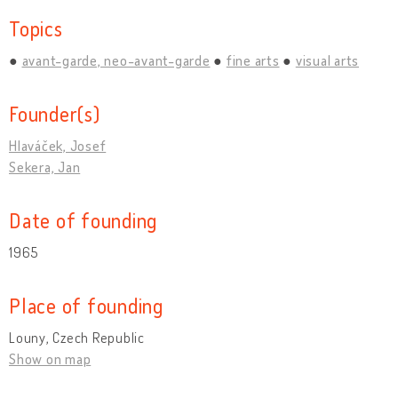
Topics
avant-garde, neo-avant-garde
fine arts
visual arts
Founder(s)
Hlaváček, Josef
Sekera, Jan
Date of founding
1965
Place of founding
Louny, Czech Republic
Show on map