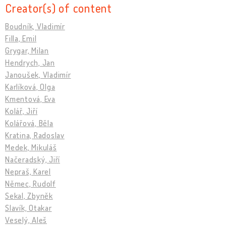
Creator(s) of content
Boudník, Vladimír
Filla, Emil
Grygar, Milan
Hendrych, Jan
Janoušek, Vladimír
Karlíková, Olga
Kmentová, Eva
Kolář, Jiří
Kolářová, Běla
Kratina, Radoslav
Medek, Mikuláš
Načeradský, Jiří
Nepraš, Karel
Němec, Rudolf
Sekal, Zbyněk
Slavík, Otakar
Veselý, Aleš