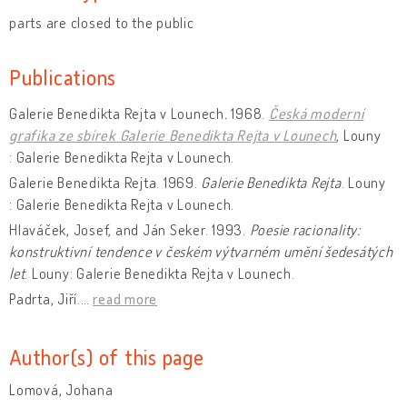
parts are closed to the public
Publications
Galerie Benedikta Rejta v Lounech
.
1968.
Česká moderní
grafika ze sbírek Galerie Benedikta Rejta v Lounech
, Louny
: Galerie Benedikta Rejta v Lounech.
Galerie Benedikta Rejta. 1969.
Galerie Benedikta Rejta
. Louny
: Galerie Benedikta Rejta v Lounech.
Hlaváček, Josef, and Ján Seker. 1993.
Poesie racionality:
konstruktivní tendence v českém výtvarném umění šedesátých
let
. Louny: Galerie Benedikta Rejta v Lounech.
Padrta, Jiří.
…
read more
Author(s) of this page
Lomová, Johana