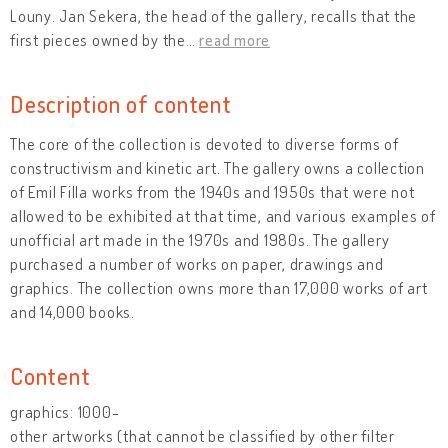
Louny. Jan Sekera, the head of the gallery, recalls that the
first pieces owned by the
…
read more
Description of content
The core of the collection is devoted to diverse forms of
constructivism and kinetic art. The gallery owns a collection
of Emil Filla works from the 1940s and 1950s that were not
allowed to be exhibited at that time, and various examples of
unofficial art made in the 1970s and 1980s. The gallery
purchased a number of works on paper, drawings and
graphics. The collection owns more than 17,000 works of art
and 14,000 books.
Content
graphics: 1000-
other artworks (that cannot be classified by other filter