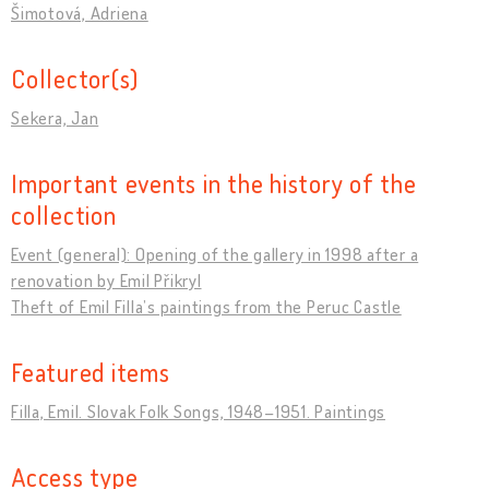
Šimotová, Adriena
Collector(s)
Sekera, Jan
Important events in the history of the
collection
Event (general): Opening of the gallery in 1998 after a
renovation by Emil Přikryl
Theft of Emil Filla’s paintings from the Peruc Castle
Featured items
Filla, Emil. Slovak Folk Songs, 1948–1951. Paintings
Access type