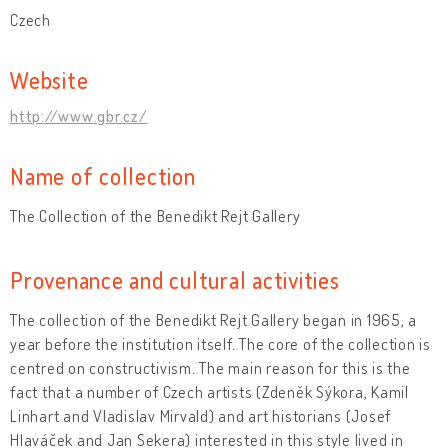
Czech
Website
http://www.gbr.cz/
Name of collection
The Collection of the Benedikt Rejt Gallery
Provenance and cultural activities
The collection of the Benedikt Rejt Gallery began in 1965, a
year before the institution itself. The core of the collection is
centred on constructivism. The main reason for this is the
fact that a number of Czech artists (Zdeněk Sýkora, Kamil
Linhart and Vladislav Mirvald) and art historians (Josef
Hlaváček and Jan Sekera) interested in this style lived in