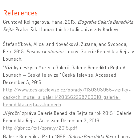
References
Gruntová Kolingerová, Hana. 2013.
Biografie Galerie Benedikta
Rejta
. Praha: Fak. Humanitních studií Univerzity Karlovy.
Štefančíková, Alica, and Nováčková, Zuzana, and Svoboda,
Petr. 2015.
Postava k otvírání.
Louny: Galerie Benedikta Rejta v
Lounech.
"Vizitky českých Muzeí a Galerií: Galerie Benedikta Rejta V
Lounech — Česká Televize." Česká Televize. Accessed
December 3, 2016.
http://www.ceskatelevize.cz/porady/1130393955-vizitky-
ceskych-muzei-a-galerii/203562268700010-galerie-
benedikta-rejta-v-lounech
.
„Výroční zpráva Galerie Benedikta Rejta za rok 2015.” Galerie
Benedikta Rejta. Accessed December 3, 2016.
http://gbr.cz/txt/zpravy/2015.pdf
.
Galerie Benedikta Rejta
.
1969.
Galerie Benedikta Rejta.
Louny