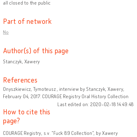
all closed to the public
Part of network
No
Author(s) of this page
Stanczyk, Xawery
References
Onyszkiewicz, Tymoteusz , interview by Stanczyk, Xawery,
February 04, 2017. COURAGE Registry Oral History Collection
Last edited on: 2020-02-18 14:49:48
How to cite this
page?
COURAGE Registry, s.v. "Fuck 89 Collection", by Xawery