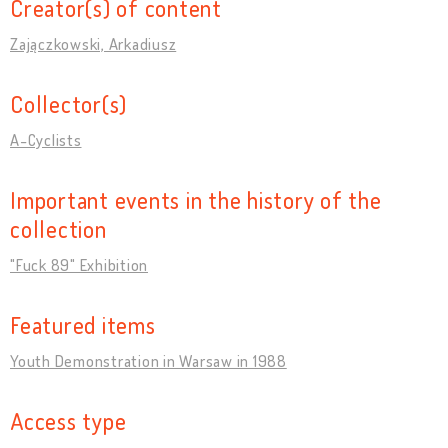
Creator(s) of content
Zajączkowski, Arkadiusz
Collector(s)
A-Cyclists
Important events in the history of the
collection
"Fuck 89" Exhibition
Featured items
Youth Demonstration in Warsaw in 1988
Access type