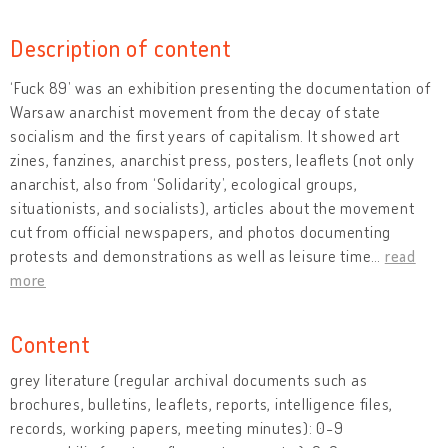
Description of content
‘Fuck 89’ was an exhibition presenting the documentation of
Warsaw anarchist movement from the decay of state
socialism and the first years of capitalism. It showed art
zines, fanzines, anarchist press, posters, leaflets (not only
anarchist, also from ‘Solidarity’, ecological groups,
situationists, and socialists), articles about the movement
cut from official newspapers, and photos documenting
protests and demonstrations as well as leisure time
…
read
more
Content
grey literature (regular archival documents such as
brochures, bulletins, leaflets, reports, intelligence files,
records, working papers, meeting minutes): 0-9