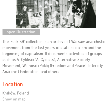
The ‘Fuck 89’ collection is an archive of Warsaw anarchistic
movement from the last years of state socialism and the
beginning of capitalism. It documents activities of groups
such as A-Cykliści (A-Cyclists), Alternative Society
Movement, Wolność i Pokój (Freedom and Peace), Intercity
Anarchist Federation, and others.
Location
Kraków, Poland
Show on map