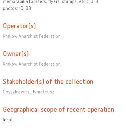
memorabilia (posters, flyers, stamps, etc.): 0-9
photos: 10-99
Operator(s)
Kraków Anarchist Federation
Owner(s)
Kraków Anarchist Federation
Stakeholder(s) of the collection
Onyszkiewicz, Tymoteusz
Geographical scope of recent operation
local