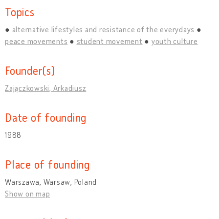
Topics
alternative lifestyles and resistance of the everydays
peace movements
student movement
youth culture
Founder(s)
Zajączkowski, Arkadiusz
Date of founding
1988
Place of founding
Warszawa, Warsaw, Poland
Show on map