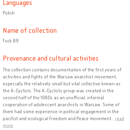
Languages
Polish
Name of collection
Fuck 89
Provenance and cultural activities
The collection contains documentation of the first years of
activities and fights of the Warsaw anarchist movement,
especially the relatively small but vital collective known as
the A-Cyclists. The A-Cyclists group was created in the
second half of the 1980s as an unofficial, informal
cooperation of adolescent anarchists in Warsaw. Some of
them had some experience in political engagement in the
pacifist and ecological Freedom and Peace movement
…
read
more