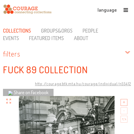
language
COLLECTIONS
GROUPS&ORGS
PEOPLE
EVENTS
FEATURED ITEMS
ABOUT
filters
FUCK 89 COLLECTION
http://courage.btk.mta.hu/courage/individual/n55412
Share on Facebook