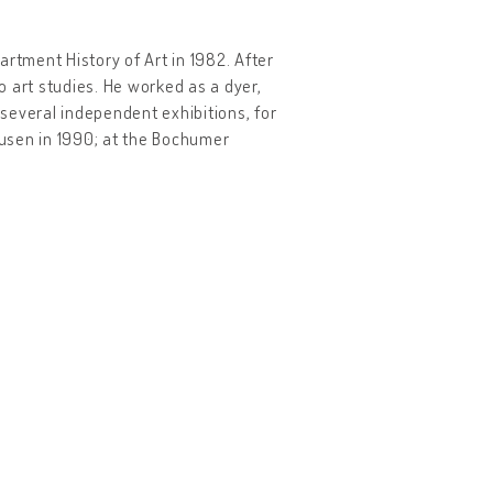
rtment History of Art in 1982. After
to art studies. He worked as a dyer,
 several independent exhibitions, for
usen in 1990; at the Bochumer