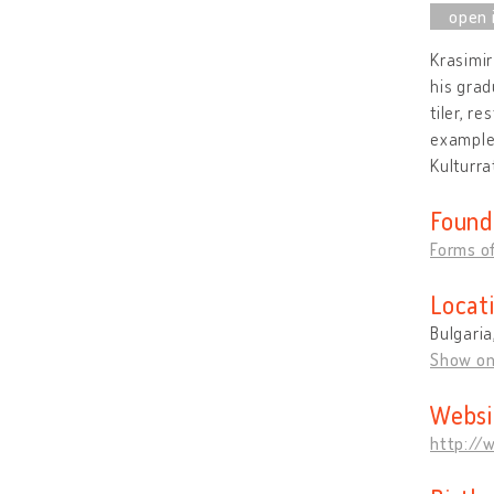
Krasimir
his grad
tiler, r
example 
Kulturra
Found
Forms of
Locat
Bulgaria
Show o
Websi
http://