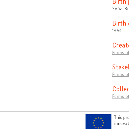
Birth 
Sofia, B
Birth
1954
Creat
Forms of
Stake
Forms of
Colle
Forms of
This pr
innova