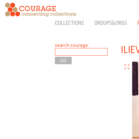
COLLECTIONS
GROUPS&ORGS
search courage:
ILIE