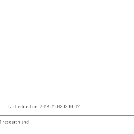
Last edited on: 2018-11-02 12:10:07
0 research and