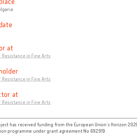
place
ulgaria
 date
or at
 Resistance in Fine Arts
holder
 Resistance in Fine Arts
ctor at
 Resistance in Fine Arts
oject has received funding from the European Union’s Horizon 202
tion programme under grant agreement No 692919.