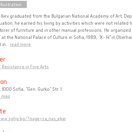
 Iliev graduated from the Bulgarian National Academy of Art, Depa
uation, he earned his living by activities which were not related 
estorer of furniture and in other manual professions. He organized
at the National Palace of Culture in Sofia, 1989;
"K–14"
in Oberha
t in
…
read more
er
 Resistance in Fine Arts
ion
, 1000 Sofia, "Gen. Gurko" Str. 1.
n map
te
www.sghg.bg/?page=za_nas_ekip