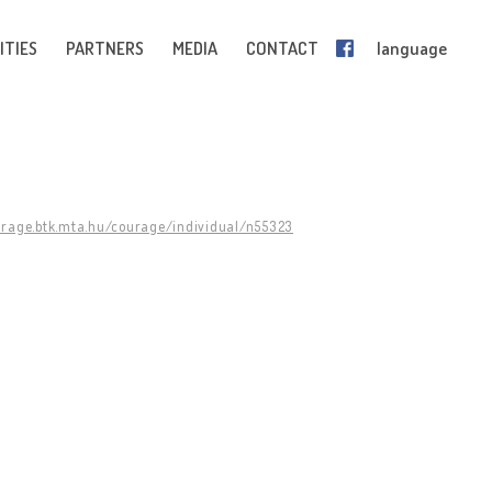
ITIES
PARTNERS
MEDIA
CONTACT
language
urage.btk.mta.hu/courage/individual/n55323