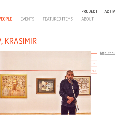
PROJECT
ACTIV
PEOPLE
EVENTS
FEATURED ITEMS
ABOUT
V, KRASIMIR
http://co