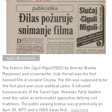
The feature film
Ciguli Miguli
(1952) by director Branko
Marjanović and screenwriter Jože Horvat was the first
banned film in socialist Croatia. The film was supposed to be
the first post-war socio-political satire. It ridiculed
bureaucracies of the Soviet type. However, Party leaders
read this satire as antisocialist opposition defying civil
traditions. The public viewing license was granted only on
April 30, 1977, and in 1989 it was first
…
read more