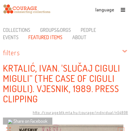
language
COLLECTIONS
GROUPS&ORGS
PEOPLE
EVENTS
FEATURED ITEMS
ABOUT
filters
KRTALIĆ, IVAN. 'SLUČAJ CIGULI
MIGULI” (THE CASE OF CIGULI
MIGULI). VJESNIK, 1989. PRESS
CLIPPING
http://courage.btk.mta.hu/courage/individual/n54808
Share on Facebook