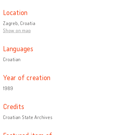
Location
Zagreb, Croatia
Show on map
Languages
Croatian
Year of creation
1989
Credits
Croatian State Archives