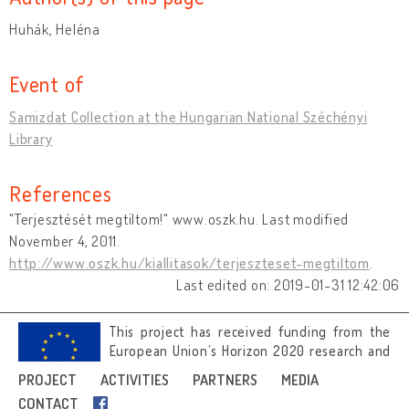
Huhák, Heléna
Event of
Samizdat Collection at the Hungarian National Széchényi
Library
References
"Terjesztését megtiltom!" www.oszk.hu. Last modified
November 4, 2011.
http://www.oszk.hu/kiallitasok/terjeszteset-megtiltom
.
Last edited on: 2019-01-31 12:42:06
This project has received funding from the
European Union’s Horizon 2020 research and
innovation programme under grant
PROJECT
ACTIVITIES
PARTNERS
MEDIA
agreement No 692919.
CONTACT
Image credits