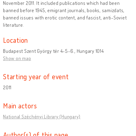
November 2011. It included publications which had been
banned before 1945, emigrant journals, books, samizdats,
banned issues with erotic content, and fascist, anti-Soviet
literature.
Location
Budapest Szent György tér 4-5-6., Hungary 1014
Show on map
Starting year of event
2011
Main actors
National Széchényi Library (Hungary)
Author(s) of this page