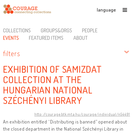
language
COLLECTIONS
GROUPS&ORGS
PEOPLE
EVENTS
FEATURED ITEMS
ABOUT
filters
EXHIBITION OF SAMIZDAT
COLLECTION AT THE
HUNGARIAN NATIONAL
SZÉCHÉNYI LIBRARY
http://courage.btk.mta.hu/courage/individual/n54491
An exhibition entitled “Distributing is banned” opened about
the closed department in the National Széchényi Library in