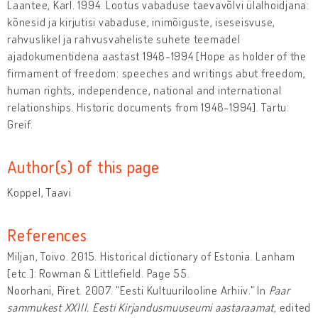
Laantee, Karl. 1994. Lootus vabaduse taevavõlvi ülalhoidjana:
kõnesid ja kirjutisi vabaduse, inimõiguste, iseseisvuse,
rahvuslikel ja rahvusvaheliste suhete teemadel
ajadokumentidena aastast 1948-1994 [Hope as holder of the
firmament of freedom: speeches and writings abut freedom,
human rights, independence, national and international
relationships. Historic documents from 1948-1994]. Tartu:
Greif.
Author(s) of this page
Koppel, Taavi
References
Miljan, Toivo. 2015. Historical dictionary of Estonia. Lanham
[etc.]: Rowman & Littlefield. Page 55.
Noorhani, Piret. 2007. "Eesti Kultuurilooline Arhiiv." In
Paar
sammukest XXIII. Eesti Kirjandusmuuseumi aastaraamat
, edited