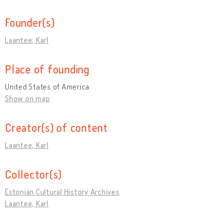
Founder(s)
Laantee, Karl
Place of founding
United States of America
Show on map
Creator(s) of content
Laantee, Karl
Collector(s)
Estonian Cultural History Archives
Laantee, Karl