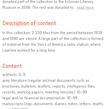
donated part of the collection to the Estonian Literary
Museum in 2006. The rest was donated to
…
read more
Description of content
In this collection, 2,330 files from the period between 1939
and 1990 are stored. A large part of the collection is formed
of material from the Voice of America radio station, where
Laantee worked for a long time.
Content
artifacts: 0-9
grey literature (regular archival documents such as
brochures, bulletins, leaflets, reports, intelligence files,
records, working papers, meeting minutes): 10-99
legal and/or financial documentation: 10-99
manuscripts (ego-documents, diaries, notes, letters, drafts,