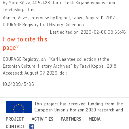
by Mare Kõiva, 405-428. Tartu: Eesti Kirjandusmuuseumi
Teaduskirjastus.
Asmer, Vilve , interview by Koppel, Taavi , August 11, 2017.
COURAGE Registry Oral History Collection
Last edited on: 2020-02-06 08:55:48
How to cite this
page?
COURAGE Registry, s.v. "Karl Laantee collection at the
Estonian Cultural History Archives", by Taavi Koppel, 2018.
Accessed: August 07, 2026, doi:
10.24389/5435
This project has received funding from the
European Union’s Horizon 2020 research and
innovation programme under grant
PROJECT
ACTIVITIES
PARTNERS
MEDIA
agreement No 692919.
CONTACT
Image credits