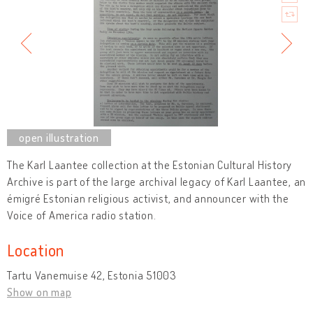
The Karl Laantee collection at the Estonian Cultural History
Archive is part of the large archival legacy of Karl Laantee, an
émigré Estonian religious activist, and announcer with the
Voice of America radio station.
Location
Tartu Vanemuise 42, Estonia 51003
Show on map