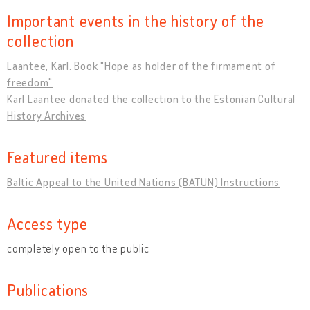
Important events in the history of the
collection
Laantee, Karl. Book "Hope as holder of the firmament of
freedom"
Karl Laantee donated the collection to the Estonian Cultural
History Archives
Featured items
Baltic Appeal to the United Nations (BATUN) Instructions
Access type
completely open to the public
Publications