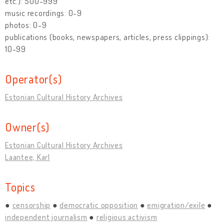
etc.): 500-999
music recordings: 0-9
photos: 0-9
publications (books, newspapers, articles, press clippings):
10-99
Operator(s)
Estonian Cultural History Archives
Owner(s)
Estonian Cultural History Archives
Laantee, Karl
Topics
censorship
democratic opposition
emigration/exile
independent journalism
religious activism