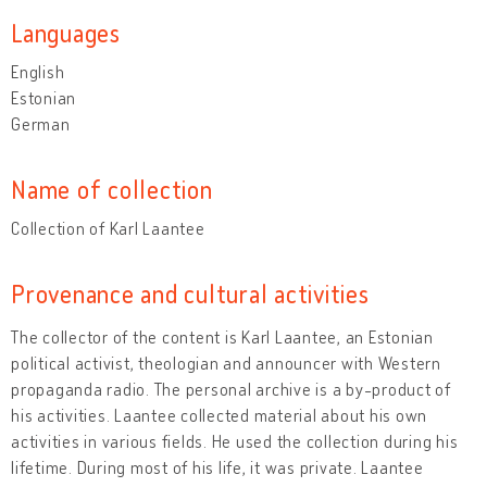
Languages
English
Estonian
German
Name of collection
Collection of Karl Laantee
Provenance and cultural activities
The collector of the content is Karl Laantee, an Estonian
political activist, theologian and announcer with Western
propaganda radio. The personal archive is a by-product of
his activities. Laantee collected material about his own
activities in various fields. He used the collection during his
lifetime. During most of his life, it was private. Laantee