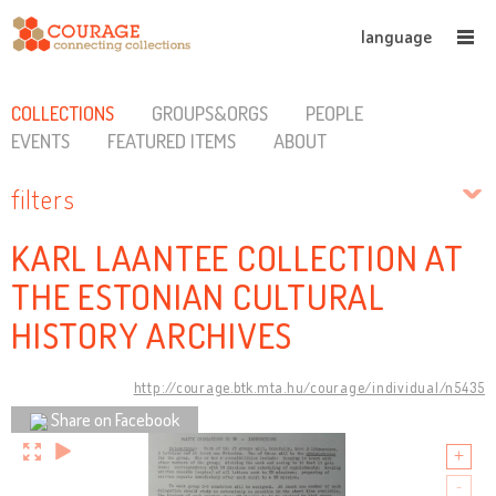
language
COLLECTIONS
GROUPS&ORGS
PEOPLE
EVENTS
FEATURED ITEMS
ABOUT
filters
KARL LAANTEE COLLECTION AT
THE ESTONIAN CULTURAL
HISTORY ARCHIVES
http://courage.btk.mta.hu/courage/individual/n5435
Share on Facebook