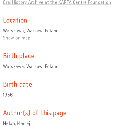
Oral History Archive at the KARTA Centre Foundation
Location
Warszawa, Warsaw, Poland
Show on map
Birth place
Warszawa, Warsaw, Poland
Birth date
1956
Author(s) of this page
Melon, Maciej