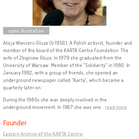
Alicja Wancerz-Gluza (b.1956). A Polish activist, founder and
member of the board of the KARTA Centre Foundation. The
wife of Zbigniew Gluza. In 1979 she graduated from the
University of Warsaw. Member of the "Solidarity" in 1980. In
January 1982, with a group of friends, she opened an
underground newspaper called "Karta", which became a
quarterly later on.
During the 1980s she was deeply involved in the
underground movement. In 1987 she was one
…
read more
Founder
Eastern Archive of the KARTA Centre