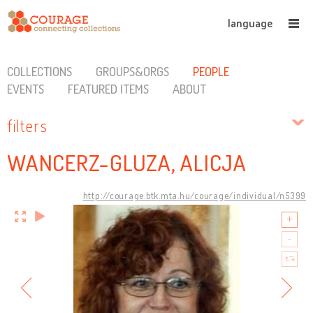
language
COLLECTIONS
GROUPS&ORGS
PEOPLE
EVENTS
FEATURED ITEMS
ABOUT
filters
WANCERZ-GLUZA, ALICJA
http://courage.btk.mta.hu/courage/individual/n5399