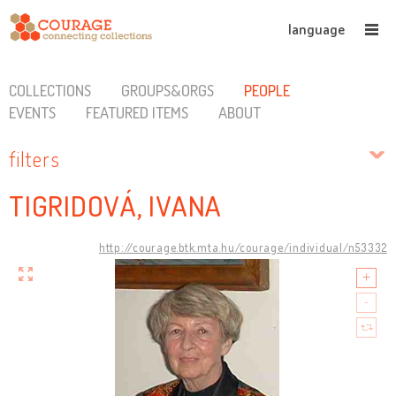
language
COLLECTIONS
GROUPS&ORGS
PEOPLE
EVENTS
FEATURED ITEMS
ABOUT
filters
TIGRIDOVÁ, IVANA
http://courage.btk.mta.hu/courage/individual/n53332