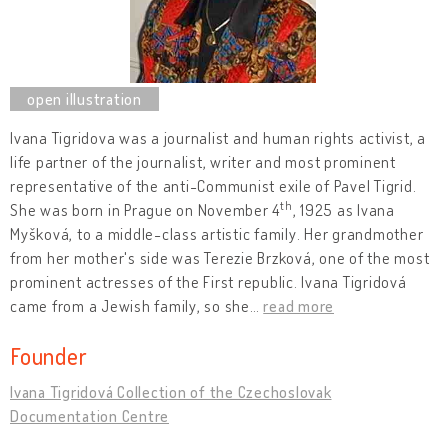
Ivana Tigridova was a journalist and human rights activist, a
life partner of the journalist, writer and most prominent
representative of the anti-Communist exile of Pavel Tigrid.
th
She was born in Prague on November 4
, 1925 as Ivana
Myšková, to a middle-class artistic family. Her grandmother
from her mother's side was Terezie Brzková, one of the most
prominent actresses of the First republic. Ivana Tigridová
came from a Jewish family, so she
…
read more
Founder
Ivana Tigridová Collection of the Czechoslovak
Documentation Centre