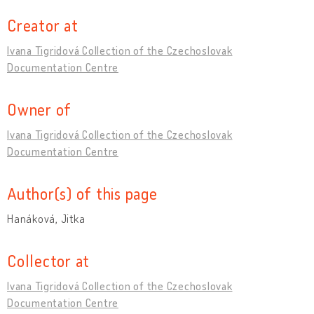
Creator at
Ivana Tigridová Collection of the Czechoslovak
Documentation Centre
Owner of
Ivana Tigridová Collection of the Czechoslovak
Documentation Centre
Author(s) of this page
Hanáková, Jitka
Collector at
Ivana Tigridová Collection of the Czechoslovak
Documentation Centre