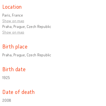
Location
Paris, France
Show on map
Praha, Prague, Czech Republic
Show on map
Birth place
Praha, Prague, Czech Republic
Birth date
1925
Date of death
2008