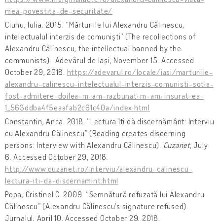
mea-povestita-de-securitate/
Ciuhu, Iulia. 2015. “Mărturiile lui Alexandru Călinescu,
intelectualul interzis de comunişti” (The recollections of
Alexandru Călinescu, the intellectual banned by the
communists). Adevărul de Iași, November 15. Accessed
October 29, 2018.
https://adevarul.ro/locale/iasi/marturiile-
alexandru-calinescu-intelectualul-interzis-comunisti-sotia-
fost-admitere-doilea-m-am-razbunat-m-am-insurat-ea-
1_563ddba4f5eaafab2c61c40a/index.html
Constantin, Anca. 2018. “Lectura îți dă discernământ: Interviu
cu Alexandru Călinescu” (Reading creates discerning
persons: Interview with Alexandru Călinescu).
Cuzanet
, July
6. Accessed October 29, 2018.
http://www.cuzanet.ro/interviu/alexandru-calinescu-
lectura-iti-da-discernamint.html
Popa, Cristinel C. 2009. “Semnătură refuzată lui Alexandru
Călinescu” (Alexandru Călinescu’s signature refused).
Jurnalul, April 10. Accessed October 29, 2018.