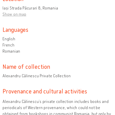
Iași Strada Păcurari 8, Romania
Show on map
Languages
English
French
Romanian
Name of collection
Alexandru Călinescu Private Collection
Provenance and cultural activities
Alexandru Călinescu’s private collection includes books and
periodicals of Western provenance, which could not be
obtained from bookshops in communist Romania, but only by