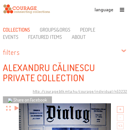
language
COLLECTIONS
GROUPS&ORGS
PEOPLE
EVENTS
FEATURED ITEMS
ABOUT
filters
ALEXANDRU CĂLINESCU
PRIVATE COLLECTION
http://courage.btk.mta.hu/courage/individual/n53232
Share on Facebook