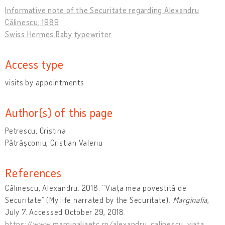
Informative note of the Securitate regarding Alexandru
Călinescu, 1989
Swiss Hermes Baby typewriter
Access type
visits by appointments
Author(s) of this page
Petrescu, Cristina
Pătrăşconiu, Cristian Valeriu
References
Călinescu, Alexandru. 2018. “Viața mea povestită de
Securitate” (My life narrated by the Securitate).
Marginalia
,
July 7. Accessed October 29, 2018.
https://www.marginaliaetc.ro/alexandru-calinescu-viata-