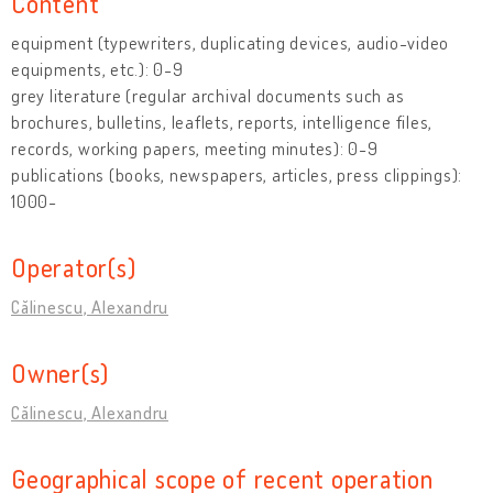
Content
equipment (typewriters, duplicating devices, audio-video
equipments, etc.): 0-9
grey literature (regular archival documents such as
brochures, bulletins, leaflets, reports, intelligence files,
records, working papers, meeting minutes): 0-9
publications (books, newspapers, articles, press clippings):
1000-
Operator(s)
Călinescu, Alexandru
Owner(s)
Călinescu, Alexandru
Geographical scope of recent operation