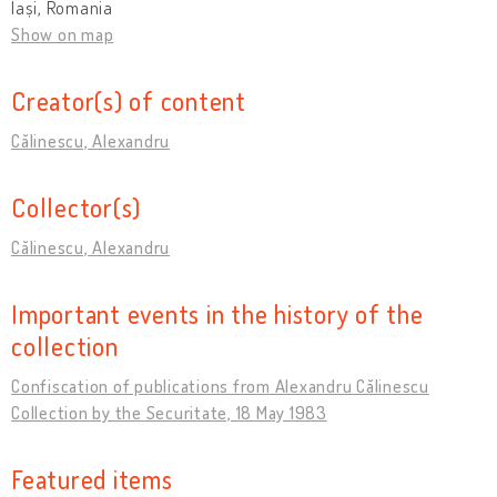
Iași, Romania
Show on map
Creator(s) of content
Călinescu, Alexandru
Collector(s)
Călinescu, Alexandru
Important events in the history of the
collection
Confiscation of publications from Alexandru Călinescu
Collection by the Securitate, 18 May 1983
Featured items