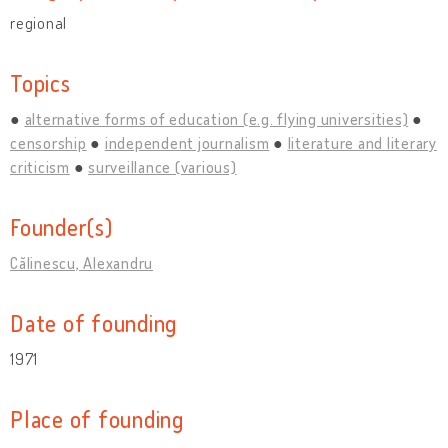
regional
Topics
alternative forms of education (e.g. flying universities)
censorship
independent journalism
literature and literary
criticism
surveillance (various)
Founder(s)
Călinescu, Alexandru
Date of founding
1971
Place of founding