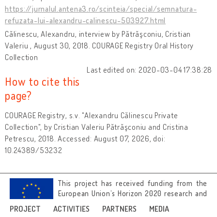
https://jurnalul.antena3.ro/scinteia/special/semnatura-
refuzata-lui-alexandru-calinescu-503927.html
Călinescu, Alexandru, interview by Pătrăşconiu, Cristian
Valeriu , August 30, 2018. COURAGE Registry Oral History
Collection
Last edited on: 2020-03-04 17:38:28
How to cite this
page?
COURAGE Registry, s.v. "Alexandru Călinescu Private
Collection", by Cristian Valeriu Pătrăşconiu and Cristina
Petrescu, 2018. Accessed: August 07, 2026, doi:
10.24389/53232
This project has received funding from the
European Union’s Horizon 2020 research and
innovation programme under grant
PROJECT
ACTIVITIES
PARTNERS
MEDIA
agreement No 692919.