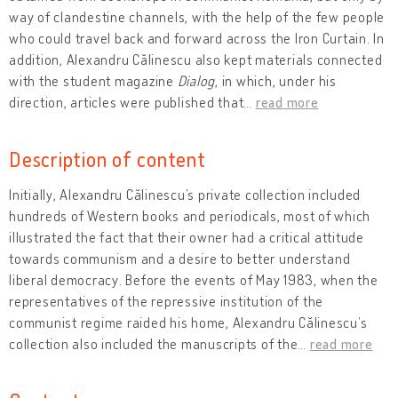
way of clandestine channels, with the help of the few people
who could travel back and forward across the Iron Curtain. In
addition, Alexandru Călinescu also kept materials connected
with the student magazine
Dialog
, in which, under his
direction, articles were published that
…
read more
Description of content
Initially, Alexandru Călinescu’s private collection included
hundreds of Western books and periodicals, most of which
illustrated the fact that their owner had a critical attitude
towards communism and a desire to better understand
liberal democracy. Before the events of May 1983, when the
representatives of the repressive institution of the
communist regime raided his home, Alexandru Călinescu’s
collection also included the manuscripts of the
…
read more