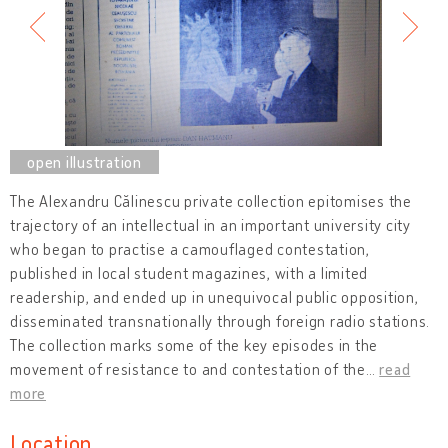
The Alexandru Călinescu private collection epitomises the
trajectory of an intellectual in an important university city
who began to practise a camouflaged contestation,
published in local student magazines, with a limited
readership, and ended up in unequivocal public opposition,
disseminated transnationally through foreign radio stations.
The collection marks some of the key episodes in the
movement of resistance to and contestation of the
…
read
more
Location