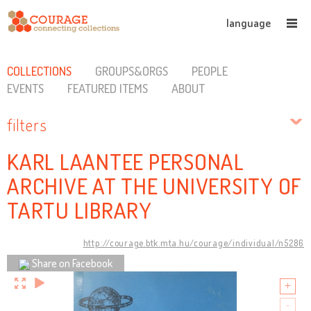
language
COLLECTIONS
GROUPS&ORGS
PEOPLE
EVENTS
FEATURED ITEMS
ABOUT
filters
KARL LAANTEE PERSONAL
ARCHIVE AT THE UNIVERSITY OF
TARTU LIBRARY
http://courage.btk.mta.hu/courage/individual/n5286
Share on Facebook