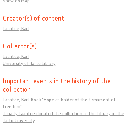
Show on map
Creator(s) of content
Laantee, Karl
Collector(s)
Laantee, Karl
University of Tartu Library
Important events in the history of the
collection
Laantee, Karl. Book "Hope as holder of the firmament of
freedom"
Tiina Ly Laantee donated the collection to the Library of the
Tartu University