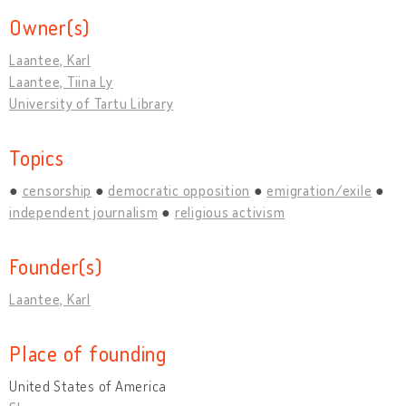
Owner(s)
Laantee, Karl
Laantee, Tiina Ly
University of Tartu Library
Topics
censorship
democratic opposition
emigration/exile
independent journalism
religious activism
Founder(s)
Laantee, Karl
Place of founding
United States of America