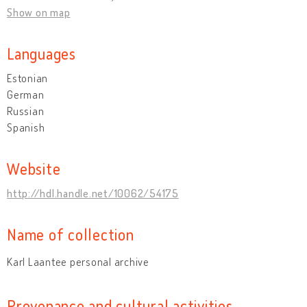
Show on map
Languages
Estonian
German
Russian
Spanish
Website
http://hdl.handle.net/10062/54175
Name of collection
Karl Laantee personal archive
Provenance and cultural activities