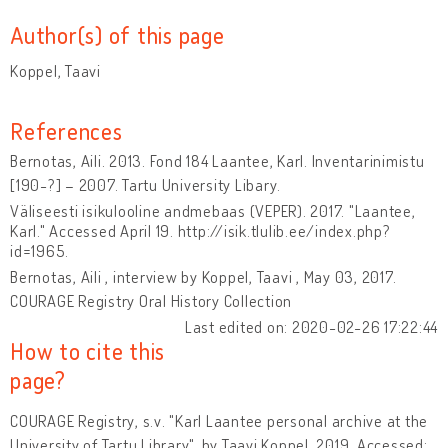
Author(s) of this page
Koppel, Taavi
References
Bernotas, Aili. 2013. Fond 184 Laantee, Karl. Inventarinimistu
[190-?] – 2007. Tartu University Libary.
Väliseesti isikulooline andmebaas (VEPER). 2017. "Laantee,
Karl." Accessed April 19. http://isik.tlulib.ee/index.php?
id=1965.
Bernotas, Aili , interview by Koppel, Taavi , May 03, 2017.
COURAGE Registry Oral History Collection
Last edited on: 2020-02-26 17:22:44
How to cite this
page?
COURAGE Registry, s.v. "Karl Laantee personal archive at the
University of Tartu Library", by Taavi Koppel, 2019. Accessed: