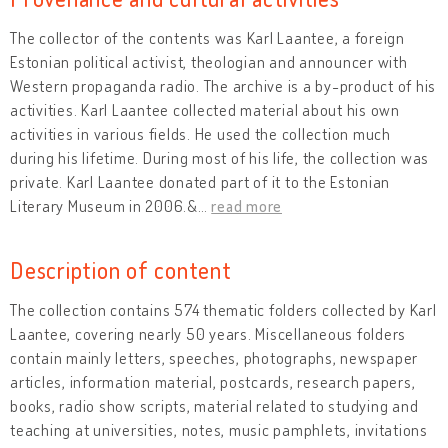
The collector of the contents was Karl Laantee, a foreign
Estonian political activist, theologian and announcer with
Western propaganda radio. The archive is a by-product of his
activities. Karl Laantee collected material about his own
activities in various fields. He used the collection much
during his lifetime. During most of his life, the collection was
private. Karl Laantee donated part of it to the Estonian
Literary Museum in 2006.&
…
read more
Description of content
The collection contains 574 thematic folders collected by Karl
Laantee, covering nearly 50 years. Miscellaneous folders
contain mainly letters, speeches, photographs, newspaper
articles, information material, postcards, research papers,
books, radio show scripts, material related to studying and
teaching at universities, notes, music pamphlets, invitations