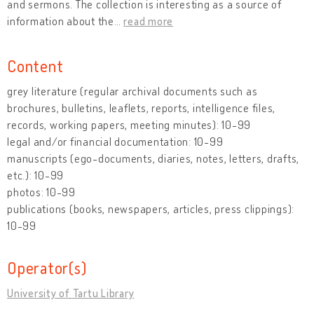
and sermons. The collection is interesting as a source of
information about the
…
read more
Content
grey literature (regular archival documents such as
brochures, bulletins, leaflets, reports, intelligence files,
records, working papers, meeting minutes): 10-99
legal and/or financial documentation: 10-99
manuscripts (ego-documents, diaries, notes, letters, drafts,
etc.): 10-99
photos: 10-99
publications (books, newspapers, articles, press clippings):
10-99
Operator(s)
University of Tartu Library