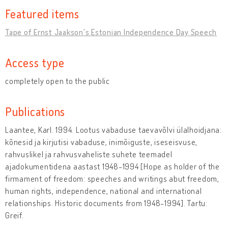
Featured items
Tape of Ernst Jaakson's Estonian Independence Day Speech
Access type
completely open to the public
Publications
Laantee, Karl. 1994. Lootus vabaduse taevavõlvi ülalhoidjana:
kõnesid ja kirjutisi vabaduse, inimõiguste, iseseisvuse,
rahvuslikel ja rahvusvaheliste suhete teemadel
ajadokumentidena aastast 1948-1994 [Hope as holder of the
firmament of freedom: speeches and writings abut freedom,
human rights, independence, national and international
relationships. Historic documents from 1948-1994]. Tartu:
Greif.