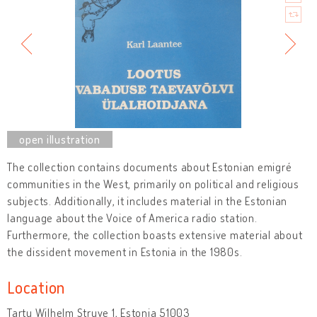
The collection contains documents about Estonian emigré
communities in the West, primarily on political and religious
subjects. Additionally, it includes material in the Estonian
language about the Voice of America radio station.
Furthermore, the collection boasts extensive material about
the dissident movement in Estonia in the 1980s.
Location
Tartu Wilhelm Struve 1, Estonia 51003