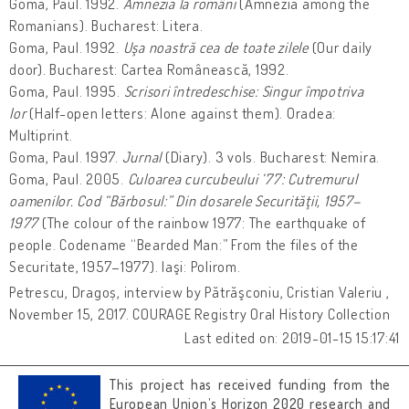
Goma, Paul. 1992.
Amnezia la români
(Amnezia among the
Romanians). Bucharest: Litera.
Goma, Paul. 1992.
Uşa noastră cea de toate zilele
(Our daily
door). Bucharest: Cartea Românească, 1992.
Goma, Paul. 1995.
Scrisori întredeschise: Singur împotriva
lor
(Half-open letters: Alone against them). Oradea:
Multiprint.
Goma, Paul. 1997.
Jurnal
(Diary). 3 vols. Bucharest: Nemira.
Goma, Paul. 2005.
Culoarea curcubeului ‘77: Cutremurul
oamenilor. Cod “Bărbosul:” Din dosarele Securităţii, 1957–
1977
(The colour of the rainbow 1977: The earthquake of
people. Codename “Bearded Man:” From the files of the
Securitate, 1957–1977). Iaşi: Polirom.
Petrescu, Dragoș, interview by Pătrăşconiu, Cristian Valeriu ,
November 15, 2017. COURAGE Registry Oral History Collection
Last edited on: 2019-01-15 15:17:41
This project has received funding from the
European Union’s Horizon 2020 research and