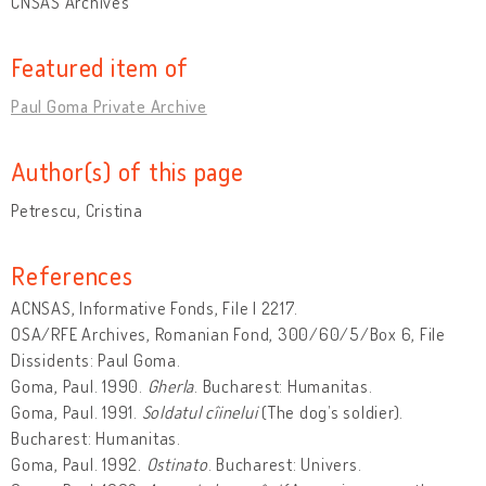
CNSAS Archives
Featured item of
Paul Goma Private Archive
Author(s) of this page
Petrescu, Cristina
References
ACNSAS, Informative Fonds, File I 2217.
OSA/RFE Archives, Romanian Fond, 300/60/5/Box 6, File
Dissidents: Paul Goma.
Goma, Paul. 1990.
Gherla
. Bucharest: Humanitas.
Goma, Paul. 1991.
Soldatul cîinelui
(The dog’s soldier).
Bucharest: Humanitas.
Goma, Paul. 1992.
Ostinato
. Bucharest: Univers.