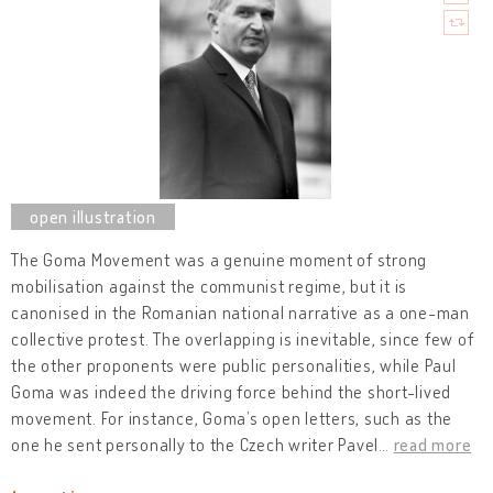
The Goma Movement was a genuine moment of strong
mobilisation against the communist regime, but it is
canonised in the Romanian national narrative as a one-man
collective protest. The overlapping is inevitable, since few of
the other proponents were public personalities, while Paul
Goma was indeed the driving force behind the short-lived
movement. For instance, Goma’s open letters, such as the
one he sent personally to the Czech writer Pavel
…
read more