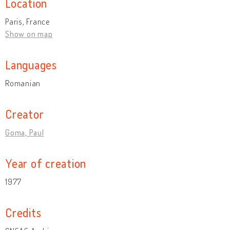
Location
Paris, France
Show on map
Languages
Romanian
Creator
Goma, Paul
Year of creation
1977
Credits