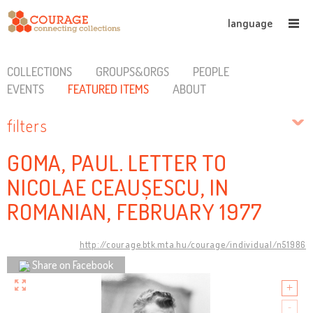
language
COLLECTIONS
GROUPS&ORGS
PEOPLE
EVENTS
FEATURED ITEMS
ABOUT
filters
GOMA, PAUL. LETTER TO
NICOLAE CEAUȘESCU, IN
ROMANIAN, FEBRUARY 1977
http://courage.btk.mta.hu/courage/individual/n51986
Share on Facebook