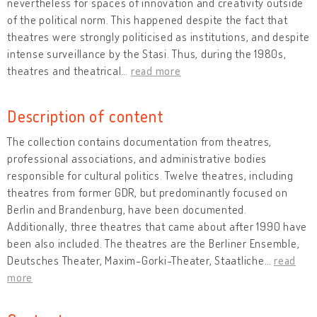
nevertheless for spaces of innovation and creativity outside
of the political norm. This happened despite the fact that
theatres were strongly politicised as institutions, and despite
intense surveillance by the Stasi. Thus, during the 1980s,
theatres and theatrical
…
read more
Description of content
The collection contains documentation from theatres,
professional associations, and administrative bodies
responsible for cultural politics. Twelve theatres, including
theatres from former GDR, but predominantly focused on
Berlin and Brandenburg, have been documented.
Additionally, three theatres that came about after 1990 have
been also included. The theatres are the Berliner Ensemble,
Deutsches Theater, Maxim-Gorki-Theater, Staatliche
…
read
more