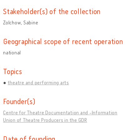
Stakeholder(s) of the collection
Zolchow, Sabine
Geographical scope of recent operation
national
Topics
theatre and performing arts
Founder(s)
Centre for Theatre Documentation and -Information
Union of Theatre Producers in the GDR
Date of founding