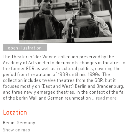
The Theater in ‘der Wende’ collection preserved by the
Academy of Arts in Berlin documents changes in theatres in
the former GDR as well as in cultural politics, covering the
period from the autumn of 1989 until mid 1990s. The
collection includes twelve theatres from the GDR, but it
focuses mostly on (East and West) Berlin and Brandenburg,
and three newly emerged theatres, in the context of the fall
of the Berlin Wall and German reunification.
…
read more
Location
Berlin, Germany
Show on map