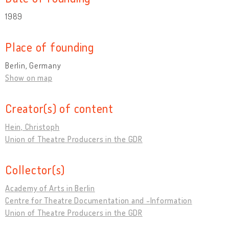
1989
Place of founding
Berlin, Germany
Show on map
Creator(s) of content
Hein, Christoph
Union of Theatre Producers in the GDR
Collector(s)
Academy of Arts in Berlin
Centre for Theatre Documentation and -Information
Union of Theatre Producers in the GDR