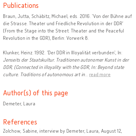
Publications
Braun, Jutta, Schäbitz, Michael, eds. 2016. 'Von der Bühne auf
die Strasse. Theater und Friedliche Revolution in der DDR'
(From the Stage into the Street. Theater and the Peaceful
Revolution in the GDR), Berlin: Vorwerk 8.
Klunker, Heinz. 1992. 'Der DDR in Illoyalität verbunden', In:
Jenseits der Staatskultur. Traditionen autonomer Kunst in der
DDR, (Connected in illoyality with the GDR, In: Beyond state
culture. Traditions of autonomous art in
…
read more
Author(s) of this page
Demeter, Laura
References
Zolchow, Sabine, interview by Demeter, Laura, August 12,