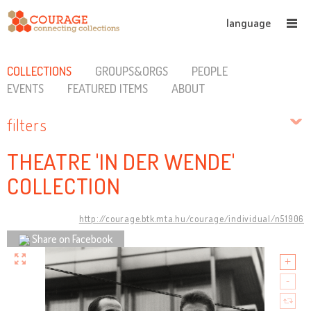
language
COLLECTIONS
GROUPS&ORGS
PEOPLE
EVENTS
FEATURED ITEMS
ABOUT
filters
THEATRE 'IN DER WENDE'
COLLECTION
http://courage.btk.mta.hu/courage/individual/n51906
Share on Facebook