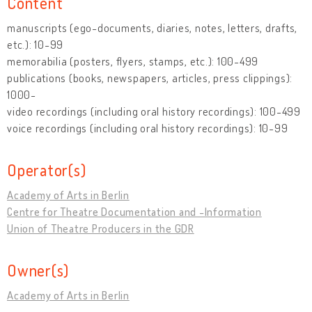
Content
manuscripts (ego-documents, diaries, notes, letters, drafts,
etc.): 10-99
memorabilia (posters, flyers, stamps, etc.): 100-499
publications (books, newspapers, articles, press clippings):
1000-
video recordings (including oral history recordings): 100-499
voice recordings (including oral history recordings): 10-99
Operator(s)
Academy of Arts in Berlin
Centre for Theatre Documentation and -Information
Union of Theatre Producers in the GDR
Owner(s)
Academy of Arts in Berlin