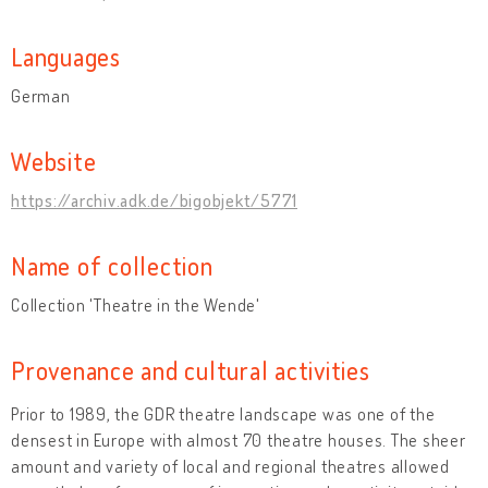
Languages
German
Website
https://archiv.adk.de/bigobjekt/5771
Name of collection
Collection 'Theatre in the Wende'
Provenance and cultural activities
Prior to 1989, the GDR theatre landscape was one of the
densest in Europe with almost 70 theatre houses. The sheer
amount and variety of local and regional theatres allowed