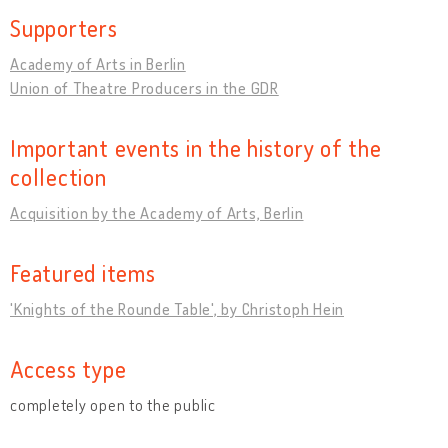
Supporters
Academy of Arts in Berlin
Union of Theatre Producers in the GDR
Important events in the history of the
collection
Acquisition by the Academy of Arts, Berlin
Featured items
'Knights of the Rounde Table', by Christoph Hein
Access type
completely open to the public