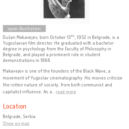
th
Dušan Makavejev, born October 13
, 1932 in Belgrade, is a
Yugoslavian film director. He graduated with a bachelor
degree in psychology from the Faculty of Philosophy in
Belgrade, and played a prominent role in student
demonstrations in 1968.
Makavejev is one of the founders of the Black Wave, a
movement of Yugoslav cinematography. His movies criticize
the rotten nature of society, from both communist and
capitalist influence. As a
…
read more
Location
Belgrade, Serbia
Show on map