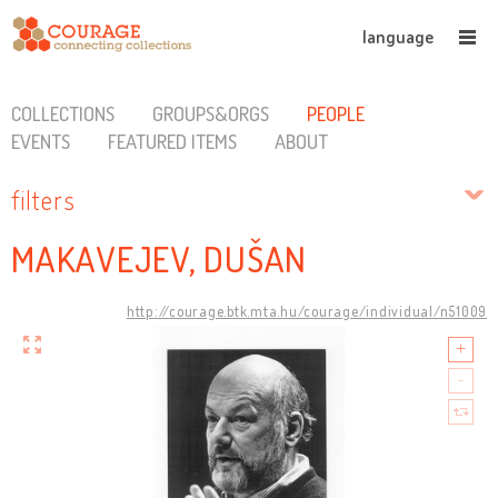
language
COLLECTIONS
GROUPS&ORGS
PEOPLE
EVENTS
FEATURED ITEMS
ABOUT
filters
MAKAVEJEV, DUŠAN
http://courage.btk.mta.hu/courage/individual/n51009