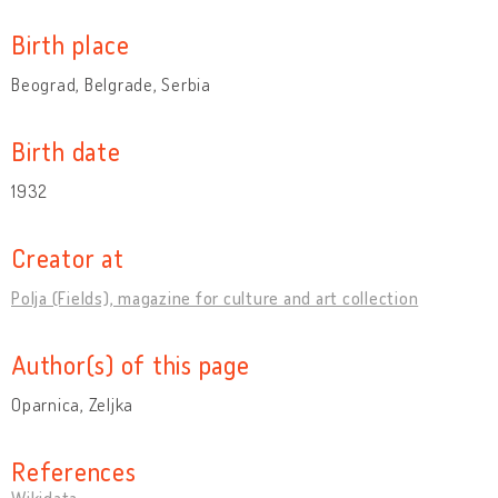
Birth place
Beograd, Belgrade, Serbia
Birth date
1932
Creator at
Polja (Fields), magazine for culture and art collection
Author(s) of this page
Oparnica, Zeljka
References
Wikidata